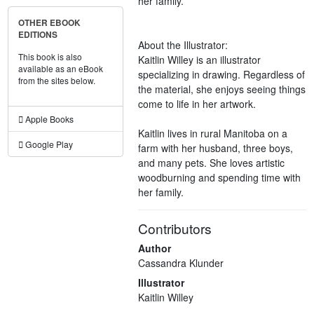
her family.
OTHER EBOOK
EDITIONS
About the Illustrator:
This book is also
Kaitlin Willey is an illustrator
available as an eBook
specializing in drawing. Regardless of
from the sites below.
the material, she enjoys seeing things
come to life in her artwork.
Apple Books
Kaitlin lives in rural Manitoba on a
Google Play
farm with her husband, three boys,
and many pets. She loves artistic
woodburning and spending time with
her family.
Contributors
Author
Cassandra Klunder
Illustrator
Kaitlin Willey