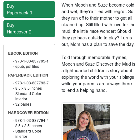
When Mooch and Suze become cold
Buy
and wet, they’re filled with regret. So
Paperback
they run off to their mother to get all
cleaned up. Still filled with love for the
Buy
mud, the little mice wonder: Should
Hardcover
they go back outside to play? Turns
out, Mom has a plan to save the day.
EBOOK EDITION
Told through memorable rhymes,
978-1-03-837795-1
Mooch and Suze Discover the Mud is
epub, pdf files
a lighthearted children’s story about
PAPERBACK EDITION
exploring the world with your siblings
978-1-03-837793-7
while your parents are always there
8.5 x 8.5 inches
to lend a helping hand.
Standard Color
interior
32 pages
HARDCOVER EDITION
978-1-03-837794-4
8.5 x 8.5 inches
Standard Color
interior