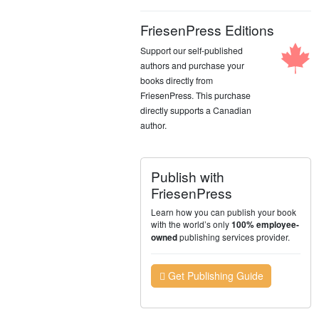
FriesenPress Editions
Support our self-published
authors and purchase your
books directly from
FriesenPress. This purchase
directly supports a Canadian
author.
Publish with
FriesenPress
Learn how you can publish your book
with the world’s only
100% employee-
publishing services provider.
owned
Get Publishing Guide