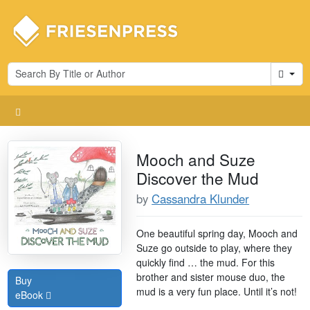
Cart
Mooch and Suze
Discover the Mud
by
Cassandra Klunder
One beautiful spring day, Mooch and
Suze go outside to play, where they
quickly find … the mud. For this
brother and sister mouse duo, the
Buy
mud is a very fun place. Until it’s not!
eBook