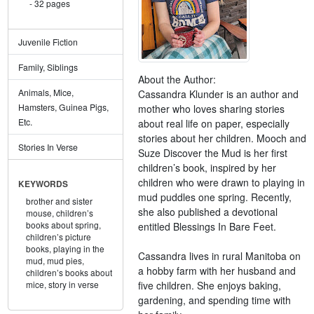
32 pages
Juvenile Fiction
Family, Siblings
About the Author:
Animals, Mice,
Cassandra Klunder is an author and
Hamsters, Guinea Pigs,
mother who loves sharing stories
Etc.
about real life on paper, especially
stories about her children. Mooch and
Stories In Verse
Suze Discover the Mud is her first
children’s book, inspired by her
children who were drawn to playing in
KEYWORDS
mud puddles one spring. Recently,
brother and sister
she also published a devotional
mouse,
children’s
books about spring,
entitled Blessings In Bare Feet.
children’s picture
books,
playing in the
Cassandra lives in rural Manitoba on
mud,
mud pies,
a hobby farm with her husband and
children’s books about
five children. She enjoys baking,
mice,
story in verse
gardening, and spending time with