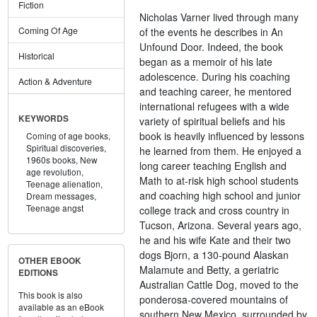
Fiction
Nicholas Varner lived through many
Coming Of Age
of the events he describes in An
Unfound Door. Indeed, the book
Historical
began as a memoir of his late
adolescence. During his coaching
Action & Adventure
and teaching career, he mentored
international refugees with a wide
KEYWORDS
variety of spiritual beliefs and his
book is heavily influenced by lessons
Coming of age books,
Spiritual discoveries,
he learned from them. He enjoyed a
1960s books,
New
long career teaching English and
age revolution,
Math to at-risk high school students
Teenage alienation,
and coaching high school and junior
Dream messages,
Teenage angst
college track and cross country in
Tucson, Arizona. Several years ago,
he and his wife Kate and their two
dogs Bjorn, a 130-pound Alaskan
OTHER EBOOK
Malamute and Betty, a geriatric
EDITIONS
Australian Cattle Dog, moved to the
This book is also
ponderosa-covered mountains of
available as an eBook
southern New Mexico, surrounded by