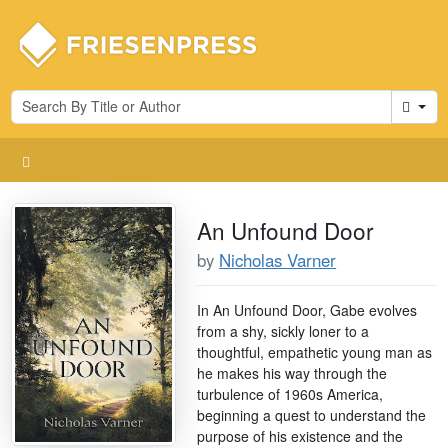
Cart
An Unfound Door
by
Nicholas Varner
In An Unfound Door, Gabe evolves
from a shy, sickly loner to a
thoughtful, empathetic young man as
he makes his way through the
turbulence of 1960s America,
beginning a quest to understand the
purpose of his existence and the