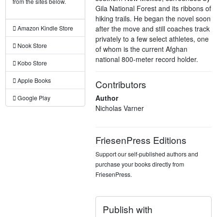
from the sites below.
Gila National Forest and its ribbons of
hiking trails. He began the novel soon
after the move and still coaches track
Amazon Kindle Store
privately to a few select athletes, one
Nook Store
of whom is the current Afghan
national 800-meter record holder.
Kobo Store
Apple Books
Contributors
Author
Google Play
Nicholas Varner
FriesenPress Editions
Support our self-published authors and
purchase your books directly from
FriesenPress.
Publish with