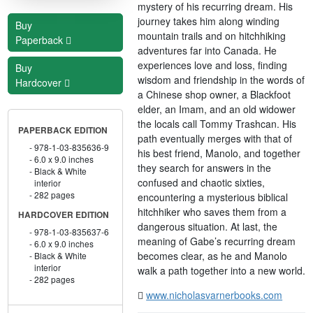
mystery of his recurring dream. His
journey takes him along winding
Buy
mountain trails and on hitchhiking
Paperback
adventures far into Canada. He
experiences love and loss, finding
Buy
wisdom and friendship in the words of
Hardcover
a Chinese shop owner, a Blackfoot
elder, an Imam, and an old widower
the locals call Tommy Trashcan. His
PAPERBACK EDITION
path eventually merges with that of
978-1-03-835636-9
his best friend, Manolo, and together
6.0 x 9.0 inches
they search for answers in the
Black & White
confused and chaotic sixties,
interior
282 pages
encountering a mysterious biblical
hitchhiker who saves them from a
HARDCOVER EDITION
dangerous situation. At last, the
978-1-03-835637-6
meaning of Gabe’s recurring dream
6.0 x 9.0 inches
becomes clear, as he and Manolo
Black & White
interior
walk a path together into a new world.
282 pages
www.nicholasvarnerbooks.com