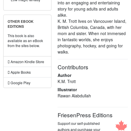
into an engaging and entertaining
story for young adults and adults
alike.
K. M. Trott lives on Vancouver Island,
OTHER EBOOK
EDITIONS
British Columbia, Canada, with her
mom and sister. When not immersed
This book is also
in fantastic worlds, she enjoys
available as an eBook
photography, hockey, and going for
from the sites below.
walks.
Amazon Kindle Store
Contributors
Apple Books
Author
K.M. Trott
Google Play
Illustrator
Rawan Alabdullah
FriesenPress Editions
Support our self-published
authors and purchase your