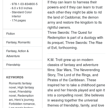
If they can learn to harness their
978-1-03-834800-5
powers-and if they can learn to trust
6.0 x 9.0 inches
each other-they might be able to rid
Standard Color
interior
the land of Caddomai, the demon
174 pages
army and restore the kingdom to its
rightful owners.
Three Swords: The Quest for
Fiction
Redemption is part of a duology with
its prequel, Three Swords: The Rise
Fantasy, Romantic
of Evil, forthcoming.
Fantasy, Action &
Adventure
K.M. Trott grew up on modern
classics of fantasy and adventure
Friendship
films: Star Wars, The Neverending
Story, The Lord of the Rings, and
KEYWORDS
Pirates of the Caribbean. These
Romantic fantasy
inspired her to take a childhood game
novel,
High fantasy
she and her friends played and spin it
novel,
Friendship
into a compelling novel. She believes
novel,
Redemption
arc,
Hero’s journey,
in weaving together the universal
Forbidden romance,
themes of friendship, family, and love
Low magic fantasy