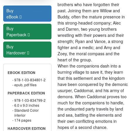
brothers who have forgotten their
past. Joining them are Willow and
Buy
Buddy, often the mature presence in
eBook
this strong-headed company; Alec
Buy
and Darren, two young brothers
Paperback
wrestling with their powers and their
strength; Ryan and Vance, a strong
Buy
fighter and a medic; and Amy and
Hardcover
Zoey, the moral compass and the
heart of the group.
When the companions dash into a
burning village to save it, they learn
EBOOK EDITION
that this settlement and the kingdom
978-1-03-834801-2
have been conquered by the demonic
epub, pdf files
usurper, Caddomai, and his army of
PAPERBACK EDITION
demons. When Caddomai proves too
978-1-03-834799-2
much for the companions to handle,
6.0 x 9.0 inches
the undaunted party travels by land
Standard Color
and sea, battling the elements and
interior
174 pages
their own conflicting emotions in
hopes of a second chance.
HARDCOVER EDITION