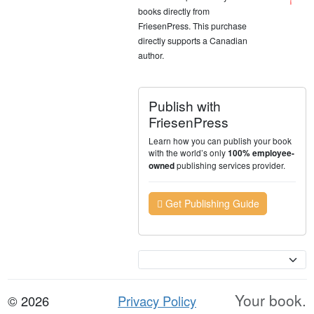
books directly from
FriesenPress. This purchase
directly supports a Canadian
author.
Publish with
FriesenPress
Learn how you can publish your book
with the world’s only
100% employee-
publishing services provider.
owned
Get Publishing Guide
Currency
Your book.
© 2026
Privacy Policy