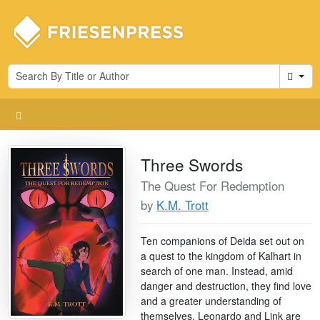
Cart
Three Swords
The Quest For Redemption
by
K.M. Trott
Ten companions of Deida set out on
a quest to the kingdom of Kalhart in
search of one man. Instead, amid
danger and destruction, they find love
and a greater understanding of
themselves. Leonardo and Link are