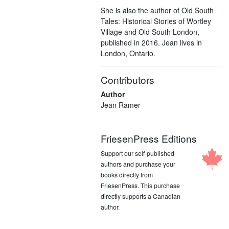
She is also the author of Old South
Tales: Historical Stories of Wortley
Village and Old South London,
published in 2016. Jean lives in
London, Ontario.
Contributors
Author
Jean Ramer
FriesenPress Editions
Support our self-published
authors and purchase your
books directly from
FriesenPress. This purchase
directly supports a Canadian
author.