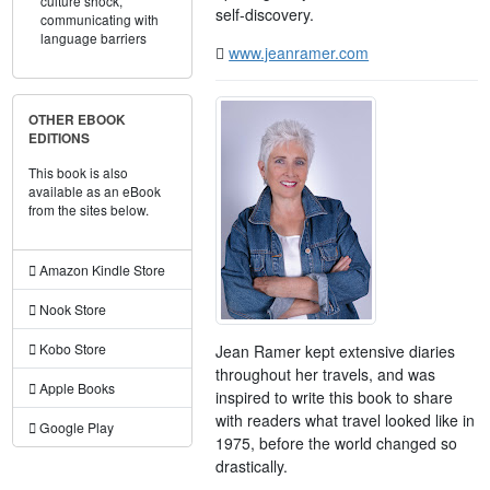
culture shock,
self-discovery.
communicating with
language barriers
www.jeanramer.com
OTHER EBOOK
EDITIONS
This book is also
available as an eBook
from the sites below.
Amazon Kindle Store
Nook Store
Kobo Store
Jean Ramer kept extensive diaries
throughout her travels, and was
Apple Books
inspired to write this book to share
with readers what travel looked like in
Google Play
1975, before the world changed so
drastically.