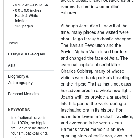
978-1-03-835145-6
roamed further into unfamiliar
6.0 x 9.0 inches
cultures.
Black & White
interior
Although Jean didn’t know it at the
162 pages
time, many places she visited were
about to go through drastic changes.
Travel
The Iranian Revolution and the
Soviet-Afghan War closed borders
Essays & Travelogues
and changed the face of Asia. The
eventual capture of serial killer
Asia
Charles Sobhraj, many of whose
Biography &
victims were back-packers travelling
Autobiography
on the Hippie Trail at this time, casts
her adventures in a whole new light.
Personal Memoirs
Jean’s writings provide a snapshot
into this part of the world during a
fascinating era in its history. For
KEYWORDS
adventure lovers, armchair travellers,
international travel in
and everyone in between, Jean
the 1970s,
the hippie
trail,
adventure stories,
Ramer’s travel memoir is an eye-
tourism,
backpacking,
opening story of resilience, awe, and