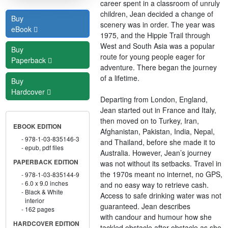
career spent in a classroom of unruly
children, Jean decided a change of
Buy
scenery was in order. The year was
eBook
1975, and the Hippie Trail through
West and South Asia was a popular
Buy
route for young people eager for
Paperback
adventure. There began the journey
of a lifetime.
Buy
Hardcover
Departing from London, England,
Jean started out in France and Italy,
then moved on to Turkey, Iran,
EBOOK EDITION
Afghanistan, Pakistan, India, Nepal,
978-1-03-835146-3
and Thailand, before she made it to
epub, pdf files
Australia. However, Jean’s journey
PAPERBACK EDITION
was not without its setbacks. Travel in
the 1970s meant no internet, no GPS,
978-1-03-835144-9
6.0 x 9.0 inches
and no easy way to retrieve cash.
Black & White
Access to safe drinking water was not
interior
guaranteed. Jean describes
162 pages
with candour and humour how she
HARDCOVER EDITION
tackled obstacle after obstacle as she