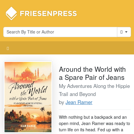
Cart
Around the World with
a Spare Pair of Jeans
My Adventures Along the Hippie
Trail and Beyond
by
Jean Ramer
With nothing but a backpack and an
open mind, Jean Ramer was ready to
turn life on its head. Fed up with a