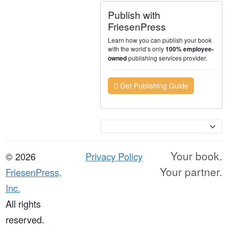
Publish with
FriesenPress
Learn how you can publish your book
with the world’s only
100% employee-
publishing services provider.
owned
Get Publishing Guide
Currency
Your book.
© 2026
Privacy Policy
Your partner.
FriesenPress,
Inc.
All rights
reserved.