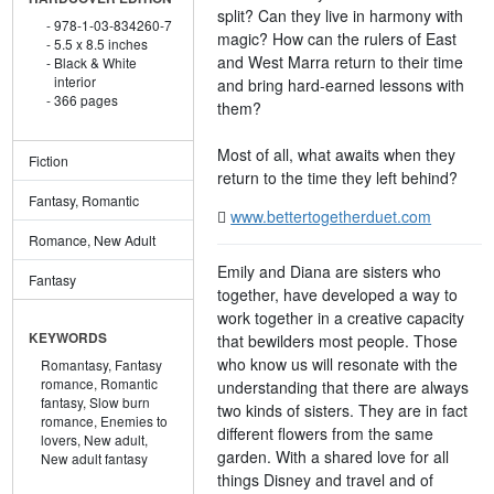
split? Can they live in harmony with
978-1-03-834260-7
magic? How can the rulers of East
5.5 x 8.5 inches
and West Marra return to their time
Black & White
interior
and bring hard-earned lessons with
366 pages
them?
Most of all, what awaits when they
Fiction
return to the time they left behind?
Fantasy, Romantic
www.bettertogetherduet.com
Romance, New Adult
Emily and Diana are sisters who
Fantasy
together, have developed a way to
work together in a creative capacity
KEYWORDS
that bewilders most people. Those
who know us will resonate with the
Romantasy,
Fantasy
romance,
Romantic
understanding that there are always
fantasy,
Slow burn
two kinds of sisters. They are in fact
romance,
Enemies to
different flowers from the same
lovers,
New adult,
garden. With a shared love for all
New adult fantasy
things Disney and travel and of