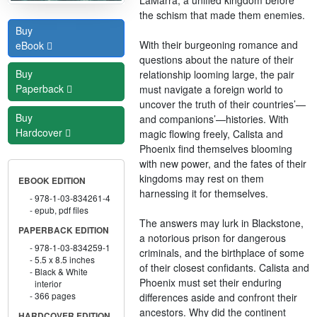
the schism that made them enemies.
Buy
With their burgeoning romance and
eBook
questions about the nature of their
Buy
relationship looming large, the pair
Paperback
must navigate a foreign world to
uncover the truth of their countries’—
Buy
and companions’—histories. With
Hardcover
magic flowing freely, Calista and
Phoenix find themselves blooming
with new power, and the fates of their
kingdoms may rest on them
EBOOK EDITION
harnessing it for themselves.
978-1-03-834261-4
epub, pdf files
The answers may lurk in Blackstone,
PAPERBACK EDITION
a notorious prison for dangerous
978-1-03-834259-1
criminals, and the birthplace of some
5.5 x 8.5 inches
of their closest confidants. Calista and
Black & White
Phoenix must set their enduring
interior
366 pages
differences aside and confront their
ancestors. Why did the continent
HARDCOVER EDITION