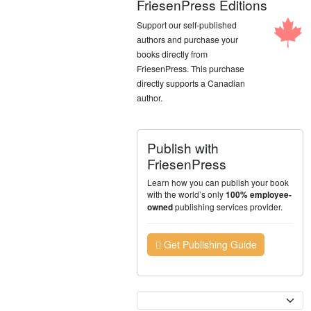
FriesenPress Editions
Support our self-published
authors and purchase your
books directly from
FriesenPress. This purchase
directly supports a Canadian
author.
Publish with
FriesenPress
Learn how you can publish your book
with the world’s only
100% employee-
publishing services provider.
owned
Get Publishing Guide
Currency