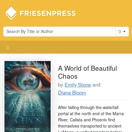
Cart
A World of Beautiful
Chaos
by
Emily Stone
and
Diana Bloom
After falling through the waterfall
portal at the north end of the Marra
River, Calista and Phoenix find
themselves transported to ancient
LaMarra, a unified kingdom before