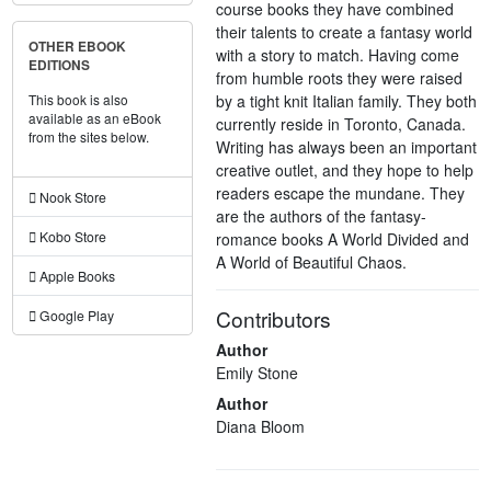
course books they have combined
their talents to create a fantasy world
OTHER EBOOK
with a story to match. Having come
EDITIONS
from humble roots they were raised
by a tight knit Italian family. They both
This book is also
available as an eBook
currently reside in Toronto, Canada.
from the sites below.
Writing has always been an important
creative outlet, and they hope to help
readers escape the mundane. They
Nook Store
are the authors of the fantasy-
Kobo Store
romance books A World Divided and
A World of Beautiful Chaos.
Apple Books
Contributors
Google Play
Author
Emily Stone
Author
Diana Bloom