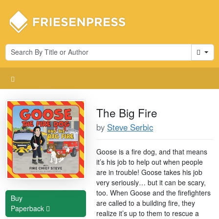
Cart
The Big Fire
by
Steve Serbic
Goose is a fire dog, and that means
it’s his job to help out when people
are in trouble! Goose takes his job
very seriously… but it can be scary,
too. When Goose and the firefighters
Buy
are called to a building fire, they
Paperback
realize it’s up to them to rescue a