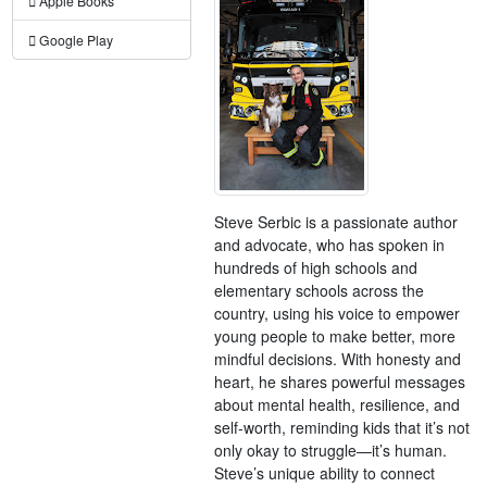
Apple Books
Google Play
Steve Serbic is a passionate author
and advocate, who has spoken in
hundreds of high schools and
elementary schools across the
country, using his voice to empower
young people to make better, more
mindful decisions. With honesty and
heart, he shares powerful messages
about mental health, resilience, and
self-worth, reminding kids that it’s not
only okay to struggle—it’s human.
Steve’s unique ability to connect