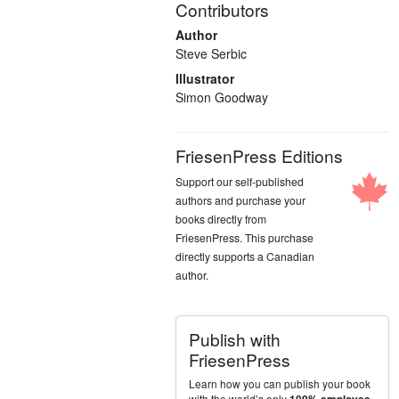
Contributors
Author
Steve Serbic
Illustrator
Simon Goodway
FriesenPress Editions
Support our self-published
authors and purchase your
books directly from
FriesenPress. This purchase
directly supports a Canadian
author.
Publish with
FriesenPress
Learn how you can publish your book
with the world’s only