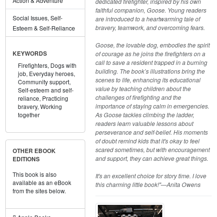
Action & Adventure
dedicated firefighter, inspired by his own
faithful companion, Goose. Young readers
Social Issues, Self-
are introduced to a heartwarming tale of
bravery, teamwork, and overcoming fears.
Esteem & Self-Reliance
Goose, the lovable dog, embodies the spirit
of courage as he joins the firefighters on a
KEYWORDS
call to save a resident trapped in a burning
Firefighters,
Dogs with
building. The book’s illustrations bring the
job,
Everyday heroes,
scenes to life, enhancing its educational
Community support,
value by teaching children about the
Self-esteem and self-
challenges of firefighting and the
reliance,
Practicing
importance of staying calm in emergencies.
bravery,
Working
As Goose tackles climbing the ladder,
together
readers learn valuable lessons about
perseverance and self-belief. His moments
of doubt remind kids that it's okay to feel
scared sometimes, but with encouragement
OTHER EBOOK
and support, they can achieve great things.
EDITIONS
This book is also
It's an excellent choice for story time. I love
available as an eBook
this charming little book!"—Anita Owens
from the sites below.