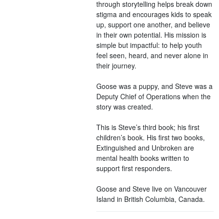
through storytelling helps break down
stigma and encourages kids to speak
up, support one another, and believe
in their own potential. His mission is
simple but impactful: to help youth
feel seen, heard, and never alone in
their journey.
Goose was a puppy, and Steve was a
Deputy Chief of Operations when the
story was created.
This is Steve’s third book; his first
children’s book. His first two books,
Extinguished and Unbroken are
mental health books written to
support first responders.
Goose and Steve live on Vancouver
Island in British Columbia, Canada.