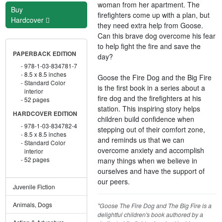
woman from her apartment. The
Buy
firefighters come up with a plan, but
Hardcover
they need extra help from Goose.
Can this brave dog overcome his fear
to help fight the fire and save the
PAPERBACK EDITION
day?
978-1-03-834781-7
8.5 x 8.5 inches
Goose the Fire Dog and the Big Fire
Standard Color
is the first book in a series about a
interior
fire dog and the firefighters at his
52 pages
station. This inspiring story helps
HARDCOVER EDITION
children build confidence when
978-1-03-834782-4
stepping out of their comfort zone,
8.5 x 8.5 inches
and reminds us that we can
Standard Color
overcome anxiety and accomplish
interior
52 pages
many things when we believe in
ourselves and have the support of
our peers.
Juvenile Fiction
Animals, Dogs
"Goose The Fire Dog and The Big Fire is a
delightful children's book authored by a