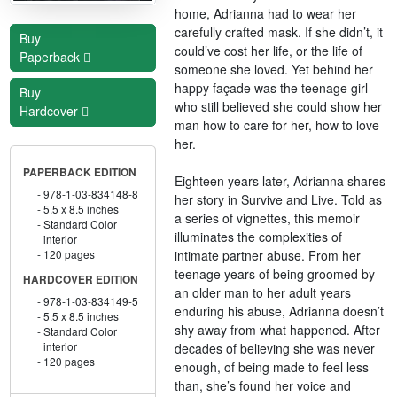
home, Adrianna had to wear her
carefully crafted mask. If she didn’t, it
Buy
could’ve cost her life, or the life of
Paperback
someone she loved. Yet behind her
happy façade was the teenage girl
Buy
who still believed she could show her
Hardcover
man how to care for her, how to love
her.
PAPERBACK EDITION
Eighteen years later, Adrianna shares
978-1-03-834148-8
her story in Survive and Live. Told as
5.5 x 8.5 inches
a series of vignettes, this memoir
Standard Color
illuminates the complexities of
interior
intimate partner abuse. From her
120 pages
teenage years of being groomed by
HARDCOVER EDITION
an older man to her adult years
978-1-03-834149-5
enduring his abuse, Adrianna doesn’t
5.5 x 8.5 inches
shy away from what happened. After
Standard Color
interior
decades of believing she was never
120 pages
enough, of being made to feel less
than, she’s found her voice and