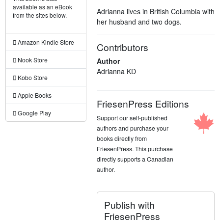
available as an eBook
Adrianna lives in British Columbia with
from the sites below.
her husband and two dogs.
Amazon Kindle Store
Contributors
Nook Store
Author
Adrianna KD
Kobo Store
Apple Books
FriesenPress Editions
Google Play
Support our self-published
authors and purchase your
books directly from
FriesenPress. This purchase
directly supports a Canadian
author.
Publish with
FriesenPress