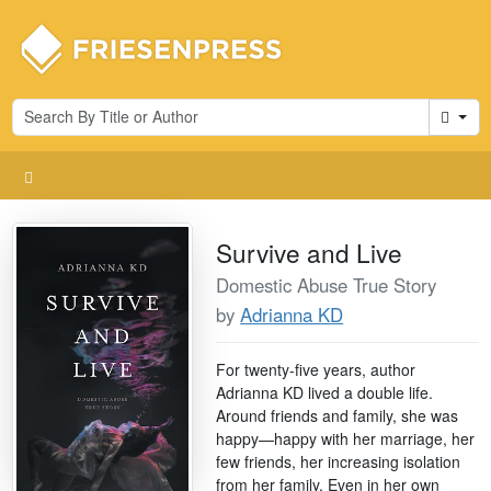
Cart
Survive and Live
Domestic Abuse True Story
by
Adrianna KD
For twenty-five years, author
Adrianna KD lived a double life.
Around friends and family, she was
happy—happy with her marriage, her
few friends, her increasing isolation
from her family. Even in her own