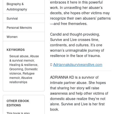
embraces it here in this powerful
Biography &
work. In unravelling her abuser’s
Autobiography
deceits, she hopes other victims may
recognize their own abusers’ patterns
Survival
—and free themselves.
Personal Memoirs
Candid and thought-provoking,
Women
Survive and Live crosses time,
continents, and cultures. It’s one
woman’s unimaginable journey of
KEYWORDS
resilience in the face of trauma.
Sexual abuse,
Abuse
& survival memoir,
Adriannakdsurviveandlive.com
Healing & resilience,
Grooming,
Domestic
violence,
Refugee
ADRIANNA KD is a survivor of
memoir,
Abusive
relationships
intimate partner abuse. She hopes
that sharing her story will raise
awareness and help other victims of
domestic abuse realize they’re not
OTHER EBOOK
alone. Survive and Live is her first
EDITIONS
book.
This book is also