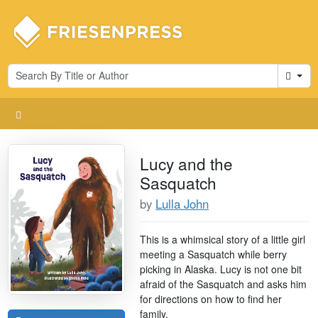
Cart
Lucy and the
Sasquatch
by
Lulla John
This is a whimsical story of a little girl
meeting a Sasquatch while berry
picking in Alaska. Lucy is not one bit
afraid of the Sasquatch and asks him
for directions on how to find her
family.