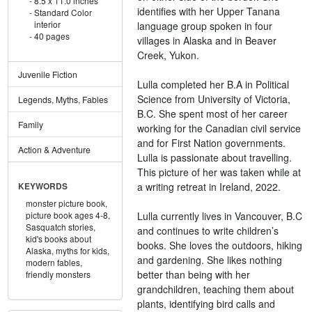
8.5 x 11.0 inches
identifies with her Upper Tanana
Standard Color
interior
language group spoken in four
40 pages
villages in Alaska and in Beaver
Creek, Yukon.
Juvenile Fiction
Lulla completed her B.A in Political
Science from University of Victoria,
Legends, Myths, Fables
B.C. She spent most of her career
Family
working for the Canadian civil service
and for First Nation governments.
Action & Adventure
Lulla is passionate about travelling.
This picture of her was taken while at
a writing retreat in Ireland, 2022.
KEYWORDS
monster picture book,
Lulla currently lives in Vancouver, B.C
picture book ages 4-8,
Sasquatch stories,
and continues to write children’s
kid's books about
books. She loves the outdoors, hiking
Alaska,
myths for kids,
and gardening. She likes nothing
modern fables,
better than being with her
friendly monsters
grandchildren, teaching them about
plants, identifying bird calls and