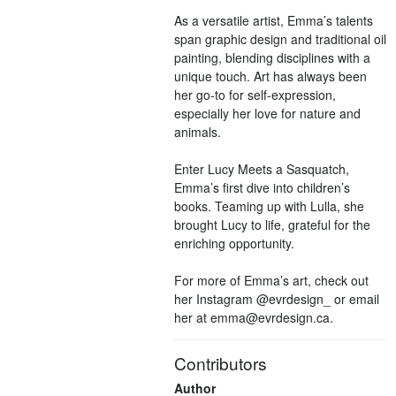
As a versatile artist, Emma’s talents
span graphic design and traditional oil
painting, blending disciplines with a
unique touch. Art has always been
her go-to for self-expression,
especially her love for nature and
animals.
Enter Lucy Meets a Sasquatch,
Emma’s first dive into children’s
books. Teaming up with Lulla, she
brought Lucy to life, grateful for the
enriching opportunity.
For more of Emma’s art, check out
her Instagram @evrdesign_ or email
her at emma@evrdesign.ca.
Contributors
Author