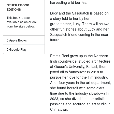
harvesting wild berries.
OTHER EBOOK
EDITIONS
Lucy and the Sasquatch is based on
This book is also
a story told to her by her
available as an eBook
grandmother, Lucy. There will be two
from the sites below.
other fun stories about Lucy and her
Sasquatch friend coming in the near
future.
Apple Books
Google Play
Emma Reid grew up in the Northern
Irish countryside, studied architecture
at Queen’s University, Belfast, then
jetted off to Vancouver in 2018 to
pursue her love for the film industry.
After four years in the art department,
she found herself with some extra
time due to the industry slowdown in
2023, so she dived into her artistic
passions and secured an art studio in
Chinatown.