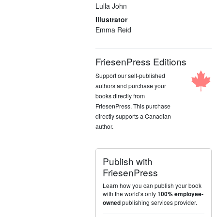
Lulla John
Illustrator
Emma Reid
FriesenPress Editions
Support our self-published
authors and purchase your
books directly from
FriesenPress. This purchase
directly supports a Canadian
author.
Publish with
FriesenPress
Learn how you can publish your book
with the world’s only
100% employee-
publishing services provider.
owned