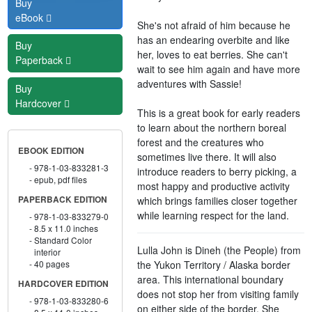
Buy
eBook
She's not afraid of him because he
has an endearing overbite and like
Buy
her, loves to eat berries. She can't
Paperback
wait to see him again and have more
adventures with Sassie!
Buy
Hardcover
This is a great book for early readers
to learn about the northern boreal
forest and the creatures who
EBOOK EDITION
sometimes live there. It will also
978-1-03-833281-3
introduce readers to berry picking, a
epub, pdf files
most happy and productive activity
which brings families closer together
PAPERBACK EDITION
while learning respect for the land.
978-1-03-833279-0
8.5 x 11.0 inches
Standard Color
Lulla John is Dineh (the People) from
interior
the Yukon Territory / Alaska border
40 pages
area. This international boundary
HARDCOVER EDITION
does not stop her from visiting family
978-1-03-833280-6
on either side of the border. She