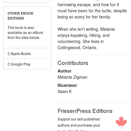
harrowing escape, and how fun it
must have been for the turtle, despite
OTHER EBOOK
being so scary for her family.
EDITIONS
This book is also
When she isn’t writing, Melanie
available as an eBook
enjoys kayaking, hiking, and
from the sites below.
volunteering. She lives in
Collingwood, Ontario.
Apple Books
Contributors
Google Play
Author
Melanie Zigman
Illustrator
Saavi K
FriesenPress Editions
Support our self-published
authors and purchase your