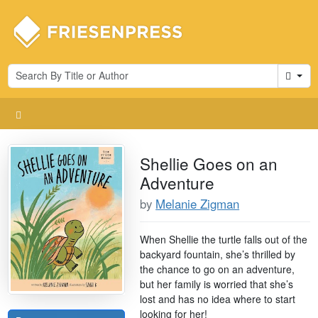
Cart
Shellie Goes on an
Adventure
by
Melanie Zigman
When Shellie the turtle falls out of the
backyard fountain, she’s thrilled by
the chance to go on an adventure,
but her family is worried that she’s
lost and has no idea where to start
looking for her!