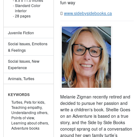
8.5 x 11.0 inches
fun way
Standard Color
interior
www.sidebysidebooks.ca
28 pages
Juvenile Fiction
Social Issues, Emotions
& Feelings
Social Issues, New
Experience
Animals, Turtles
KEYWORDS
Melanie Zigman recently retired and
Turtles,
Pets for kids,
decided to pursue her passion and
Teaching empathy,
write a children's book. Shellie Goes
Understanding others,
on an Adventure is based on a true
Points of view,
story, and the Side by Side Books
Learning about others,
Adventure books
concept sprang out of a conversation
around her own family turtle’s