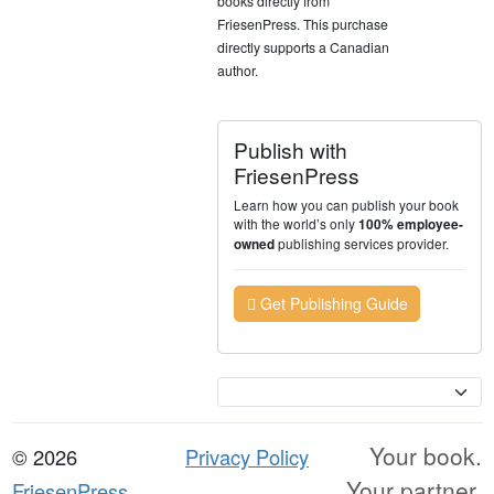
books directly from
FriesenPress. This purchase
directly supports a Canadian
author.
Publish with
FriesenPress
Learn how you can publish your book
with the world’s only
100% employee-
publishing services provider.
owned
Get Publishing Guide
Currency
Your book.
© 2026
Privacy Policy
Your partner.
FriesenPress,