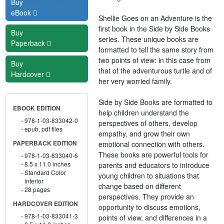
Buy
eBook
Shellie Goes on an Adventure is the
first book in the Side by Side Books
Buy
series. These unique books are
Paperback
formatted to tell the same story from
two points of view: in this case from
Buy
that of the adventurous turtle and of
Hardcover
her very worried family.
Side by Side Books are formatted to
EBOOK EDITION
help children understand the
978-1-03-833042-0
perspectives of others, develop
epub, pdf files
empathy, and grow their own
emotional connection with others.
PAPERBACK EDITION
These books are powerful tools for
978-1-03-833040-6
8.5 x 11.0 inches
parents and educators to introduce
Standard Color
young children to situations that
interior
change based on different
28 pages
perspectives. They provide an
HARDCOVER EDITION
opportunity to discuss emotions,
978-1-03-833041-3
points of view, and differences in a