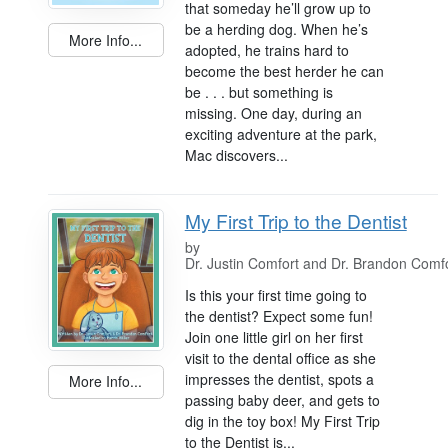
that someday he’ll grow up to
be a herding dog. When he’s
More Info...
adopted, he trains hard to
become the best herder he can
be . . . but something is
missing. One day, during an
exciting adventure at the park,
Mac discovers...
My First Trip to the Dentist
by
Dr. Justin Comfort and Dr. Brandon Comf
Is this your first time going to
the dentist? Expect some fun!
Join one little girl on her first
visit to the dental office as she
impresses the dentist, spots a
More Info...
passing baby deer, and gets to
dig in the toy box! My First Trip
to the Dentist is...