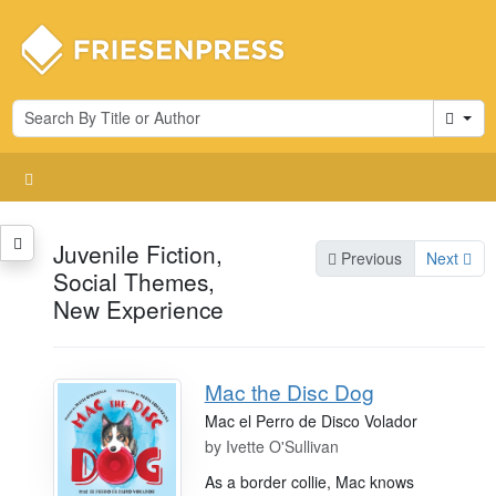
Cart
Juvenile Fiction,
Previous
Next
Social Themes,
New Experience
Mac the Disc Dog
Mac el Perro de Disco Volador
by
Ivette O'Sullivan
As a border collie, Mac knows