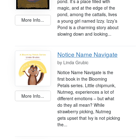
pond. It’s a place filled with
magic, and at the edge of the
pond, among the cattails, lives
More Info...
a young girl named Izzy. Izzy’s
Pond is a charming story about
slowing down and looking...
Notice Name Navigate
by
Linda Grubic
Notice Name Navigate is the
first book in the Blooming
Petals series. Little chipmunk,
Nutmeg, experiences a lot of
More Info...
different emotions – but what
do they all mean? While
strawberry picking, Nutmeg
gets upset that Ivy is not picking
the...