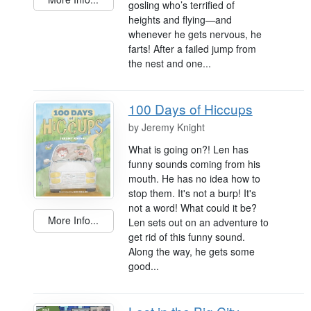
gosling who’s terrified of
heights and flying—and
whenever he gets nervous, he
farts! After a failed jump from
the nest and one...
100 Days of Hiccups
by
Jeremy Knight
What is going on?! Len has
funny sounds coming from his
mouth. He has no idea how to
stop them. It's not a burp! It's
not a word! What could it be?
More Info...
Len sets out on an adventure to
get rid of this funny sound.
Along the way, he gets some
good...