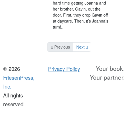
hard time getting Joanna and
her brother, Gavin, out the
door. First, they drop Gavin off
at daycare. Then, it’s Joanna’s
turn!...
Previous
Next
Your book.
© 2026
Privacy Policy
Your partner.
FriesenPress,
Inc.
All rights
reserved.