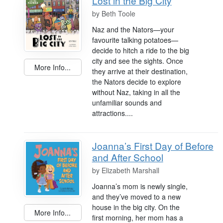
Lost in the Big City
by
Beth Toole
Naz and the Nators—your
favourite talking potatoes—
decide to hitch a ride to the big
city and see the sights. Once
More Info...
they arrive at their destination,
the Nators decide to explore
without Naz, taking in all the
unfamiliar sounds and
attractions....
Joanna’s First Day of Before
and After School
by
Elizabeth Marshall
Joanna’s mom is newly single,
and they’ve moved to a new
house in the big city. On the
More Info...
first morning, her mom has a