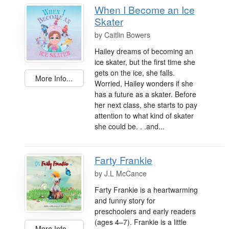
When I Become an Ice
Skater
by
Caitlin Bowers
Hailey dreams of becoming an
ice skater, but the first time she
gets on the ice, she falls.
More Info...
Worried, Hailey wonders if she
has a future as a skater. Before
her next class, she starts to pay
attention to what kind of skater
she could be. . .and...
Farty Frankie
by
J.L McCance
Farty Frankie is a heartwarming
and funny story for
preschoolers and early readers
(ages 4–7). Frankie is a little
More Info...