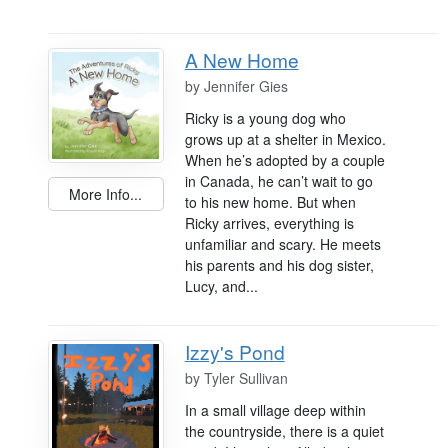
A New Home
by
Jennifer Gies
Ricky is a young dog who
grows up at a shelter in Mexico.
When he’s adopted by a couple
in Canada, he can’t wait to go
More Info...
to his new home. But when
Ricky arrives, everything is
unfamiliar and scary. He meets
his parents and his dog sister,
Lucy, and...
Izzy's Pond
by
Tyler Sullivan
In a small village deep within
the countryside, there is a quiet