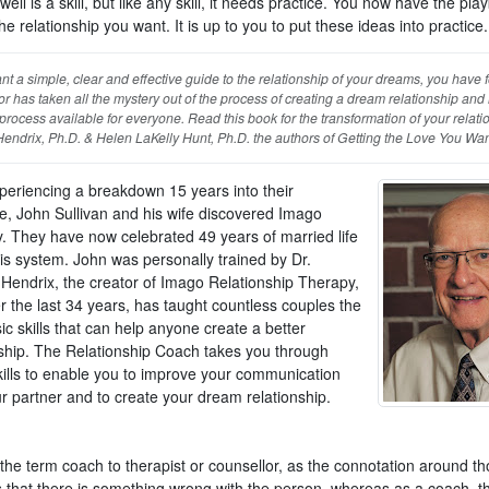
well is a skill, but like any skill, it needs practice. You now have the pla
he relationship you want. It is up to you to put these ideas into practice.
ant a simple, clear and effective guide to the relationship of your dreams, you have f
r has taken all the mystery out of the process of creating a dream relationship an
 process available for everyone. Read this book for the transformation of your relati
Hendrix, Ph.D. & Helen LaKelly Hunt, Ph.D. the authors of Getting the Love You Wa
xperiencing a breakdown 15 years into their
e, John Sullivan and his wife discovered Imago
. They have now celebrated 49 years of married life
his system. John was personally trained by Dr.
e Hendrix, the creator of Imago Relationship Therapy,
r the last 34 years, has taught countless couples the
ic skills that can help anyone create a better
nship. The Relationship Coach takes you through
kills to enable you to improve your communication
r partner and to create your dream relationship.
 the term coach to therapist or counsellor, as the connotation around t
s that there is something wrong with the person, whereas as a coach, th