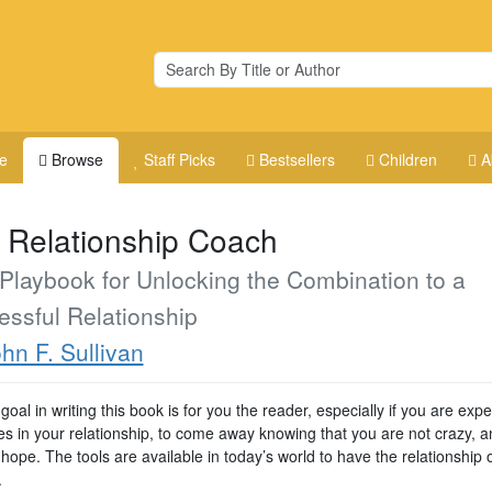
e
Browse
Staff Picks
Bestsellers
Children
A
 Relationship Coach
Playbook for Unlocking the Combination to a
ssful Relationship
hn F. Sullivan
goal in writing this book is for you the reader, especially if you are exp
ties in your relationship, to come away knowing that you are not crazy, a
 hope. The tools are available in today’s world to have the relationship 
.