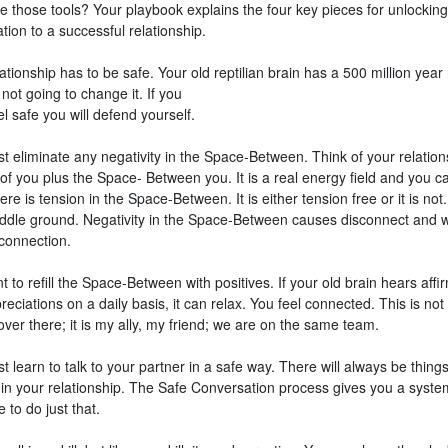
e those tools? Your playbook explains the four key pieces for unlocking
ion to a successful relationship.
ationship has to be safe. Your old reptilian brain has a 500 million year 
not going to change it. If you
el safe you will defend yourself.
t eliminate any negativity in the Space-Between. Think of your relation
of you plus the Space- Between you. It is a real energy field and you ca
re is tension in the Space-Between. It is either tension free or it is not
iddle ground. Negativity in the Space-Between causes disconnect and 
 connection.
 to refill the Space-Between with positives. If your old brain hears affi
eciations on a daily basis, it can relax. You feel connected. This is not
er there; it is my ally, my friend; we are on the same team.
 learn to talk to your partner in a safe way. There will always be things
 in your relationship. The Safe Conversation process gives you a syst
e to do just that.