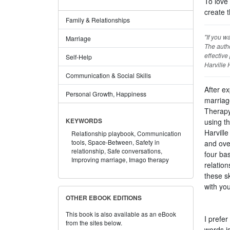
To love 
create t
Family & Relationships
"If you w
Marriage
The autho
effective
Self-Help
Harville 
Communication & Social Skills
After e
Personal Growth, Happiness
marriag
Therapy
using t
KEYWORDS
Harvill
Relationship playbook,
Communication
tools,
Space-Between,
Safety in
and ove
relationship,
Safe conversations,
four bas
Improving marriage,
Imago therapy
relatio
these s
with you
OTHER EBOOK EDITIONS
This book is also available as an eBook
I prefer
from the sites below.
words i