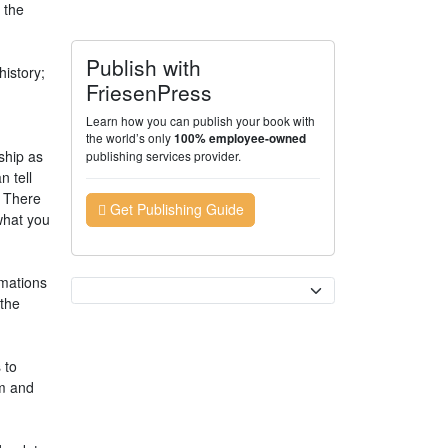
 the
Publish with
history;
FriesenPress
Learn how you can publish your book with
the world’s only
100% employee-owned
ship as
publishing services provider.
n tell
. There
Get Publishing Guide
what you
rmations
Currency
 the
 to
em and