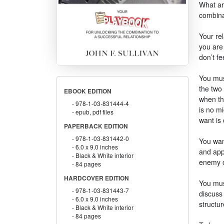
What ar
combinat
Your rel
you are 
don’t fe
You mus
the two 
EBOOK EDITION
when the
978-1-03-831444-4
is no m
epub, pdf files
want is
PAPERBACK EDITION
978-1-03-831442-0
You want
6.0 x 9.0 inches
and appr
Black & White interior
enemy ov
84 pages
HARDCOVER EDITION
You must
978-1-03-831443-7
discuss
6.0 x 9.0 inches
structur
Black & White interior
84 pages