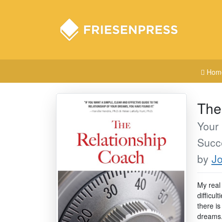
Hom
The
Your 
Succe
by
Jo
My real 
difficul
there is
dreams