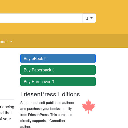
Cart
bout
Buy
eBook
Buy
Paperback
Buy
Hardcover
FriesenPress Editions
Support our self-published authors
eriencing
and purchase your books directly
nd that
from FriesenPress. This purchase
of your
directly supports a Canadian
author.