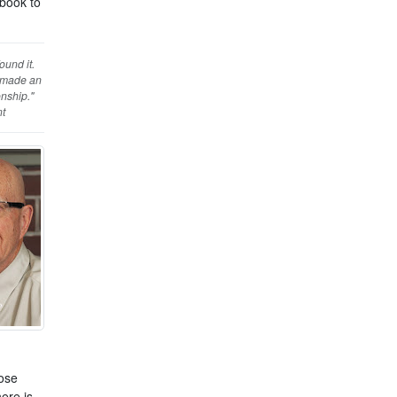
ybook to
ound it.
d made an
onship."
nt
hose
ere is