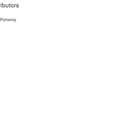
ibutors
 Pomeroy