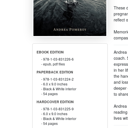
These de
pregnan
reflect 
Memorie
compass
Andrea 
EBOOK EDITION
coach. 
978-1-03-831226-6
expressi
epub, pdf files
in her l
PAPERBACK EDITION
the hand
978-1-03-831224-2
and los
6.0 x 9.0 inches
deeper 
Black & White interior
to shar
54 pages
HARDCOVER EDITION
Andrea f
978-1-03-831225-9
reading
6.0 x 9.0 inches
lives wi
Black & White interior
54 pages