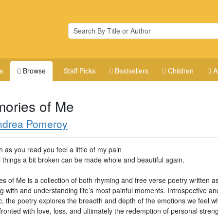
e
Browse
Staff Picks
Bestsellers
Children
A
ories of Me
ndrea Pomeroy
 as you read you feel a little of my pain
l things a bit broken can be made whole and beautiful again.
s of Me is a collection of both rhyming and free verse poetry written a
ng with and understanding life’s most painful moments. Introspective an
ic, the poetry explores the breadth and depth of the emotions we feel 
ronted with love, loss, and ultimately the redemption of personal streng