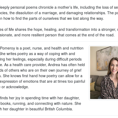
eply personal poems chronicle a mother’s life, including the loss of se
cies, the dissolution of a marriage, and damaging relationships. The 
on how to find the parts of ourselves that we lost along the way.
s of Me shares the hope, healing, and transformation into a stronger,
ionate, and more resilient person that comes at the end of the road.
Pomeroy is a poet, nurse, and health and nutrition
She writes poetry as a way of coping with and
ng her feelings, especially during difficult periods
ife. As a health care provider, Andrea has often held
s of others who are on their own journey of grief
s. She knows first hand how poetry can allow for a
expression of emotions that are at times too painful
e or acknowledge.
inds her joy in spending time with her daughter,
 books, running, and connecting with nature. She
th her daughter in beautiful British Columbia.