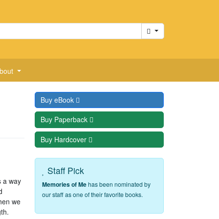
Cart
bout
Buy
eBook
Buy
Paperback
Buy
Hardcover
Staff Pick
s a way
Memories of Me
has been nominated by
d
our staff as one of their favorite books.
when we
th.