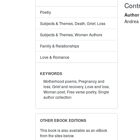
Contr
Poetry
Author
Andrea
Subjects & Themes, Death, Grief, Loss
Subjects & Themes, Women Authors
Family & Relationships
Love & Romance
KEYWORDS
Motherhood poems,
Pregnancy and
loss,
Grief and recovery,
Love and loss,
Woman poet,
Free verse poetry,
Single
author collection
OTHER EBOOK EDITIONS
This book is also available as an eBook
from the sites below.