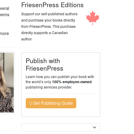
FriesenPress Editions
veral
Support our self-published authors
poems
and purchase your books directly
from FriesenPress. This purchase
directly supports a Canadian
 more
author.
Publish with
FriesenPress
Learn how you can publish your book with
the world’s only
100% employee-owned
publishing services provider.
Get Publishing Guide
Currency