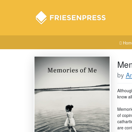
Hom
Mem
by
A
Although
know al
Memorie
of copi
cathart
are conf