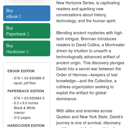
New Horizons Series, is captivating
readers and sparking new
Buy
conversations about history,
eBook
technology, and the human spirit.
Buy
Blending ancient mysteries with high-
Paperback
tech intrigue, Brennan introduces
readers to David Collins, a Montrealer
Buy
driven by intuition to unearth a
Hardcover
technologically advanced artifact of
ancient origin. This discovery plunges
David into a secret war between the
EBOOK EDITION
Order of Hermes—keepers of lost
978-1-03-830686-9
knowledge—and the Collective, a
epub, pdf files
ruthless organization seeking to
PAPERBACK EDITION
exploit the artifact for global
978-1-03-830684-5
dominance.
6.0 x 9.0 inches
Black & White
With allies and enemies across
interior
Quebec and New York State, David's
312 pages
journey is one of survival, discovery,
HARDCOVER EDITION