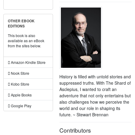
OTHER EBOOK
EDITIONS
This book is also
available as an eBook
from the sites below.
Amazon Kindle Store
Nook Store
History is filled with untold stories and
suppressed truths. With The Shard of
Kobo Store
Asclepius, I wanted to craft an
Apple Books
adventure that not only entertains but
also challenges how we perceive the
Google Play
world and our role in shaping its
future. ~ Stewart Brennan
Contributors