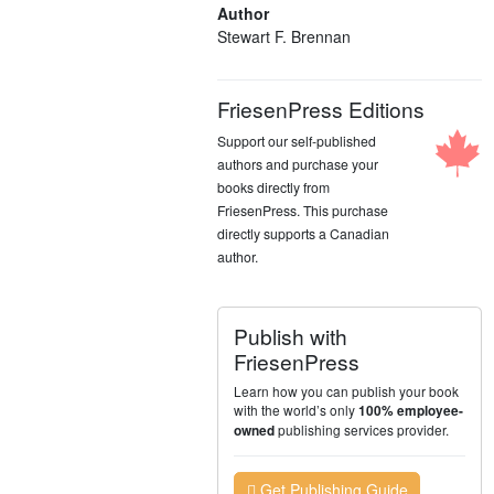
Author
Stewart F. Brennan
FriesenPress Editions
Support our self-published
authors and purchase your
books directly from
FriesenPress. This purchase
directly supports a Canadian
author.
Publish with
FriesenPress
Learn how you can publish your book
with the world’s only
100% employee-
publishing services provider.
owned
Get Publishing Guide