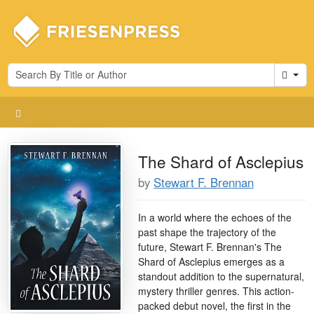
Cart
The Shard of Asclepius
by
Stewart F. Brennan
In a world where the echoes of the
past shape the trajectory of the
future, Stewart F. Brennan's The
Shard of Asclepius emerges as a
standout addition to the supernatural,
mystery thriller genres. This action-
packed debut novel, the first in the