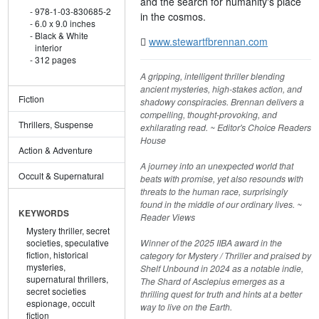
and the search for humanity's place
978-1-03-830685-2
in the cosmos.
6.0 x 9.0 inches
Black & White
www.stewartfbrennan.com
interior
312 pages
A gripping, intelligent thriller blending
ancient mysteries, high-stakes action, and
Fiction
shadowy conspiracies. Brennan delivers a
compelling, thought-provoking, and
Thrillers, Suspense
exhilarating read. ~ Editor's Choice Readers
House
Action & Adventure
A journey into an unexpected world that
Occult & Supernatural
beats with promise, yet also resounds with
threats to the human race, surprisingly
found in the middle of our ordinary lives. ~
KEYWORDS
Reader Views
Mystery thriller,
secret
Winner of the 2025 IIBA award in the
societies,
speculative
fiction,
historical
category for Mystery / Thriller and praised by
mysteries,
Shelf Unbound in 2024 as a notable indie,
supernatural thrillers,
The Shard of Asclepius emerges as a
secret societies
thrilling quest for truth and hints at a better
espionage,
occult
way to live on the Earth.
fiction