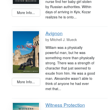
nurse find her baby girl stolen
by Russian authorities. Within
days of arriving in Kyiv, Kozar
More Info...
realizes he is onto...
Avignon
by
Mitchell J. Mueck
William was a physically
powerful man, but he was
something more than physically
strong. There was a strength of
character that just seemed to
exude from him. He was a good
man. Alexandre wasn’t able to
More Info...
think of anyone he had ever
met that...
Witness Protection