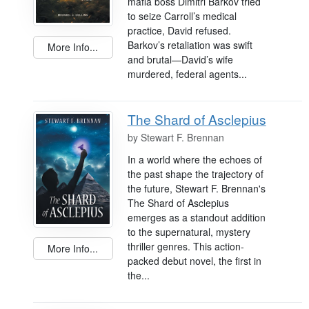
mafia boss Dimitri Barkov tried
to seize Carroll’s medical
practice, David refused.
Barkov’s retaliation was swift
More Info...
and brutal—David’s wife
murdered, federal agents...
The Shard of Asclepius
by
Stewart F. Brennan
In a world where the echoes of
the past shape the trajectory of
the future, Stewart F. Brennan's
The Shard of Asclepius
emerges as a standout addition
to the supernatural, mystery
thriller genres. This action-
More Info...
packed debut novel, the first in
the...