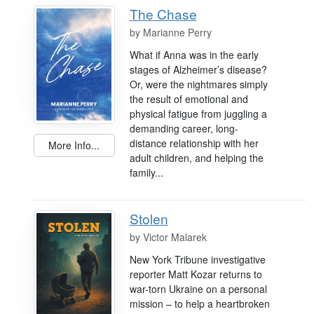
The Chase
by
Marianne Perry
What if Anna was in the early
stages of Alzheimer’s disease?
Or, were the nightmares simply
the result of emotional and
physical fatigue from juggling a
demanding career, long-
distance relationship with her
More Info...
adult children, and helping the
family...
Stolen
by
Victor Malarek
New York Tribune investigative
reporter Matt Kozar returns to
war-torn Ukraine on a personal
mission – to help a heartbroken