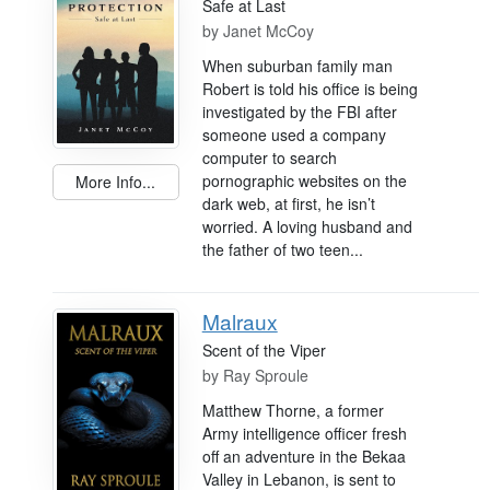
Safe at Last
by
Janet McCoy
When suburban family man
Robert is told his office is being
investigated by the FBI after
someone used a company
computer to search
pornographic websites on the
More Info...
dark web, at first, he isn’t
worried. A loving husband and
the father of two teen...
Malraux
Scent of the Viper
by
Ray Sproule
Matthew Thorne, a former
Army intelligence officer fresh
off an adventure in the Bekaa
Valley in Lebanon, is sent to