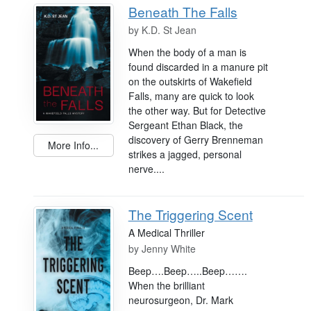
Beneath The Falls
by
K.D. St Jean
When the body of a man is
found discarded in a manure pit
on the outskirts of Wakefield
Falls, many are quick to look
the other way. But for Detective
Sergeant Ethan Black, the
discovery of Gerry Brenneman
More Info...
strikes a jagged, personal
nerve....
The Triggering Scent
A Medical Thriller
by
Jenny White
Beep….Beep…..Beep…….
When the brilliant
neurosurgeon, Dr. Mark