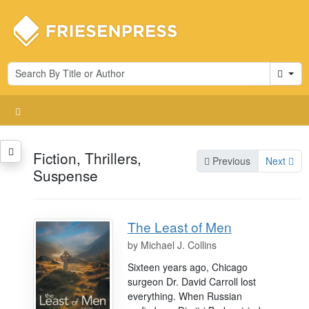
Cart
Fiction, Thrillers,
Previous
Next
Suspense
The Least of Men
by
Michael J. Collins
Sixteen years ago, Chicago
surgeon Dr. David Carroll lost
everything. When Russian