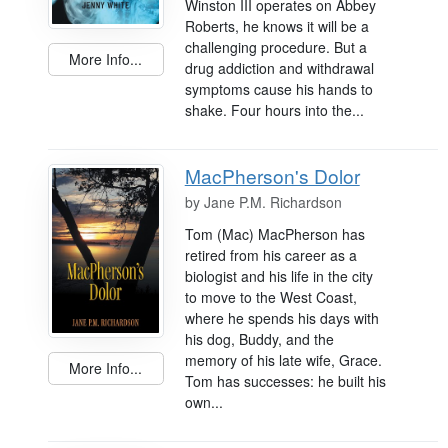
Winston III operates on Abbey
Roberts, he knows it will be a
challenging procedure. But a
More Info...
drug addiction and withdrawal
symptoms cause his hands to
shake. Four hours into the...
MacPherson's Dolor
by
Jane P.M. Richardson
Tom (Mac) MacPherson has
retired from his career as a
biologist and his life in the city
to move to the West Coast,
where he spends his days with
his dog, Buddy, and the
memory of his late wife, Grace.
More Info...
Tom has successes: he built his
own...