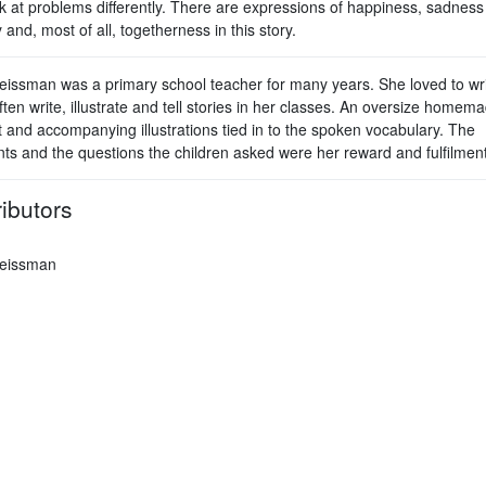
k at problems differently. There are expressions of happiness, sadness
y and, most of all, togetherness in this story.
issman was a primary school teacher for many years. She loved to wri
ten write, illustrate and tell stories in her classes. An oversize homem
t and accompanying illustrations tied in to the spoken vocabulary. The
s and the questions the children asked were her reward and fulfilment
ibutors
eissman