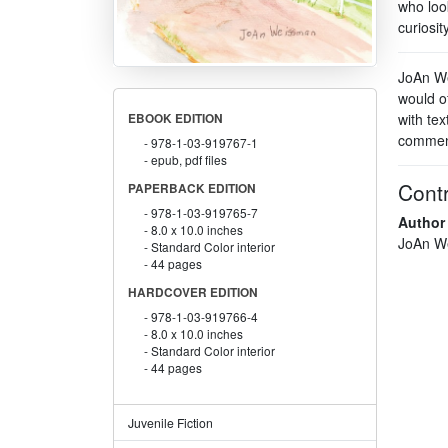
who loo
curiosit
JoAn We
would of
with tex
EBOOK EDITION
comment
978-1-03-919767-1
epub, pdf files
Contr
PAPERBACK EDITION
978-1-03-919765-7
Author
8.0 x 10.0 inches
JoAn W
Standard Color interior
44 pages
HARDCOVER EDITION
978-1-03-919766-4
8.0 x 10.0 inches
Standard Color interior
44 pages
Juvenile Fiction