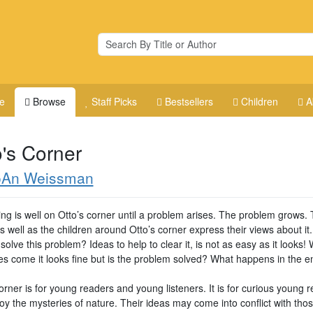
e
Browse
Staff Picks
Bestsellers
Children
A
o's Corner
oAn Weissman
ing is well on Otto’s corner until a problem arises. The problem grows.
s well as the children around Otto’s corner express their views about it
olve this problem? Ideas to help to clear it, is not as easy as it looks!
es come it looks fine but is the problem solved? What happens in the 
orner is for young readers and young listeners. It is for curious young 
y the mysteries of nature. Their ideas may come into conflict with thos