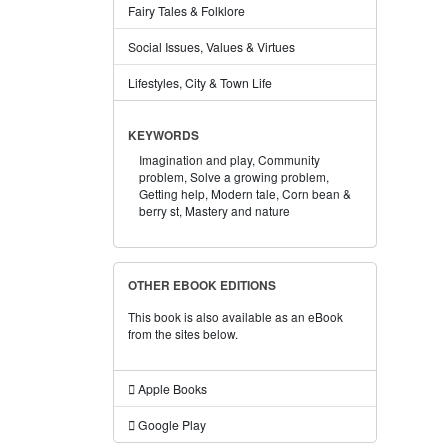
Fairy Tales & Folklore
Social Issues, Values & Virtues
Lifestyles, City & Town Life
KEYWORDS
Imagination and play,
Community
problem,
Solve a growing problem,
Getting help,
Modern tale,
Corn bean &
berry st,
Mastery and nature
OTHER EBOOK EDITIONS
This book is also available as an eBook
from the sites below.
Apple Books
Google Play