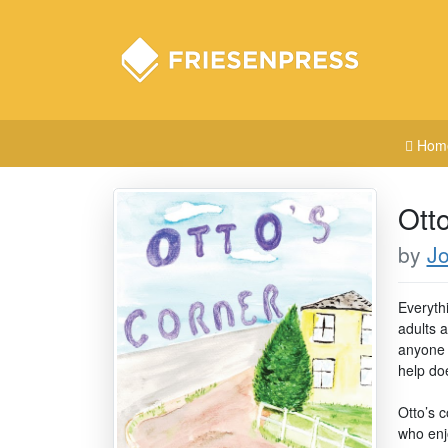
Hom
Ott
by
J
Everyth
adults a
anyone s
help do
Otto’s c
who enjo