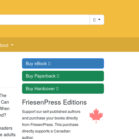
Cart
bout
Buy
eBook
Buy
Paperback
Buy
Hardcover
 The
FriesenPress Editions
. Can
 When
Support our self-published authors
end?
and purchase your books directly
from FriesenPress. This purchase
readers
directly supports a Canadian
e adults
author.