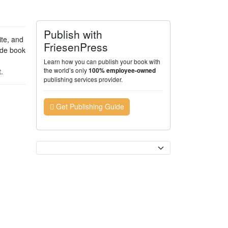
Publish with
te, and
FriesenPress
ade book
Learn how you can publish your book with
the world’s only
.
100% employee-owned
publishing services provider.
Get Publishing Guide
Currency