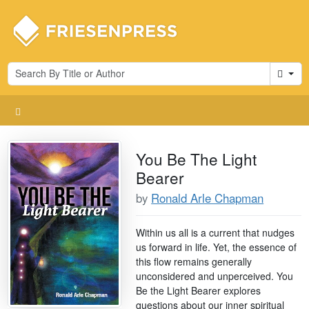
Cart
You Be The Light
Bearer
by
Ronald Arle Chapman
Within us all is a current that nudges
us forward in life. Yet, the essence of
this flow remains generally
unconsidered and unperceived. You
Be the Light Bearer explores
questions about our inner spiritual