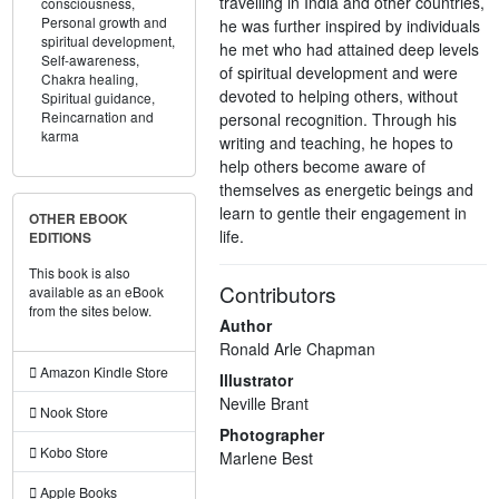
travelling in India and other countries,
consciousness,
Personal growth and
he was further inspired by individuals
spiritual development,
he met who had attained deep levels
Self-awareness,
of spiritual development and were
Chakra healing,
devoted to helping others, without
Spiritual guidance,
Reincarnation and
personal recognition. Through his
karma
writing and teaching, he hopes to
help others become aware of
themselves as energetic beings and
learn to gentle their engagement in
OTHER EBOOK
life.
EDITIONS
This book is also
Contributors
available as an eBook
from the sites below.
Author
Ronald Arle Chapman
Amazon Kindle Store
Illustrator
Neville Brant
Nook Store
Photographer
Kobo Store
Marlene Best
Apple Books