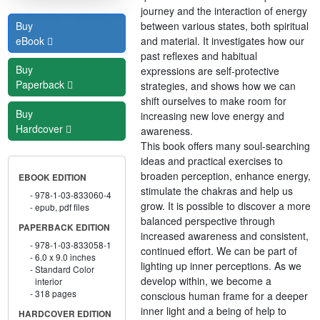
journey and the interaction of energy
between various states, both spiritual
Buy
and material. It investigates how our
eBook
past reflexes and habitual
Buy
expressions are self-protective
Paperback
strategies, and shows how we can
shift ourselves to make room for
Buy
increasing new love energy and
Hardcover
awareness.
This book offers many soul-searching
ideas and practical exercises to
broaden perception, enhance energy,
EBOOK EDITION
stimulate the chakras and help us
978-1-03-833060-4
grow. It is possible to discover a more
epub, pdf files
balanced perspective through
PAPERBACK EDITION
increased awareness and consistent,
978-1-03-833058-1
continued effort. We can be part of
6.0 x 9.0 inches
lighting up inner perceptions. As we
Standard Color
develop within, we become a
interior
318 pages
conscious human frame for a deeper
inner light and a being of help to
HARDCOVER EDITION