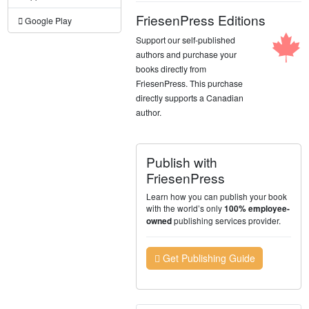
FriesenPress Editions
Google Play
Support our self-published
authors and purchase your
books directly from
FriesenPress. This purchase
directly supports a Canadian
author.
Publish with
FriesenPress
Learn how you can publish your book
with the world’s only
100% employee-
publishing services provider.
owned
Get Publishing Guide