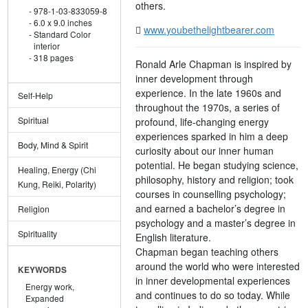
others.
978-1-03-833059-8
6.0 x 9.0 inches
www.youbethelightbearer.com
Standard Color
interior
318 pages
Ronald Arle Chapman is inspired by
inner development through
experience. In the late 1960s and
Self-Help
throughout the 1970s, a series of
Spiritual
profound, life-changing energy
experiences sparked in him a deep
Body, Mind & Spirit
curiosity about our inner human
potential. He began studying science,
Healing, Energy (Chi
philosophy, history and religion; took
Kung, Reiki, Polarity)
courses in counselling psychology;
and earned a bachelor’s degree in
Religion
psychology and a master’s degree in
Spirituality
English literature.
Chapman began teaching others
around the world who were interested
KEYWORDS
in inner developmental experiences
Energy work,
and continues to do so today. While
Expanded