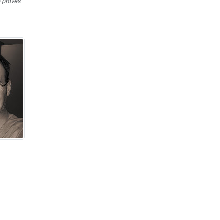
o proves