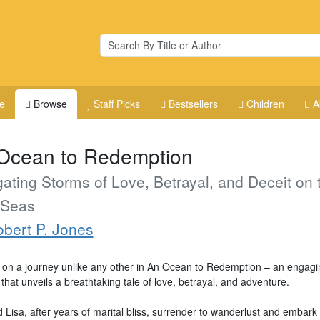
e
Browse
Staff Picks
Bestsellers
Children
A
Ocean to Redemption
ating Storms of Love, Betrayal, and Deceit on 
 Seas
bert P. Jones
on a journey unlike any other in An Ocean to Redemption – an engagi
hat unveils a breathtaking tale of love, betrayal, and adventure.
 Lisa, after years of marital bliss, surrender to wanderlust and embark