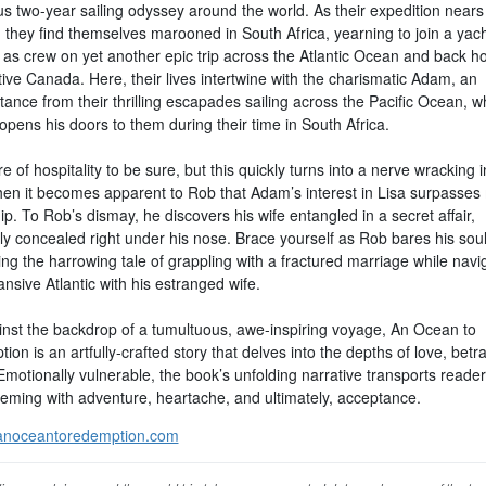
s two-year sailing odyssey around the world. As their expedition nears i
 they find themselves marooned in South Africa, yearning to join a yac
y as crew on yet another epic trip across the Atlantic Ocean and back h
tive Canada. Here, their lives intertwine with the charismatic Adam, an
ance from their thrilling escapades sailing across the Pacific Ocean, w
pens his doors to them during their time in South Africa.
e of hospitality to be sure, but this quickly turns into a nerve wracking i
hen it becomes apparent to Rob that Adam’s interest in Lisa surpasses
ip. To Rob’s dismay, he discovers his wife entangled in a secret affair,
ly concealed right under his nose. Brace yourself as Rob bares his soul
ng the harrowing tale of grappling with a fractured marriage while navi
nsive Atlantic with his estranged wife.
inst the backdrop of a tumultuous, awe-inspiring voyage, An Ocean to
on is an artfully-crafted story that delves into the depths of love, betr
Emotionally vulnerable, the book’s unfolding narrative transports reader
eeming with adventure, heartache, and ultimately, acceptance.
noceantoredemption.com