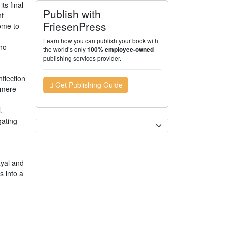
ts final
Publish with
ht
FriesenPress
ome to
Learn how you can publish your book with
ho
the world’s only
100% employee-owned
publishing services provider.
nflection
Get Publishing Guide
 mere
,
gating
Currency
ayal and
s into a