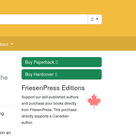
Cart
bout
Buy
Paperback
Buy
Hardcover
the
FriesenPress Editions
Support our self-published authors
and purchase your books directly
from FriesenPress. This purchase
ng
directly supports a Canadian
author.
 on an