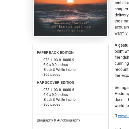
ambitiou
chapter,
deliver
their na
acquaint
warmly o
A gestur
point w
PAPERBACK EDITION
friendsh
978-1-03-919068-9
cunning
6.0 x 9.0 inches
recounti
Black & White interior
306 pages
the expa
HARDCOVER EDITION
Set aga
978-1-03-919069-6
Redempti
6.0 x 9.0 inches
deceit. 
Black & White interior
306 pages
world t
www.a
Biography & Autobiography