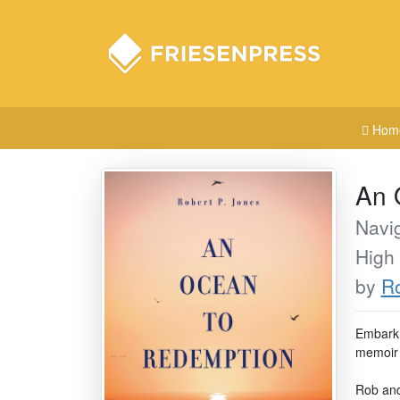
Hom
An 
Navig
High
by
Ro
Embark 
memoir t
Rob and