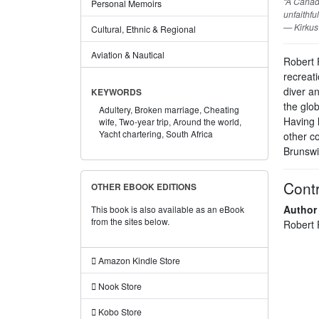
“A Canad
Personal Memoirs
unfaithfu
— Kirkus
Cultural, Ethnic & Regional
Aviation & Nautical
Robert 
recreati
diver a
KEYWORDS
the glo
Adultery,
Broken marriage,
Cheating
Having 
wife,
Two-year trip,
Around the world,
Yacht chartering,
South Africa
other co
Brunswi
Contr
OTHER EBOOK EDITIONS
Author
This book is also available as an eBook
from the sites below.
Robert 
Amazon Kindle Store
Nook Store
Kobo Store