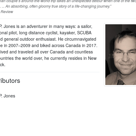
ian couple’s around-the-world trip takes an unexpected detour when one of the tw
l. ... An absorbing, often gloomy true story of a life-changing journey.”
 Review
P. Jones is an adventurer in many ways: a sailor,
onal pilot, long distance cyclist, kayaker, SCUBA
nd general outdoor enthusiast. He circumnavigated
be in 2007–2009 and biked across Canada in 2017.
lived and traveled all over Canada and countless
untries the world over, he currently resides in New
ck.
ibutors
P. Jones