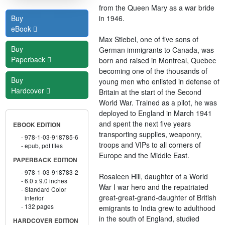
from the Queen Mary as a war bride
in 1946.
Buy
eBook
Max Stiebel, one of five sons of
Buy
German immigrants to Canada, was
Paperback
born and raised in Montreal, Quebec
becoming one of the thousands of
Buy
young men who enlisted in defense of
Hardcover
Britain at the start of the Second
World War. Trained as a pilot, he was
deployed to England in March 1941
and spent the next five years
EBOOK EDITION
transporting supplies, weaponry,
978-1-03-918785-6
troops and VIPs to all corners of
epub, pdf files
Europe and the Middle East.
PAPERBACK EDITION
978-1-03-918783-2
Rosaleen Hill, daughter of a World
6.0 x 9.0 inches
War I war hero and the repatriated
Standard Color
great-great-grand-daughter of British
interior
132 pages
emigrants to India grew to adulthood
in the south of England, studied
HARDCOVER EDITION