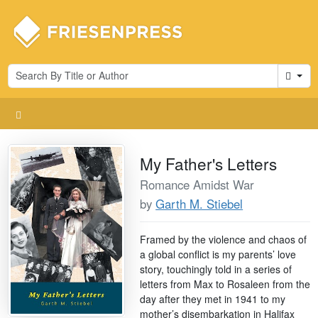
Cart
My Father's Letters
Romance Amidst War
by
Garth M. Stiebel
Framed by the violence and chaos of
a global conflict is my parents’ love
story, touchingly told in a series of
letters from Max to Rosaleen from the
day after they met in 1941 to my
mother’s disembarkation in Halifax