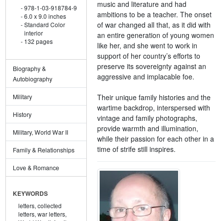
music and literature and had
978-1-03-918784-9
ambitions to be a teacher. The onset
6.0 x 9.0 inches
of war changed all that, as it did with
Standard Color
interior
an entire generation of young women
132 pages
like her, and she went to work in
support of her country’s efforts to
preserve its sovereignty against an
Biography &
aggressive and implacable foe.
Autobiography
Their unique family histories and the
Military
wartime backdrop, interspersed with
History
vintage and family photographs,
provide warmth and illumination,
Military, World War II
while their passion for each other in a
time of strife still inspires.
Family & Relationships
Love & Romance
KEYWORDS
letters,
collected
letters,
war letters,