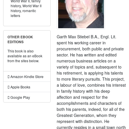
World War II,
family
history,
World War II
history,
romantic
letters
Garth Max Stiebel B.A., Engl. Lit.
OTHER EBOOK
EDITIONS
spent his working career in
procurement, both public and private
This book is also
sector. He has written and edited
available as an eBook
numerous business articles on a
from the sites below.
variety of topics and, subsequent to
his retirement, is applying his talents
Amazon Kindle Store
to more literary pursuits. This project,
a labour of love, combines his interest
Apple Books
in family history with his deep
affection and respect for the
Google Play
accomplishments and characters of
both his parents, indeed, for all of the
Greatest Generation, whom they
represent with distinction. He
currently resides in a small town north