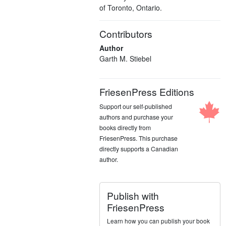
of Toronto, Ontario.
Contributors
Author
Garth M. Stiebel
FriesenPress Editions
Support our self-published
authors and purchase your
books directly from
FriesenPress. This purchase
directly supports a Canadian
author.
Publish with
FriesenPress
Learn how you can publish your book