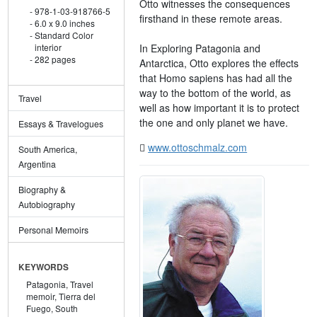
Otto witnesses the consequences
978-1-03-918766-5
firsthand in these remote areas.
6.0 x 9.0 inches
Standard Color
In Exploring Patagonia and
interior
282 pages
Antarctica, Otto explores the effects
that Homo sapiens has had all the
way to the bottom of the world, as
Travel
well as how important it is to protect
the one and only planet we have.
Essays & Travelogues
www.ottoschmalz.com
South America,
Argentina
Biography &
Autobiography
Personal Memoirs
KEYWORDS
Patagonia,
Travel
memoir,
Tierra del
Fuego,
South