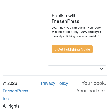
Publish with
FriesenPress
Learn how you can publish your book
with the world’s only
100% employee-
publishing services provider.
owned
Get Publishing Guide
Currency
Your book.
© 2026
Privacy Policy
Your partner.
FriesenPress,
Inc.
All rights