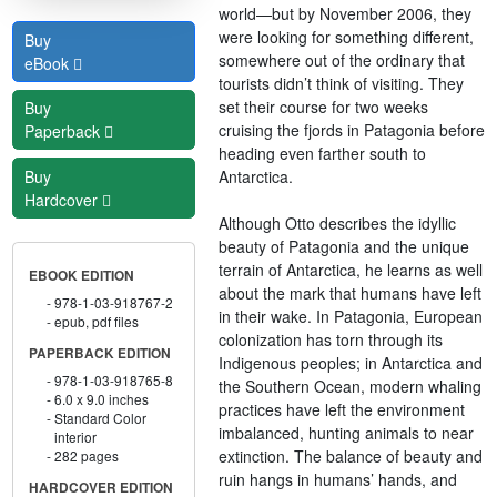
world—but by November 2006, they
were looking for something different,
Buy
somewhere out of the ordinary that
eBook
tourists didn’t think of visiting. They
set their course for two weeks
Buy
cruising the fjords in Patagonia before
Paperback
heading even farther south to
Antarctica.
Buy
Hardcover
Although Otto describes the idyllic
beauty of Patagonia and the unique
terrain of Antarctica, he learns as well
EBOOK EDITION
about the mark that humans have left
978-1-03-918767-2
in their wake. In Patagonia, European
epub, pdf files
colonization has torn through its
PAPERBACK EDITION
Indigenous peoples; in Antarctica and
978-1-03-918765-8
the Southern Ocean, modern whaling
6.0 x 9.0 inches
practices have left the environment
Standard Color
imbalanced, hunting animals to near
interior
extinction. The balance of beauty and
282 pages
ruin hangs in humans’ hands, and
HARDCOVER EDITION