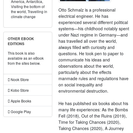
America,
Antarctica,
Visiting the bottom of
Otto Schmalz is a professional
the world,
Travelling in
electrical engineer. He has
climate change
experienced several different political
systems—his childhood notably spent
under Nazi regime in Germany—and
OTHER EBOOK
has travelled all over the world,
EDITIONS
always filled with curiosity and
questions. He took pen to paper to
This book is also
available as an eBook
communicate his ideas and
from the sites below.
observations about the world,
particularly about the effects
manmade rules and regulations have
Nook Store
on social inequality and
Kobo Store
environmental destruction.
Apple Books
He has published six books about his
many life experiences: As the Bombs
Google Play
Fell (2018), Out of the Ruins (2019),
Time for Taking Chances (2020),
Taking Chances (2020), A Journey