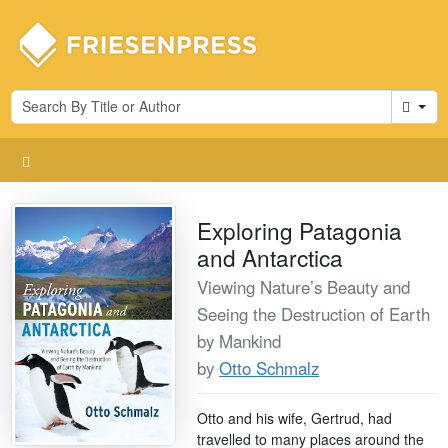
Cart
Exploring Patagonia
and Antarctica
Viewing Nature’s Beauty and
Seeing the Destruction of Earth
by Mankind
by
Otto Schmalz
Otto and his wife, Gertrud, had
travelled to many places around the