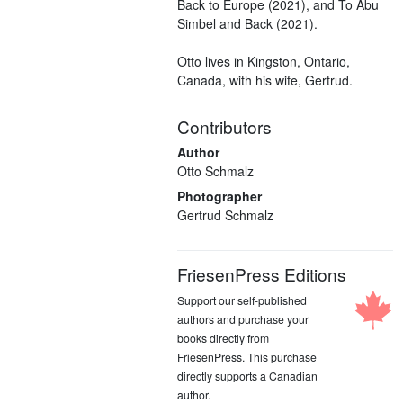
Back to Europe (2021), and To Abu
Simbel and Back (2021).
Otto lives in Kingston, Ontario,
Canada, with his wife, Gertrud.
Contributors
Author
Otto Schmalz
Photographer
Gertrud Schmalz
FriesenPress Editions
Support our self-published
authors and purchase your
books directly from
FriesenPress. This purchase
directly supports a Canadian
author.