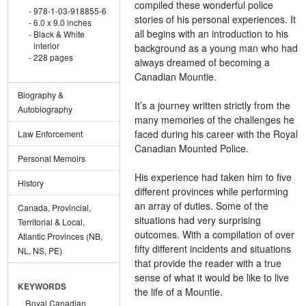
compiled these wonderful police
978-1-03-918855-6
stories of his personal experiences. It
6.0 x 9.0 inches
all begins with an introduction to his
Black & White
interior
background as a young man who had
228 pages
always dreamed of becoming a
Canadian Mountie.
Biography &
It’s a journey written strictly from the
Autobiography
many memories of the challenges he
faced during his career with the Royal
Law Enforcement
Canadian Mounted Police.
Personal Memoirs
His experience had taken him to five
History
different provinces while performing
an array of duties. Some of the
Canada, Provincial,
situations had very surprising
Territorial & Local,
outcomes. With a compilation of over
Atlantic Provinces (NB,
fifty different incidents and situations
NL, NS, PE)
that provide the reader with a true
sense of what it would be like to live
KEYWORDS
the life of a Mountie.
Royal Canadian