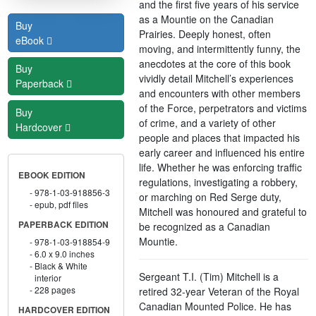
and the first five years of his service
as a Mountie on the Canadian
Buy
Prairies. Deeply honest, often
eBook
moving, and intermittently funny, the
anecdotes at the core of this book
Buy
vividly detail Mitchell’s experiences
Paperback
and encounters with other members
of the Force, perpetrators and victims
Buy
of crime, and a variety of other
Hardcover
people and places that impacted his
early career and influenced his entire
life. Whether he was enforcing traffic
EBOOK EDITION
regulations, investigating a robbery,
978-1-03-918856-3
or marching on Red Serge duty,
epub, pdf files
Mitchell was honoured and grateful to
PAPERBACK EDITION
be recognized as a Canadian
Mountie.
978-1-03-918854-9
6.0 x 9.0 inches
Black & White
Sergeant T.I. (Tim) Mitchell is a
interior
228 pages
retired 32-year Veteran of the Royal
Canadian Mounted Police. He has
HARDCOVER EDITION