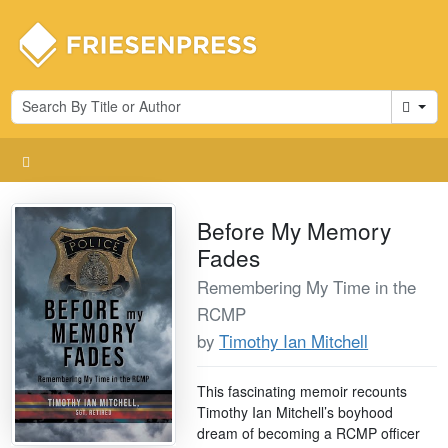
Cart
Before My Memory
Fades
Remembering My Time in the
RCMP
by
Timothy Ian Mitchell
This fascinating memoir recounts
Timothy Ian Mitchell’s boyhood
dream of becoming a RCMP officer