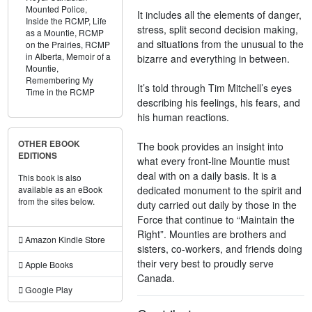
Mounted Police,
It includes all the elements of danger,
Inside the RCMP,
Life
stress, split second decision making,
as a Mountie,
RCMP
and situations from the unusual to the
on the Prairies,
RCMP
in Alberta,
Memoir of a
bizarre and everything in between.
Mountie,
Remembering My
It’s told through Tim Mitchell’s eyes
Time in the RCMP
describing his feelings, his fears, and
his human reactions.
OTHER EBOOK
The book provides an insight into
EDITIONS
what every front-line Mountie must
deal with on a daily basis. It is a
This book is also
dedicated monument to the spirit and
available as an eBook
from the sites below.
duty carried out daily by those in the
Force that continue to “Maintain the
Right”. Mounties are brothers and
Amazon Kindle Store
sisters, co-workers, and friends doing
their very best to proudly serve
Apple Books
Canada.
Google Play