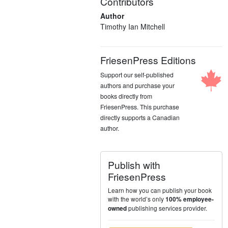
Contributors
Author
Timothy Ian Mitchell
FriesenPress Editions
Support our self-published
authors and purchase your
books directly from
FriesenPress. This purchase
directly supports a Canadian
author.
Publish with
FriesenPress
Learn how you can publish your book
with the world’s only
100% employee-
publishing services provider.
owned