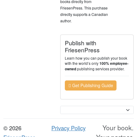
books directly from
FriesenPress. This purchase
directly supports a Canadian
author.
Publish with
FriesenPress
Learn how you can publish your book
with the world’s only
100% employee-
publishing services provider.
owned
Get Publishing Guide
Currency
Your book.
© 2026
Privacy Policy