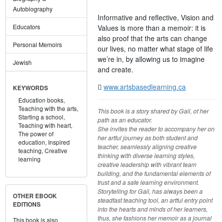
Autobiography
Informative and reflective, Vision and
Educators
Values is more than a memoir: it is
also proof that the arts can change
Personal Memoirs
our lives, no matter what stage of life
we’re in, by allowing us to imagine
Jewish
and create.
www.artsbasedlearning.ca
KEYWORDS
Education books,
Teaching with the arts,
This book is a story shared by Gail, of her
Starting a school,
path as an educator.
Teaching with heart,
She invites the reader to accompany her on
The power of
her artful journey as both student and
education,
Inspired
teacher, seamlessly aligning creative
teaching,
Creative
thinking with diverse learning styles,
learning
creative leadership with vibrant team
building, and the fundamental elements of
trust and a safe learning environment.
Storytelling for Gail, has always been a
OTHER EBOOK
steadfast teaching tool, an artful entry point
EDITIONS
into the hearts and minds of her learners,
thus, she fashions her memoir as a journal
This book is also