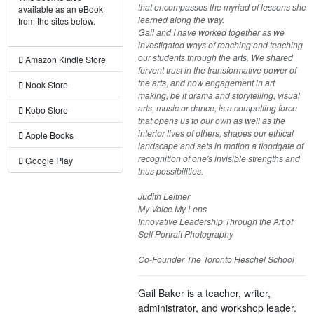
that encompasses the myriad of lessons she
available as an eBook
learned along the way.
from the sites below.
Gail and I have worked together as we
investigated ways of reaching and teaching
our students through the arts. We shared
Amazon Kindle Store
fervent trust in the transformative power of
the arts, and how engagement in art
Nook Store
making, be it drama and storytelling, visual
arts, music or dance, is a compelling force
Kobo Store
that opens us to our own as well as the
interior lives of others, shapes our ethical
Apple Books
landscape and sets in motion a floodgate of
recognition of one's invisible strengths and
Google Play
thus possibilities.
Judith Leitner
My Voice My Lens
Innovative Leadership Through the Art of
Self Portrait Photography
Co-Founder The Toronto Heschel School
Gail Baker is a teacher, writer,
administrator, and workshop leader.