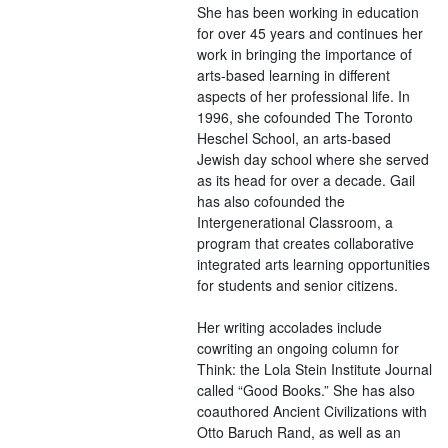
She has been working in education
for over 45 years and continues her
work in bringing the importance of
arts-based learning in different
aspects of her professional life. In
1996, she cofounded The Toronto
Heschel School, an arts-based
Jewish day school where she served
as its head for over a decade. Gail
has also cofounded the
Intergenerational Classroom, a
program that creates collaborative
integrated arts learning opportunities
for students and senior citizens.
Her writing accolades include
cowriting an ongoing column for
Think: the Lola Stein Institute Journal
called “Good Books.” She has also
coauthored Ancient Civilizations with
Otto Baruch Rand, as well as an