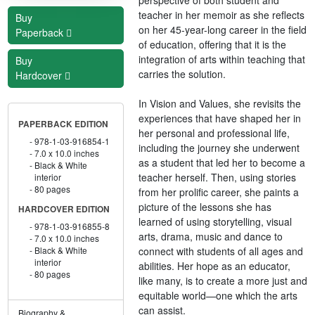
teacher in her memoir as she reflects
Buy
on her 45-year-long career in the field
Paperback
of education, offering that it is the
integration of arts within teaching that
Buy
carries the solution.
Hardcover
In Vision and Values, she revisits the
experiences that have shaped her in
PAPERBACK EDITION
her personal and professional life,
978-1-03-916854-1
including the journey she underwent
7.0 x 10.0 inches
as a student that led her to become a
Black & White
teacher herself. Then, using stories
interior
80 pages
from her prolific career, she paints a
picture of the lessons she has
HARDCOVER EDITION
learned of using storytelling, visual
978-1-03-916855-8
arts, drama, music and dance to
7.0 x 10.0 inches
connect with students of all ages and
Black & White
interior
abilities. Her hope as an educator,
80 pages
like many, is to create a more just and
equitable world—one which the arts
can assist.
Biography &