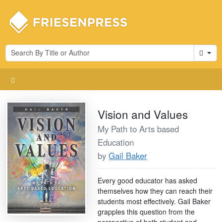
Cart
Vision and Values
My Path to Arts based
Education
by
Gail Baker
Every good educator has asked
themselves how they can reach their
students most effectively. Gail Baker
grapples this question from the
perspective of both student and