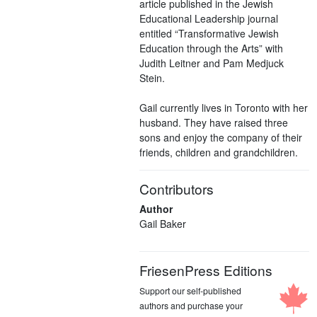
article published in the Jewish
Educational Leadership journal
entitled “Transformative Jewish
Education through the Arts” with
Judith Leitner and Pam Medjuck
Stein.
Gail currently lives in Toronto with her
husband. They have raised three
sons and enjoy the company of their
friends, children and grandchildren.
Contributors
Author
Gail Baker
FriesenPress Editions
Support our self-published
authors and purchase your