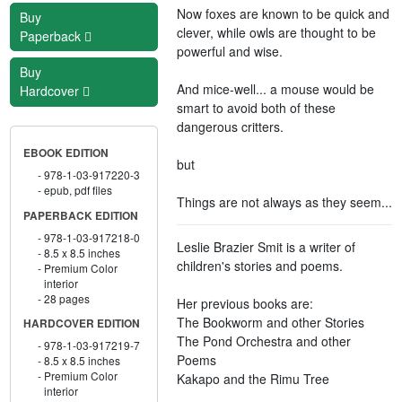
Now foxes are known to be quick and
Buy
clever, while owls are thought to be
Paperback
powerful and wise.
Buy
And mice-well... a mouse would be
Hardcover
smart to avoid both of these
dangerous critters.
EBOOK EDITION
but
978-1-03-917220-3
epub, pdf files
Things are not always as they seem...
PAPERBACK EDITION
978-1-03-917218-0
Leslie Brazier Smit is a writer of
8.5 x 8.5 inches
children's stories and poems.
Premium Color
interior
28 pages
Her previous books are:
The Bookworm and other Stories
HARDCOVER EDITION
The Pond Orchestra and other
978-1-03-917219-7
Poems
8.5 x 8.5 inches
Premium Color
Kakapo and the Rimu Tree
interior