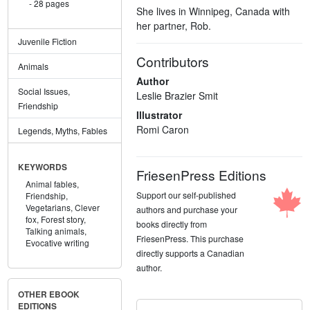
28 pages
She lives in Winnipeg, Canada with
her partner, Rob.
Juvenile Fiction
Contributors
Animals
Author
Social Issues,
Leslie Brazier Smit
Friendship
Illustrator
Romi Caron
Legends, Myths, Fables
KEYWORDS
FriesenPress Editions
Animal fables,
Support our self-published
Friendship,
Vegetarians,
Clever
authors and purchase your
fox,
Forest story,
books directly from
Talking animals,
FriesenPress. This purchase
Evocative writing
directly supports a Canadian
author.
OTHER EBOOK
EDITIONS