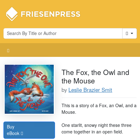
Cart
The Fox, the Owl and
the Mouse
by
Leslie Brazier Smit
This is a story of a Fox, an Owl, and a
Mouse.
One starlit, snowy night these three
Buy
come together in an open field.
eBook