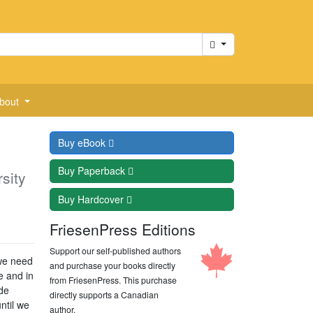
Cart
bout
Buy
eBook
Buy
Paperback
sity
Buy
Hardcover
FriesenPress Editions
Support our self-published authors
 we need
and purchase your books directly
e and in
from FriesenPress. This purchase
ide
directly supports a Canadian
ntil we
author.