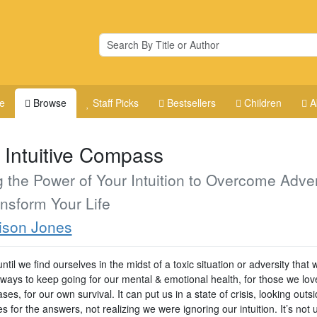
e
Browse
Staff Picks
Bestsellers
Children
A
 Intuitive Compass
 the Power of Your Intuition to Overcome Adver
nsform Your Life
ison Jones
 until we find ourselves in the midst of a toxic situation or adversity that
 ways to keep going for our mental & emotional health, for those we lov
es, for our own survival. It can put us in a state of crisis, looking outs
s for the answers, not realizing we were ignoring our intuition. It’s not u