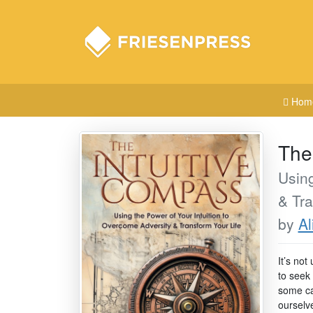
Hom
The
Using
& Tra
by
Al
It’s not
to seek
some cas
ourselve