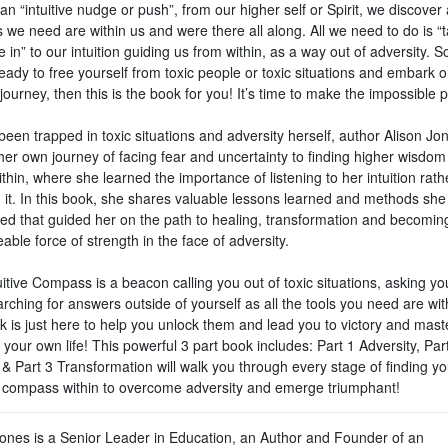
an “intuitive nudge or push”, from our higher self or Spirit, we discover a
we need are within us and were there all along. All we need to do is “t
 in” to our intuition guiding us from within, as a way out of adversity. So,
eady to free yourself from toxic people or toxic situations and embark 
journey, then this is the book for you! It’s time to make the impossible p
een trapped in toxic situations and adversity herself, author Alison Jo
her own journey of facing fear and uncertainty to finding higher wisdom
thin, where she learned the importance of listening to her intuition rath
g it. In this book, she shares valuable lessons learned and methods she
ed that guided her on the path to healing, transformation and becomin
ble force of strength in the face of adversity.
itive Compass is a beacon calling you out of toxic situations, asking yo
rching for answers outside of yourself as all the tools you need are wit
k is just here to help you unlock them and lead you to victory and mast
 your own life! This powerful 3 part book includes: Part 1 Adversity, Par
 & Part 3 Transformation will walk you through every stage of finding y
ve compass within to overcome adversity and emerge triumphant!
Jones is a Senior Leader in Education, an Author and Founder of an