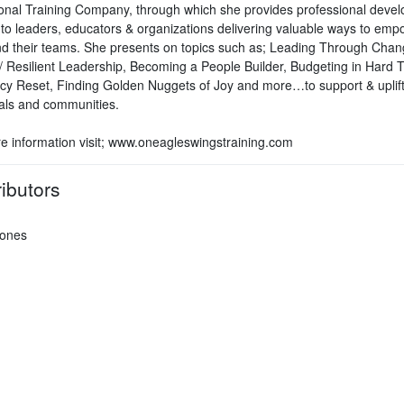
onal Training Company, through which she provides professional deve
g to leaders, educators & organizations delivering valuable ways to emp
d their teams. She presents on topics such as; Leading Through Chan
ve/ Resilient Leadership, Becoming a People Builder, Budgeting in Hard 
ncy Reset, Finding Golden Nuggets of Joy and more…to support & uplif
uals and communities.
e information visit; www.oneagleswingstraining.com
ibutors
Jones