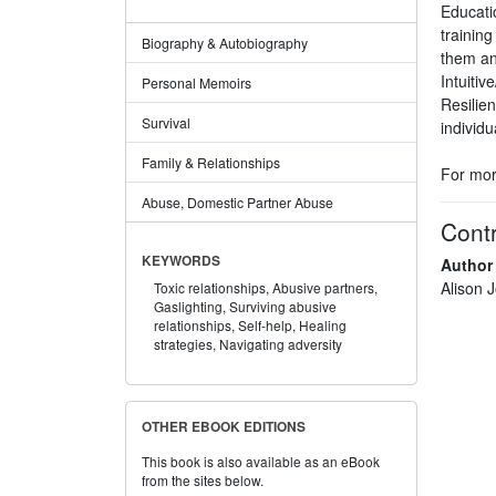
Educati
trainin
Biography & Autobiography
them an
Intuiti
Personal Memoirs
Resilie
Survival
individ
Family & Relationships
For mor
Abuse, Domestic Partner Abuse
Contr
KEYWORDS
Author
Alison 
Toxic relationships,
Abusive partners,
Gaslighting,
Surviving abusive
relationships,
Self-help,
Healing
strategies,
Navigating adversity
OTHER EBOOK EDITIONS
This book is also available as an eBook
from the sites below.