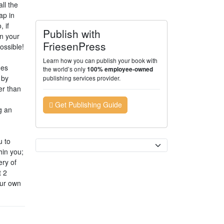
ll the
ap in
 if
Publish with
on your
FriesenPress
ossible!
Learn how you can publish your book with
nes
the world’s only
100% employee-owned
 by
publishing services provider.
er than
Get Publishing Guide
g an
u to
Currency
hin you;
ery of
t 2
our own