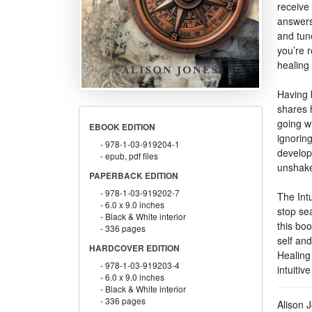
receive 
answers 
and tune
you’re r
healing 
Having b
shares 
going wi
EBOOK EDITION
ignorin
978-1-03-919204-1
develop
epub, pdf files
unshakea
PAPERBACK EDITION
978-1-03-919202-7
The Intu
6.0 x 9.0 inches
stop sea
Black & White interior
this boo
336 pages
self and
HARDCOVER EDITION
Healing
978-1-03-919203-4
intuiti
6.0 x 9.0 inches
Black & White interior
336 pages
Alison 