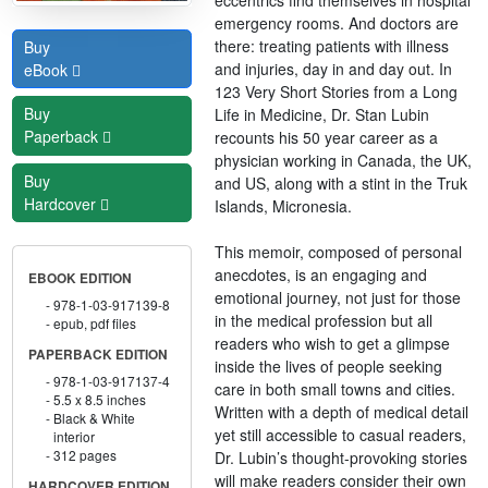
emergency rooms. And doctors are
there: treating patients with illness
Buy
and injuries, day in and day out. In
eBook
123 Very Short Stories from a Long
Buy
Life in Medicine, Dr. Stan Lubin
Paperback
recounts his 50 year career as a
physician working in Canada, the UK,
Buy
and US, along with a stint in the Truk
Hardcover
Islands, Micronesia.
This memoir, composed of personal
anecdotes, is an engaging and
EBOOK EDITION
emotional journey, not just for those
978-1-03-917139-8
in the medical profession but all
epub, pdf files
readers who wish to get a glimpse
PAPERBACK EDITION
inside the lives of people seeking
978-1-03-917137-4
care in both small towns and cities.
5.5 x 8.5 inches
Written with a depth of medical detail
Black & White
yet still accessible to casual readers,
interior
312 pages
Dr. Lubin’s thought-provoking stories
will make readers consider their own
HARDCOVER EDITION