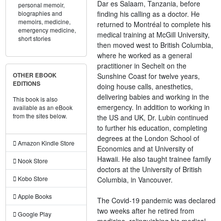
Dar es Salaam, Tanzania, before
personal memoir,
finding his calling as a doctor. He
biographies and
memoirs,
medicine,
returned to Montréal to complete his
emergency medicine,
medical training at McGill University,
short stories
then moved west to British Columbia,
where he worked as a general
practitioner in Sechelt on the
Sunshine Coast for twelve years,
OTHER EBOOK
EDITIONS
doing house calls, anesthetics,
delivering babies and working in the
This book is also
emergency. In addition to working in
available as an eBook
from the sites below.
the US and UK, Dr. Lubin continued
to further his education, completing
degrees at the London School of
Amazon Kindle Store
Economics and at University of
Hawaii. He also taught trainee family
Nook Store
doctors at the University of British
Kobo Store
Columbia, in Vancouver.
Apple Books
The Covid-19 pandemic was declared
two weeks after he retired from
Google Play
medicine. relinquishing his medical