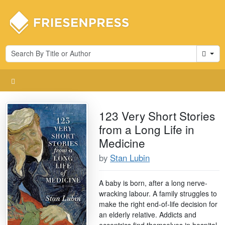
Cart
123 Very Short Stories
from a Long Life in
Medicine
by
Stan Lubin
A baby is born, after a long nerve-
wracking labour. A family struggles to
make the right end-of-life decision for
an elderly relative. Addicts and
eccentrics find themselves in hospital