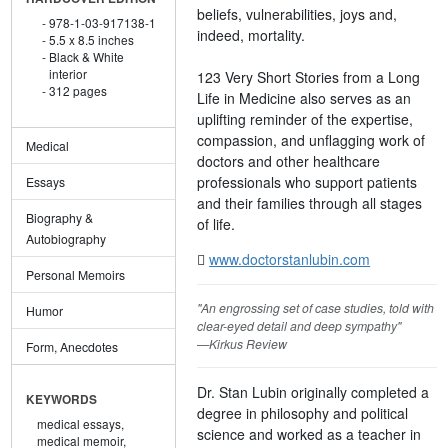
beliefs, vulnerabilities, joys and,
978-1-03-917138-1
indeed, mortality.
5.5 x 8.5 inches
Black & White
interior
123 Very Short Stories from a Long
312 pages
Life in Medicine also serves as an
uplifting reminder of the expertise,
compassion, and unflagging work of
Medical
doctors and other healthcare
professionals who support patients
Essays
and their families through all stages
Biography &
of life.
Autobiography
www.doctorstanlubin.com
Personal Memoirs
"An engrossing set of case studies, told with
Humor
clear-eyed detail and deep sympathy"
—Kirkus Review
Form, Anecdotes
Dr. Stan Lubin originally completed a
KEYWORDS
degree in philosophy and political
medical essays,
science and worked as a teacher in
medical memoir,