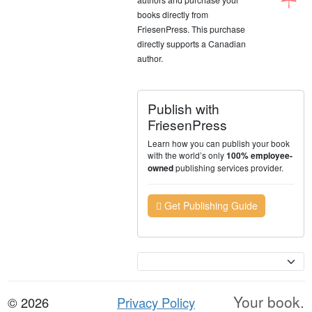
books directly from
FriesenPress. This purchase
directly supports a Canadian
author.
Publish with
FriesenPress
Learn how you can publish your book
with the world’s only
100% employee-
publishing services provider.
owned
Get Publishing Guide
Currency
Your book.
© 2026
Privacy Policy