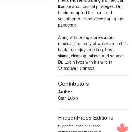
license and hospital privileges. Dr.
Lubin reapplied for them and
volunteered his services during the
pandemic.
Along with telling stories about
medical life, many of which are in this
book, he enjoys reading, travel,
skiing, climbing, hiking, and squash.
Dr. Lubin lives with his wife in
Vancouver, Canada.
Contributors
Author
Stan Lubin
FriesenPress Editions
Support our self-published
authors and purchase your