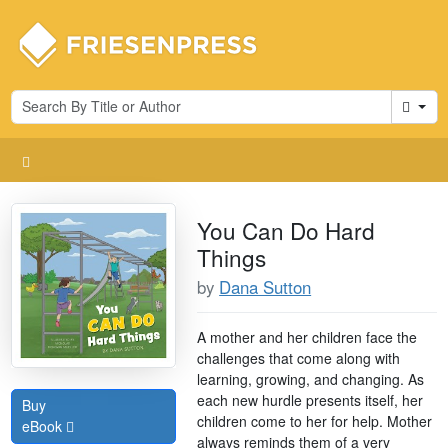
Cart
You Can Do Hard
Things
by
Dana Sutton
A mother and her children face the
challenges that come along with
learning, growing, and changing. As
each new hurdle presents itself, her
Buy
children come to her for help. Mother
eBook
always reminds them of a very