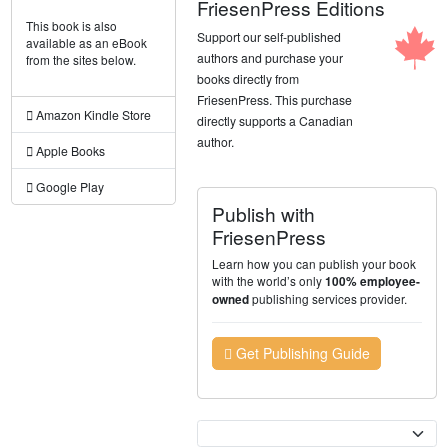
FriesenPress Editions
This book is also
Support our self-published
available as an eBook
authors and purchase your
from the sites below.
books directly from
FriesenPress. This purchase
Amazon Kindle Store
directly supports a Canadian
author.
Apple Books
Google Play
Publish with
FriesenPress
Learn how you can publish your book
with the world’s only
100% employee-
publishing services provider.
owned
Get Publishing Guide
Currency