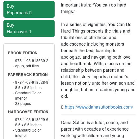
important truth: “You can do hard
Buy
things.”
Paperback
In a series of vignettes, You Can Do
Buy
Hard Things presents the trials and
Hardcover
tribulations of childhood and
adolescence including monsters
beneath the bed, learning to
EBOOK EDITION
apologize, and navigating both love
978-1-03-918530-2
and heartbreak. With a focus on the
epub, pdf files
relationship between parent and
PAPERBACK EDITION
child, this story imparts a mother’s
978-1-03-918528-9
lesson not only unto her own son and
8.5 x 8.5 inches
daughter, but unto readers young and
Standard Color
old.
interior
28 pages
https://www.danasuttonbooks.com/
HARDCOVER EDITION
978-1-03-918529-6
Dana Sutton is a tutor, coach, and
8.5 x 8.5 inches
parent with decades of experience
Standard Color
working with children and young
interior