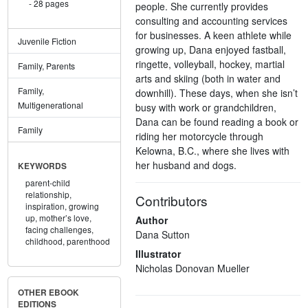
28 pages
people. She currently provides
consulting and accounting services
for businesses. A keen athlete while
Juvenile Fiction
growing up, Dana enjoyed fastball,
ringette, volleyball, hockey, martial
Family, Parents
arts and skiing (both in water and
Family,
downhill). These days, when she isn’t
Multigenerational
busy with work or grandchildren,
Dana can be found reading a book or
Family
riding her motorcycle through
Kelowna, B.C., where she lives with
her husband and dogs.
KEYWORDS
parent-child
relationship,
Contributors
inspiration,
growing
up,
mother’s love,
Author
facing challenges,
Dana Sutton
childhood,
parenthood
Illustrator
Nicholas Donovan Mueller
OTHER EBOOK
EDITIONS