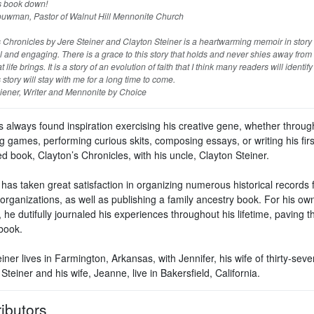
is book down!
wman, Pastor of Walnut Hill Mennonite Church
 Chronicles by Jere Steiner and Clayton Steiner is a heartwarming memoir in story 
l and engaging. There is a grace to this story that holds and never shies away from
t life brings. It is a story of an evolution of faith that I think many readers will identify
 story will stay with me for a long time to come.
ener, Writer and Mennonite by Choice
s always found inspiration exercising his creative gene, whether throug
g games, performing curious skits, composing essays, or writing his firs
d book, Clayton’s Chronicles, with his uncle, Clayton Steiner.
has taken great satisfaction in organizing numerous historical records 
organizations, as well as publishing a family ancestry book. For his ow
 he dutifully journaled his experiences throughout his lifetime, paving 
 book.
iner lives in Farmington, Arkansas, with Jennifer, his wife of thirty-seve
Steiner and his wife, Jeanne, live in Bakersfield, California.
ibutors