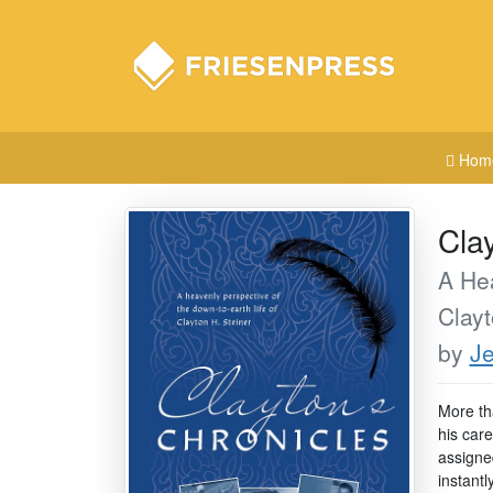
Hom
Cla
A Hea
Clayt
by
Je
More th
his car
assigned
instantl