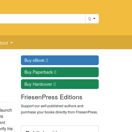
Cart
bout
Buy
eBook
Buy
Paperback
Buy
Hardcover
FriesenPress Editions
Support our self-published authors and
 launch
purchase your books directly from FriesenPress.
is
ent
ify his