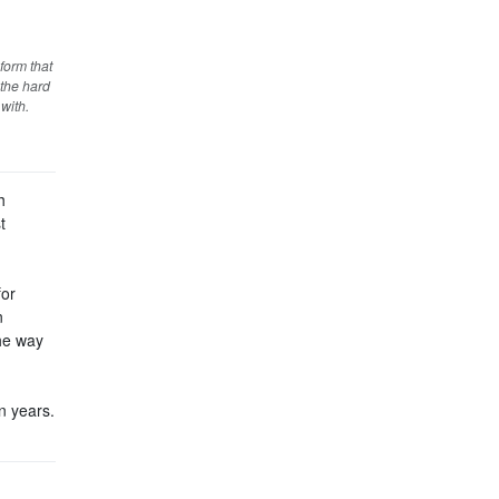
form that
 the hard
 with.
h
t
for
n
the way
n years.