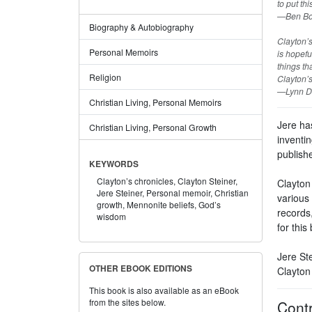
to put th
—Ben Bou
Biography & Autobiography
Clayton’s
Personal Memoirs
is hopefu
things tha
Religion
Clayton’s
—Lynn Di
Christian Living, Personal Memoirs
Jere ha
Christian Living, Personal Growth
inventin
publishe
KEYWORDS
Clayton’s chronicles,
Clayton Steiner,
Clayton 
Jere Steiner,
Personal memoir,
Christian
various 
growth,
Mennonite beliefs,
God’s
records,
wisdom
for this
Jere Ste
OTHER EBOOK EDITIONS
Clayton 
This book is also available as an eBook
from the sites below.
Contr