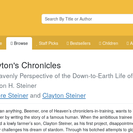
e
Browse
Staff Picks
Bestsellers
Children
A
yton's Chronicles
venly Perspective of the Down-to-Earth Life of
on H. Steiner
re Steiner
and
Clayton Steiner
an anything, Beemer, one of Heaven’s chroniclers-in-training, wants to
eer by writing the story of a famous human. When the ambitious trainee 
 a lowly farmer’s son, Clayton Steiner, as his first project, disappointm
y challenges his dream of stardom. Through his botched attempts to glor