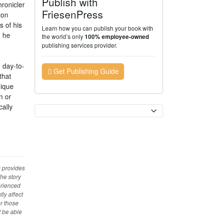
Publish with
hronicler
FriesenPress
ton
s of his
Learn how you can publish your book with
n he
the world’s only
100% employee-owned
publishing services provider.
e day-to-
Get Publishing Guide
that
nique
n or
cally
Currency
) provides
The story
erienced
ly affect
r those
t be able