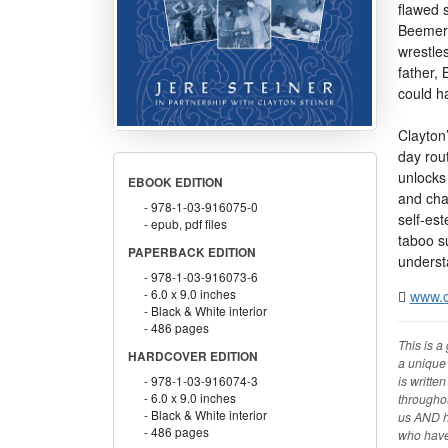
flawed s
Beemer 
wrestles
father, 
could h
Clayton’
day rout
unlocks 
EBOOK EDITION
and char
978-1-03-916075-0
self-es
epub, pdf files
taboo s
PAPERBACK EDITION
underst
978-1-03-916073-6
6.0 x 9.0 inches
www.c
Black & White interior
486 pages
This is a
HARDCOVER EDITION
a unique 
is writte
978-1-03-916074-3
6.0 x 9.0 inches
throughou
Black & White interior
us AND ho
486 pages
who have 