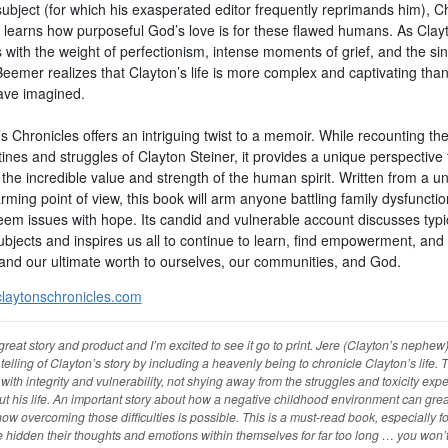
ubject (for which his exasperated editor frequently reprimands him), C
learns how purposeful God’s love is for these flawed humans. As Clay
 with the weight of perfectionism, intense moments of grief, and the sin
Beemer realizes that Clayton’s life is more complex and captivating tha
ave imagined.
s Chronicles offers an intriguing twist to a memoir. While recounting th
ines and struggles of Clayton Steiner, it provides a unique perspective 
the incredible value and strength of the human spirit. Written from a u
ming point of view, this book will arm anyone battling family dysfunctio
teem issues with hope. Its candid and vulnerable account discusses typi
ubjects and inspires us all to continue to learn, find empowerment, and
and our ultimate worth to ourselves, our communities, and God.
laytonschronicles.com
 great story and product and I’m excited to see it go to print. Jere (Clayton’s nephew
telling of Clayton’s story by including a heavenly being to chronicle Clayton’s life. 
n with integrity and vulnerability, not shying away from the struggles and toxicity exp
t his life. An important story about how a negative childhood environment can great
w overcoming those difficulties is possible. This is a must-read book, especially fo
hidden their thoughts and emotions within themselves for far too long … you won’