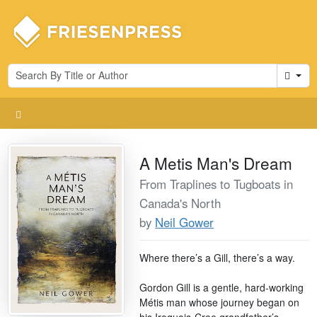
Cart
A Metis Man's Dream
From Traplines to Tugboats in
Canada's North
by
Neil Gower
Where there’s a Gill, there’s a way.
Gordon Gill is a gentle, hard-working
Métis man whose journey began on
his Iroquois-Cree grandfather’s