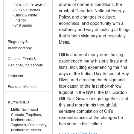
downs of northern conditions, the
978-1-03-914549-8
6.0 x 9.0 inches
crush of Canada’s National Energy
Black & White
Policy, and changes in culture,
interior
economics, and opportunity with a
318 pages
resiliency and way of looking at things
that is both visionary and resolutely
Métis.
Biography &
Autobiography
Gill is a man of many eras, having
Cultural, Ethnic &
experienced many historic firsts and
Regional, Indigenous
lasts, including experiencing the final
days of the Indian Day School of Hay
Historical
River, and directing the design and
fabrication of the first short-throw
Personal Memoirs
tugboat in the NWT, the MT Gordon
Gill. Neil Gower brings together all of
KEYWORDS
this and more in his thoughtful,
Métis,
Northwest
sensitive compilation of Gill’s
Canada,
Traplines,
remembrances of the changes he
Northern crane,
has seen in his lifetime.
Tugboats,
Oral history,
Northern business
www.NeilGower.ca