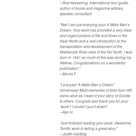
─Rob Kesselring, International tour guide,
author of books and magazine articles,
speaker, consultant
"Neil I am just enjoying your A Métis Man’s
Dream. Your work has provided a very clear
and cogent picture of life and times in the
Near North and a real introduction to the
transportation and development of the
Mackenzie River area of the Far North. I was
born in 1941 so much of this was during my
lifetime. Congratulations on a wonderful
publication."
─Morris F​
"I enjoyed “A Métis Man’s Dream”
immensely! Most memories of folks from HR
came alive as I read of your story of Gordie
& others. Congrats and thank you for your
“work”! I couldn’t put it down!"
─Ken H​
"Just finished reading your book. Awesome.
Terrific work in telling a great story."
─Judith Hartling