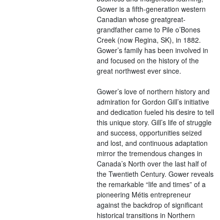
Gower is a fifth-generation western
Canadian whose greatgreat-
grandfather came to Pile o’Bones
Creek (now Regina, SK), in 1882.
Gower’s family has been involved in
and focused on the history of the
great northwest ever since.
Gower’s love of northern history and
admiration for Gordon Gill’s initiative
and dedication fueled his desire to tell
this unique story. Gill’s life of struggle
and success, opportunities seized
and lost, and continuous adaptation
mirror the tremendous changes in
Canada’s North over the last half of
the Twentieth Century. Gower reveals
the remarkable “life and times” of a
pioneering Métis entrepreneur
against the backdrop of significant
historical transitions in Northern