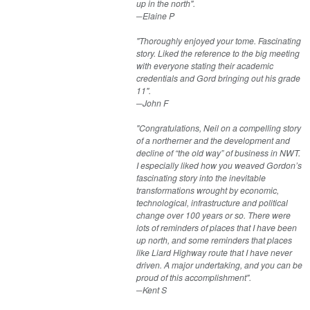
up in the north".
​─Elaine P
"Thoroughly enjoyed your tome. Fascinating
story. Liked the reference to the big meeting
with everyone stating their academic
credentials and Gord bringing out his grade
11".
​─John F
"Congratulations, Neil on a compelling story
of a northerner and the development and
decline of “the old way” of business in NWT.
I especially liked how you weaved Gordon’s
fascinating story into the inevitable
transformations wrought by economic,
technological, infrastructure and political
change over 100 years or so. There were
lots of reminders of places that I have been
up north, and some reminders that places
like Liard Highway route that I have never
driven. A major undertaking, and you can be
proud of this accomplishment".
​​─Kent S