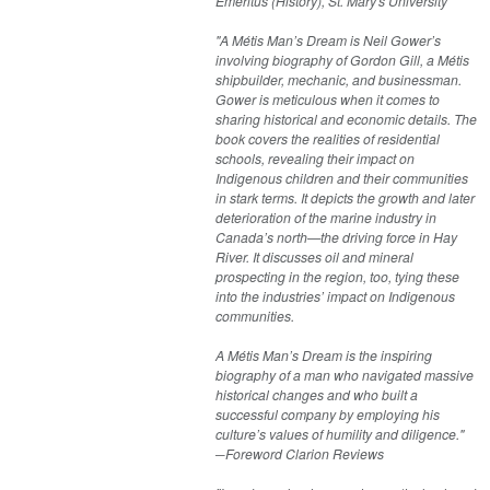
Emeritus (History), St. Mary's University
"A Métis Man’s Dream is Neil Gower’s
involving biography of Gordon Gill, a Métis
shipbuilder, mechanic, and businessman.
Gower is meticulous when it comes to
sharing historical and economic details. The
book covers the realities of residential
schools, revealing their impact on
Indigenous children and their communities
in stark terms. It depicts the growth and later
deterioration of the marine industry in
Canada’s north—the driving force in Hay
River. It discusses oil and mineral
prospecting in the region, too, tying these
into the industries’ impact on Indigenous
communities.
A Métis Man’s Dream is the inspiring
biography of a man who navigated massive
historical changes and who built a
successful company by employing his
culture’s values of humility and diligence."
─Foreword Clarion Reviews