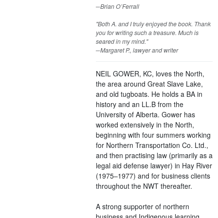
─Brian O’Ferrall
"Both A. and I truly enjoyed the book. Thank
you for writing such a treasure. Much is
seared in my mind."
─Margaret P., lawyer and writer
NEIL GOWER, KC, loves the North,
the area around Great Slave Lake,
and old tugboats. He holds a BA in
history and an LL.B from the
University of Alberta. Gower has
worked extensively in the North,
beginning with four summers working
for Northern Transportation Co. Ltd.,
and then practising law (primarily as a
legal aid defense lawyer) in Hay River
(1975–1977) and for business clients
throughout the NWT thereafter.
A strong supporter of northern
business and Indigenous learning,