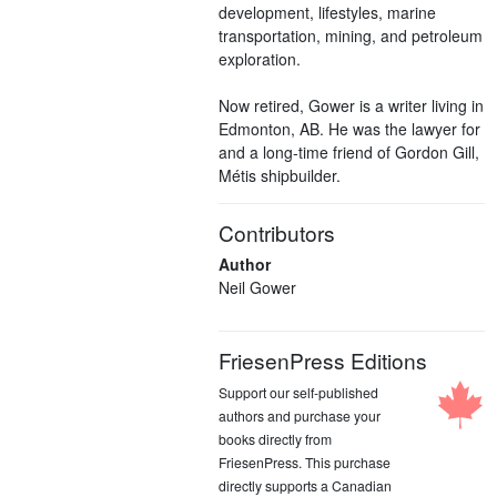
development, lifestyles, marine
transportation, mining, and petroleum
exploration.
Now retired, Gower is a writer living in
Edmonton, AB. He was the lawyer for
and a long-time friend of Gordon Gill,
Métis shipbuilder.
Contributors
Author
Neil Gower
FriesenPress Editions
Support our self-published
authors and purchase your
books directly from
FriesenPress. This purchase
directly supports a Canadian