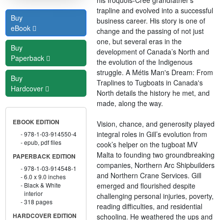
trapline and evolved into a successful
Buy
business career. His story is one of
eBook
change and the passing of not just
one, but several eras in the
Buy
development of Canada’s North and
Paperback
the evolution of the Indigenous
struggle. A Métis Man's Dream: From
Buy
Traplines to Tugboats in Canada's
Hardcover
North details the history he met, and
made, along the way.
EBOOK EDITION
Vision, chance, and generosity played
integral roles in Gill’s evolution from
978-1-03-914550-4
epub, pdf files
cook’s helper on the tugboat MV
Malta to founding two groundbreaking
PAPERBACK EDITION
companies, Northern Arc Shipbuilders
978-1-03-914548-1
and Northern Crane Services. Gill
6.0 x 9.0 inches
emerged and flourished despite
Black & White
interior
challenging personal injuries, poverty,
318 pages
reading difficulties, and residential
schooling. He weathered the ups and
HARDCOVER EDITION