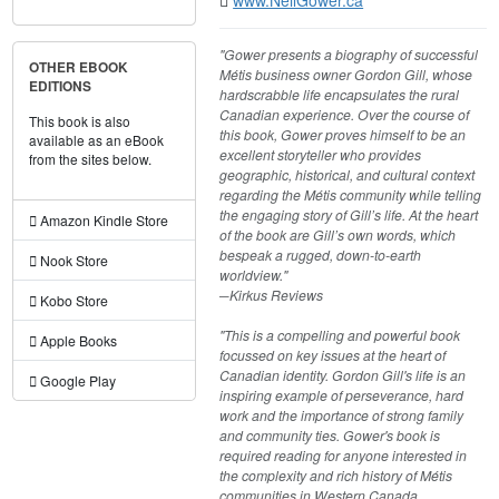
"Gower presents a biography of successful
OTHER EBOOK
Métis business owner Gordon Gill, whose
EDITIONS
hardscrabble life encapsulates the rural
Canadian experience. Over the course of
This book is also
this book, Gower proves himself to be an
available as an eBook
excellent storyteller who provides
from the sites below.
geographic, historical, and cultural context
regarding the Métis community while telling
the engaging story of Gill’s life. At the heart
Amazon Kindle Store
of the book are Gill’s own words, which
bespeak a rugged, down-to-earth
Nook Store
worldview."
​─Kirkus Reviews
Kobo Store
"This is a compelling and powerful book
Apple Books
focussed on key issues at the heart of
Canadian identity. Gordon Gill's life is an
Google Play
inspiring example of perseverance, hard
work and the importance of strong family
and community ties. Gower's book is
required reading for anyone interested in
the complexity and rich history of Métis
communities in Western Canada,