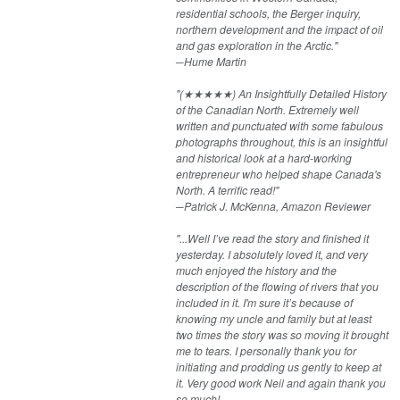
residential schools, the Berger inquiry,
northern development and the impact of oil
and gas exploration in the Arctic."
─Hume Martin
"(★★★★★) An Insightfully Detailed History
of the Canadian North. Extremely well
written and punctuated with some fabulous
photographs throughout, this is an insightful
and historical look at a hard-working
entrepreneur who helped shape Canada's
North. A terrific read!"
─Patrick J. McKenna​, Amazon Reviewer​
"...Well I’ve read the story and finished it
yesterday. I absolutely loved it, and very
much enjoyed the history and the
description of the flowing of rivers that you
included in it. I'm sure it’s because of
knowing my uncle and family but at least
two times the story was so moving it brought
me to tears. I personally thank you for
initiating and prodding us gently to keep at
it. Very good work Neil and again thank you
so much!