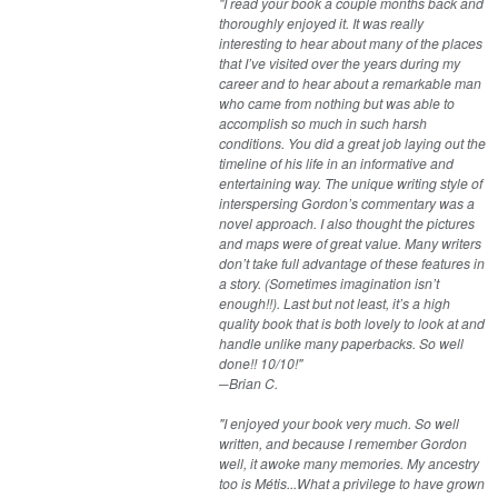
"I read your book a couple months back and
thoroughly enjoyed it. It was really
interesting to hear about many of the places
that I’ve visited over the years during my
career and to hear about a remarkable man
who came from nothing but was able to
accomplish so much in such harsh
conditions. You did a great job laying out the
timeline of his life in an informative and
entertaining way. The unique writing style of
interspersing Gordon’s commentary was a
novel approach. I also thought the pictures
and maps were of great value. Many writers
don’t take full advantage of these features in
a story. (Sometimes imagination isn’t
enough!!). Last but not least, it’s a high
quality book that is both lovely to look at and
handle unlike many paperbacks. So well
done!! 10/10!"
─Brian C.
"I enjoyed your book very much. So well
written, and because I remember Gordon
well, it awoke many memories. My ancestry
too is Métis...What a privilege to have grown