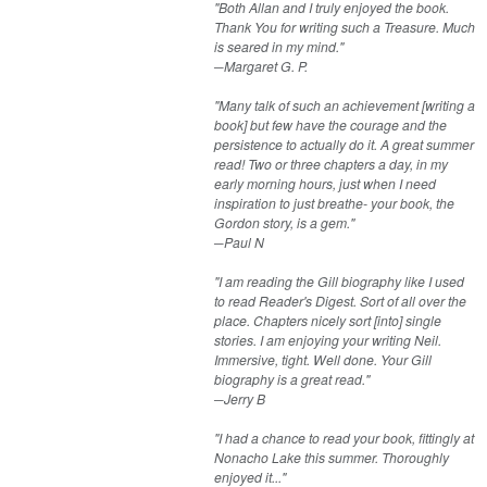
"Both Allan and I truly enjoyed the book.
Thank You for writing such a Treasure. Much
is seared in my mind."
​​​─Margaret G. P.
"Many talk of such an achievement [writing a
book] but few have the courage and the
persistence to actually do it. A great summer
read! Two or three chapters a day, in my
early morning hours, just when I need
inspiration to just breathe- your book, the
Gordon story, is a gem."
─Paul N
"I am reading the Gill biography like I used
to read Reader's Digest. Sort of all over the
place. Chapters nicely sort [into] single
stories. I am enjoying your writing Neil.
Immersive, tight. Well done. Your Gill
biography is a great read."
─Jerry B
"I had a chance to read your book, fittingly at
Nonacho Lake this summer. Thoroughly
enjoyed it..."