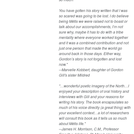
You have gotten his story written that I was
so scared was going to be lost. I do believe
being Métis we were raised not to boast or
talk about our accomplishments, I’m not
sure why, maybe it has to do with a tribe
mentality where everyone worked together
and it was a combined contribution and not
just one person that made the world go
around back in those days. Either way,
Gordon’s story is not forgotten and lost
now."
─Marvelle Kobbert, daughter of Gordon
Gill's sister Mildred
"…wonderful poetic imagery of the North…I
enjoyed your description of oral history and
interviews with Gill and your reasons for
writing his story. The book encapsulates so
much of his voice directly (a great thing) with
your excellent context…a lot of researchers
will consult this book as it tells us so much
about Métis life."
─James H. Morrison, C.M., Professor