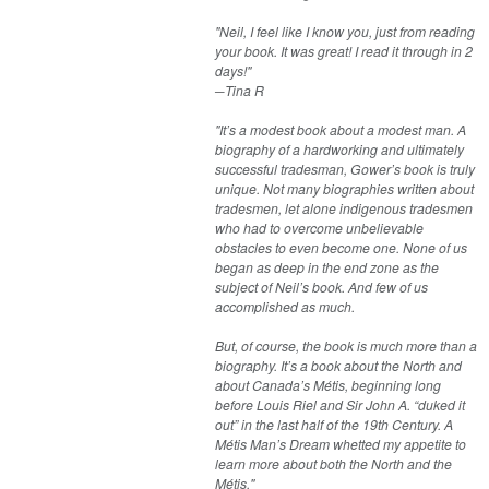
"Neil, I feel like I know you, just from reading
your book. It was great! I read it through in 2
days!"
─Tina R​
"It’s a modest book about a modest man. A
biography of a hardworking and ultimately
successful tradesman, Gower’s book is truly
unique. Not many biographies written about
tradesmen, let alone indigenous tradesmen
who had to overcome unbelievable
obstacles to even become one. None of us
began as deep in the end zone as the
subject of Neil’s book. And few of us
accomplished as much.
But, of course, the book is much more than a
biography. It’s a book about the North and
about Canada’s Métis, beginning long
before Louis Riel and Sir John A. “duked it
out” in the last half of the 19th Century. A
Métis Man’s Dream whetted my appetite to
learn more about both the North and the
Métis."