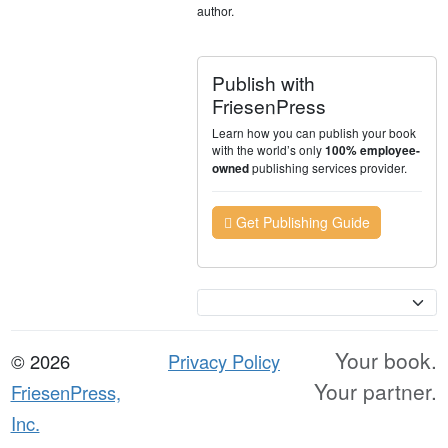
author.
Publish with
FriesenPress
Learn how you can publish your book
with the world’s only
100% employee-
publishing services provider.
owned
Get Publishing Guide
Currency
Your book.
© 2026
Privacy Policy
Your partner.
FriesenPress,
Inc.