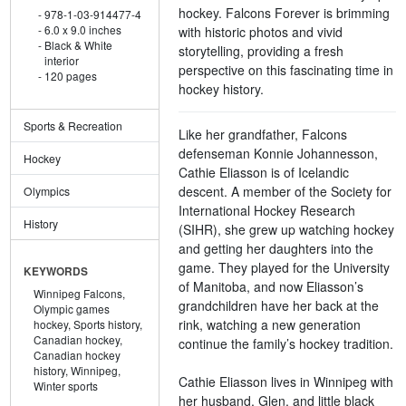
hockey. Falcons Forever is brimming
978-1-03-914477-4
6.0 x 9.0 inches
with historic photos and vivid
Black & White
storytelling, providing a fresh
interior
perspective on this fascinating time in
120 pages
hockey history.
Sports & Recreation
Like her grandfather, Falcons
defenseman Konnie Johannesson,
Hockey
Cathie Eliasson is of Icelandic
descent. A member of the Society for
Olympics
International Hockey Research
History
(SIHR), she grew up watching hockey
and getting her daughters into the
game. They played for the University
KEYWORDS
of Manitoba, and now Eliasson’s
Winnipeg Falcons,
grandchildren have her back at the
Olympic games
rink, watching a new generation
hockey,
Sports history,
Canadian hockey,
continue the family’s hockey tradition.
Canadian hockey
history,
Winnipeg,
Cathie Eliasson lives in Winnipeg with
Winter sports
her husband, Glen, and little black