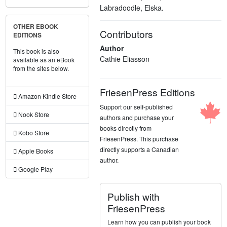
Labradoodle, Elska.
OTHER EBOOK
Contributors
EDITIONS
Author
This book is also
Cathie Eliasson
available as an eBook
from the sites below.
FriesenPress Editions
Amazon Kindle Store
Support our self-published
Nook Store
authors and purchase your
books directly from
Kobo Store
FriesenPress. This purchase
directly supports a Canadian
Apple Books
author.
Google Play
Publish with
FriesenPress
Learn how you can publish your book