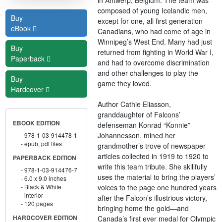
composed of young Icelandic men,
Buy
except for one, all first generation
eBook
Canadians, who had come of age in
Winnipeg’s West End. Many had just
Buy
returned from fighting in World War I,
Paperback
and had to overcome discrimination
and other challenges to play the
Buy
game they loved.
Hardcover
Author Cathie Eliasson,
granddaughter of Falcons’
EBOOK EDITION
defenseman Konrad “Konnie”
Johannesson, mined her
978-1-03-914478-1
epub, pdf files
grandmother’s trove of newspaper
articles collected in 1919 to 1920 to
PAPERBACK EDITION
write this team tribute. She skillfully
978-1-03-914476-7
uses the material to bring the players’
6.0 x 9.0 inches
voices to the page one hundred years
Black & White
interior
after the Falcon’s illustrious victory,
120 pages
bringing home the gold—and
Canada’s first ever medal for Olympic
HARDCOVER EDITION