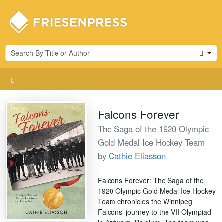
Cart
Falcons Forever
The Saga of the 1920 Olympic
Gold Medal Ice Hockey Team
by
Cathie Eliasson
Falcons Forever: The Saga of the
1920 Olympic Gold Medal Ice Hockey
Team chronicles the Winnipeg
Falcons’ journey to the VII Olympiad
in Antwerp, Belgium. The team was