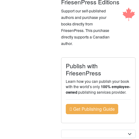
FriesenPress Editions
Support our self-published
authors and purchase your
books directly from
FriesenPress. This purchase
directly supports a Canadian
author.
Publish with
FriesenPress
Learn how you can publish your book
with the world’s only
100% employee-
publishing services provider.
owned
Get Publishing Guide
Currency