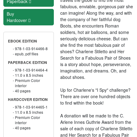
Paperback
fabulous, enviable, gorgeous pair she
can imagine! Along the way, and with
Buy
the company of her faithful dog
Hardcover
Boots, she encounters Roman
soldiers, hot air balloons, and some
seriously delicious cheese. But can
EBOOK EDITION
she find the most fabulous pair of
978-1-03-914466-8
shoes? Charlene Stiletto and Her
epub, pdf files
Search for a Fabulous Pair of Shoes
PAPERBACK EDITION
is a story about hope, perseverance,
978-1-03-914464-4
imagination, and dreams. Oh, and
11.0 x 8.5 inches
about shoes.
Premium Color
interior
Up for Charlene's "I Spy" challenge?
40 pages
There are over one hundred objects
HARDCOVER EDITION
to find within the book!
978-1-03-914465-1
11.0 x 8.5 inches
A donation will be made to the C.
Premium Color
Arlene Innes Guthrie Award from the
interior
40 pages
sale of each copy of Charlene Stiletto
and Her Search for a Fabulous Pair