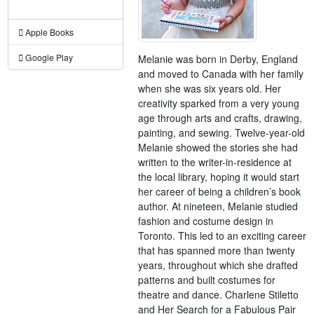
Apple Books
Google Play
Melanie was born in Derby, England
and moved to Canada with her family
when she was six years old. Her
creativity sparked from a very young
age through arts and crafts, drawing,
painting, and sewing. Twelve-year-old
Melanie showed the stories she had
written to the writer-in-residence at
the local library, hoping it would start
her career of being a children’s book
author. At nineteen, Melanie studied
fashion and costume design in
Toronto. This led to an exciting career
that has spanned more than twenty
years, throughout which she drafted
patterns and built costumes for
theatre and dance. Charlene Stiletto
and Her Search for a Fabulous Pair