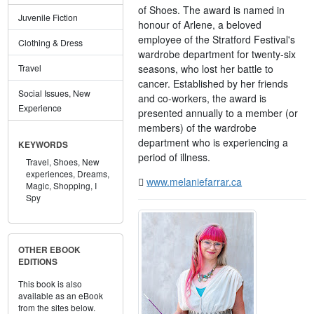
of Shoes. The award is named in
Juvenile Fiction
honour of Arlene, a beloved
employee of the Stratford Festival's
Clothing & Dress
wardrobe department for twenty-six
seasons, who lost her battle to
Travel
cancer. Established by her friends
Social Issues, New
and co-workers, the award is
Experience
presented annually to a member (or
members) of the wardrobe
department who is experiencing a
KEYWORDS
period of illness.
Travel,
Shoes,
New
experiences,
Dreams,
www.melaniefarrar.ca
Magic,
Shopping,
I
Spy
OTHER EBOOK
EDITIONS
This book is also
available as an eBook
from the sites below.