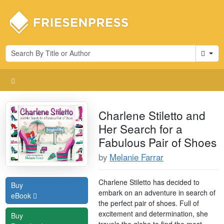
Cart
Charlene Stiletto and
Her Search for a
Fabulous Pair of Shoes
by
Melanie Farrar
Charlene Stiletto has decided to
Buy
embark on an adventure in search of
eBook
the perfect pair of shoes. Full of
excitement and determination, she
Buy
travels the globe to find the most