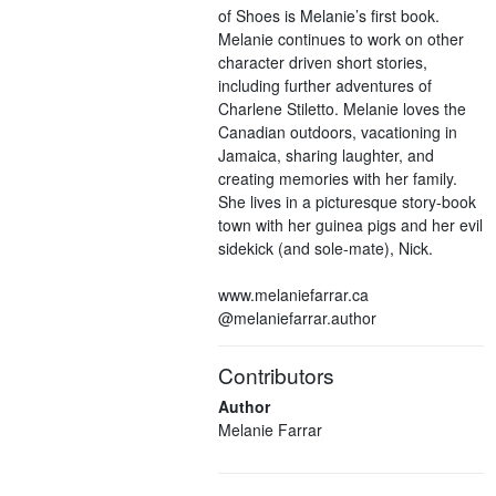
of Shoes is Melanie’s first book.
Melanie continues to work on other
character driven short stories,
including further adventures of
Charlene Stiletto. Melanie loves the
Canadian outdoors, vacationing in
Jamaica, sharing laughter, and
creating memories with her family.
She lives in a picturesque story-book
town with her guinea pigs and her evil
sidekick (and sole-mate), Nick.
www.melaniefarrar.ca
@melaniefarrar.author
Contributors
Author
Melanie Farrar