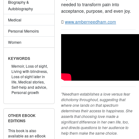
Biography &
needed to transform pain into
Autobiography
acceptance, purpose, and even joy.
Medical
www.amberneedham.com
Personal Memoirs
Women
KEYWORDS
Memoir,
Loss of sight,
Living with blindness,
Loss of sight later in
life,
Medical stories,
Self-help and advice,
Personal growth
"Needham establishes a love versus fear
dichotomy throughout, suggesting that
where one lands on that spectrum
determines their access to happiness. She
OTHER EBOOK
asserts that choosing love made a
EDITIONS
significant difference in her own life, too,
and directs questions to her audience to
This book is also
help them make the same choice.
available as an eBook