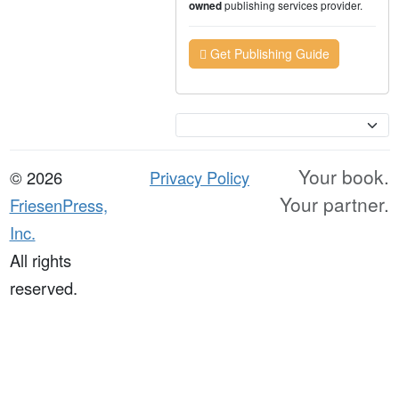
publishing services provider.
owned
Get Publishing Guide
Currency
Your book.
© 2026
Privacy Policy
Your partner.
FriesenPress,
Inc.
All rights
reserved.