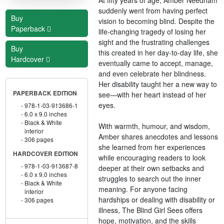
suddenly went from having perfect
Buy
vision to becoming blind. Despite the
Paperback
life-changing tragedy of losing her
sight and the frustrating challenges
Buy
this created in her day-to-day life, she
Hardcover
eventually came to accept, manage,
and even celebrate her blindness.
Her disability taught her a new way to
PAPERBACK EDITION
see—with her heart instead of her
eyes.
978-1-03-913686-1
6.0 x 9.0 inches
Black & White
With warmth, humour, and wisdom,
interior
Amber shares anecdotes and lessons
306 pages
she learned from her experiences
HARDCOVER EDITION
while encouraging readers to look
978-1-03-913687-8
deeper at their own setbacks and
6.0 x 9.0 inches
struggles to search out the inner
Black & White
meaning. For anyone facing
interior
hardships or dealing with disability or
306 pages
illness, The Blind Girl Sees offers
hope, motivation, and the skills