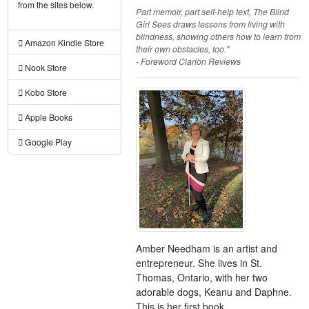
from the sites below.
Part memoir, part self-help text, The Blind
Girl Sees draws lessons from living with
blindness, showing others how to learn from
Amazon Kindle Store
their own obstacles, too."
- Foreword Clarion Reviews
Nook Store
Kobo Store
Apple Books
Google Play
Amber Needham is an artist and
entrepreneur. She lives in St.
Thomas, Ontario, with her two
adorable dogs, Keanu and Daphne.
This is her first book.