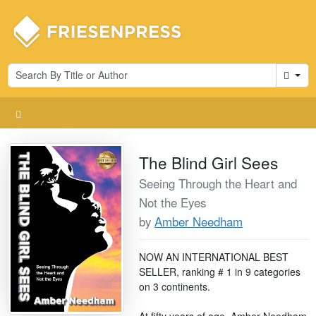
Cart
The Blind Girl Sees
Seeing Through the Heart and
Not the Eyes
by
Amber Needham
NOW AN INTERNATIONAL BEST
SELLER, ranking # 1 in 9 categories
on 3 continents.
At fifty years of age, Amber Needham