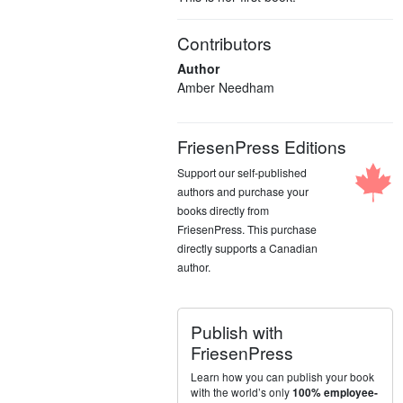
Contributors
Author
Amber Needham
FriesenPress Editions
Support our self-published
authors and purchase your
books directly from
FriesenPress. This purchase
directly supports a Canadian
author.
Publish with
FriesenPress
Learn how you can publish your book
with the world’s only
100% employee-