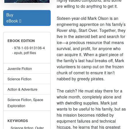
are willing to do anything to get it.
Buy
Sixteen-year-old Mark Olson is an
eBook
engineering apprentice on his family’s
Rover ship, Start Over. Together, they
live in the asteroid belt and search for
EBOOK EDITION
ice—a precious resource that means
978-1-03-913106-4
survival, and profit, for anyone who
epub, pdf files
can acquire it. When a giant piece of
the family’s last haul breaks off, Mark
volunteers to camp out on the frozen
Juvenile Fiction
chunk of comet to ensure it isn’t
nabbed by greedy pirates.
Science Fiction
Action & Adventure
The catch? He must stay there for a
whole month, completely alone and
Science Fiction, Space
with dwindling supplies. Mark just
Exploration
wants to be useful to his family, but as
his mission becomes riddled by
equipment failures and technical
KEYWORDS
hiccups, he learns that his greatest
Science fiction,
Outer