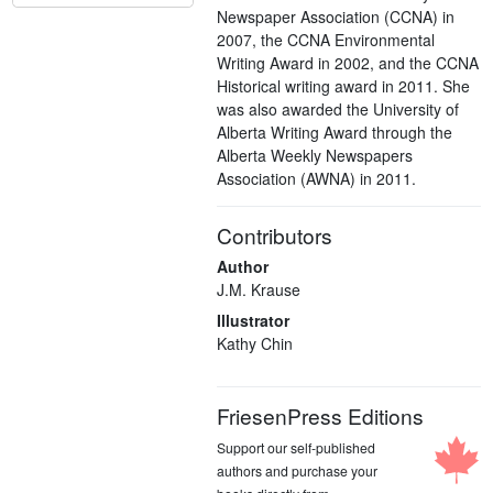
Newspaper Association (CCNA) in
2007, the CCNA Environmental
Writing Award in 2002, and the CCNA
Historical writing award in 2011. She
was also awarded the University of
Alberta Writing Award through the
Alberta Weekly Newspapers
Association (AWNA) in 2011.
Contributors
Author
J.M. Krause
Illustrator
Kathy Chin
FriesenPress Editions
Support our self-published
authors and purchase your