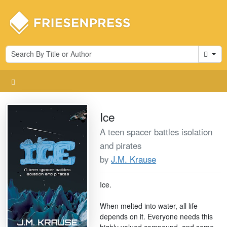
Cart
Ice
A teen spacer battles isolation
and pirates
by
J.M. Krause
Ice.
When melted into water, all life
depends on it. Everyone needs this
highly valued compound, and some