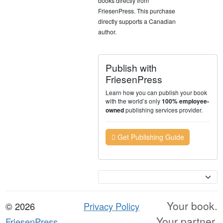
books directly from
FriesenPress. This purchase
directly supports a Canadian
author.
Publish with
FriesenPress
Learn how you can publish your book
with the world’s only
100% employee-
publishing services provider.
owned
Get Publishing Guide
Currency
Your book.
© 2026
Privacy Policy
Your partner.
FriesenPress,