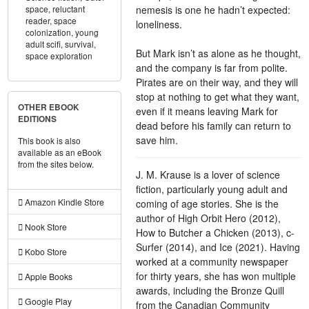
nemesis is one he hadn’t expected:
space,
reluctant
reader,
space
loneliness.
colonization,
young
adult scifi,
survival,
But Mark isn’t as alone as he thought,
space exploration
and the company is far from polite.
Pirates are on their way, and they will
stop at nothing to get what they want,
OTHER EBOOK
even if it means leaving Mark for
EDITIONS
dead before his family can return to
save him.
This book is also
available as an eBook
from the sites below.
J. M. Krause is a lover of science
fiction, particularly young adult and
Amazon Kindle Store
coming of age stories. She is the
author of High Orbit Hero (2012),
Nook Store
How to Butcher a Chicken (2013), c-
Surfer (2014), and Ice (2021). Having
Kobo Store
worked at a community newspaper
for thirty years, she has won multiple
Apple Books
awards, including the Bronze Quill
Google Play
from the Canadian Community