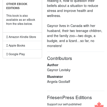
reading it, how to question their
OTHER EBOOK
beliefs about a situation to reduce
EDITIONS
stress and improve health and
wellness.
This book is also
available as an eBook
from the sites below.
Gaynor lives in Canada with her
husband, their two teenage children,
and the family zoo—two dogs, a
Amazon Kindle Store
budgie, and a lizard…so far, no
monsters!
Apple Books
Google Play
Contributors
Author
Gaynor Levisky
Illustrator
Angela Gooliaff
FriesenPress Editions
Support our self-published