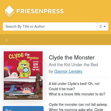
Cart
Clyde the Monster
And the Kid Under the Bed
by
Gaynor Levisky
A kid under Clyde’s bed! Oh, no!
Could it be true?
What is a brave little monster to do?
Clyde the monster can not fall asleep.
When his momma asks why, Clyde
Buy