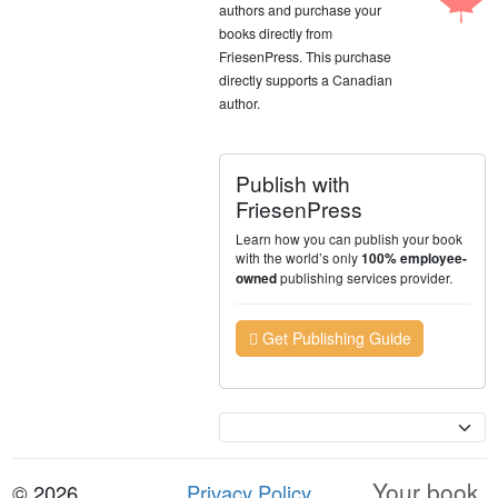
authors and purchase your
books directly from
FriesenPress. This purchase
directly supports a Canadian
author.
Publish with
FriesenPress
Learn how you can publish your book
with the world’s only
100% employee-
publishing services provider.
owned
Get Publishing Guide
Currency
Your book.
© 2026
Privacy Policy