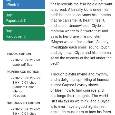
finally reveals the fear he did not want
eBook
to spread: A beastly kid is under his
bed! He tries to convince his momma
Buy
that he can smell it, hear it, feel it,
Paperback
and see it. Unconvinced, Clyde’s
momma wonders if it were true and
Buy
says to her brave little monster,
Hardcover
“Maybe we can find a clue.” As they
investigate each smell, sound, touch,
and sight, can Clyde and his momma
EBOOK EDITION
solve the mystery of the kid under the
978-1-03-912827-9
bed?
epub, pdf files
PAPERBACK EDITION
Through playful rhyme and rhythm,
978-1-03-912825-5
and a delightful sprinkling of humour,
8.0 x 10.0 inches
author Gaynor Levisky shows
Standard Color
children how to find courage and
interior
challenge their thoughts. The world
40 pages
isn’t always as we think, and if Clyde
HARDCOVER EDITION
is to ever have a good night’s rest
978-1-03-912826-2
again, he must learn to face his fears
8.0 x 10.0 inches