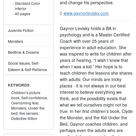
and change his perspective.
Standard Color
interior
www.gaynorlevisky.com
40 pages
Gaynor Levisky holds a BA in
Juvenile Fiction
psychology and is a Master Certified
Coach with over 25 years of
Monsters
experience in adult education. She
Bedtime & Dreams
was inspired to write for children after
years of hearing, “I wish I knew that
Social Issues, Self-
when I was a kid.” Her hope is to
Esteem & Self-Reliance
teach children the lessons she shares
with adults: Our minds are tricky
places - it is not always in our best
KEYWORDS
interest to believe everything we
Children’s picture
book,
Self-confidence,
think, and the possibility exists that
Overcoming fear,
what we tell ourselves might not be
Monsters,
Under the
true. In her first children’s book, Clyde
bed,
five senses,
the Monster, and the Kid Under the
Detective fiction
Bed, Gaynor coaches children, and
perhaps even the adults who are