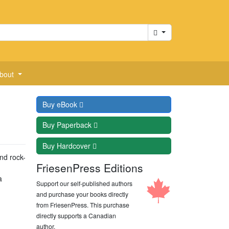
Cart
bout
Buy
eBook
Buy
Paperback
Buy
Hardcover
nd rock-
FriesenPress Editions
a
Support our self-published authors
and purchase your books directly
from FriesenPress. This purchase
directly supports a Canadian
author.