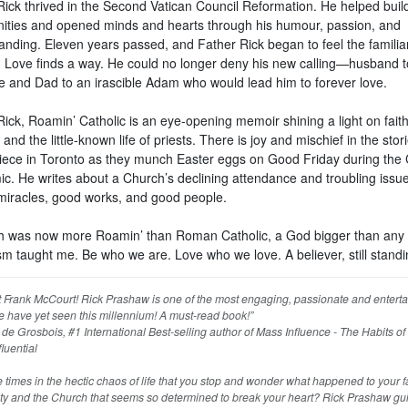
Rick thrived in the Second Vatican Council Reformation. He helped buil
ties and opened minds and hearts through his humour, passion, and
anding. Eleven years passed, and Father Rick began to feel the familiar
 Love finds a way. He could no longer deny his new calling—husband t
 and Dad to an irascible Adam who would lead him to forever love.
ick, Roamin’ Catholic is an eye-opening memoir shining a light on faith
, and the little-known life of priests. There is joy and mischief in the stor
 niece in Toronto as they munch Easter eggs on Good Friday during the
c. He writes about a Church’s declining attendance and troubling issues
miracles, good works, and good people.
th was now more Roamin’ than Roman Catholic, a God bigger than any
sm taught me. Be who we are. Love who we love. A believer, still standi
 Frank McCourt! Rick Prashaw is one of the most engaging, passionate and enterta
e have yet seen this millennium! A must-read book!”
e Grosbois, #1 International Best-selling author of Mass Influence - The Habits of
fluential
e times in the hectic chaos of life that you stop and wonder what happened to your fa
y and the Church that seems so determined to break your heart? Rick Prashaw gu