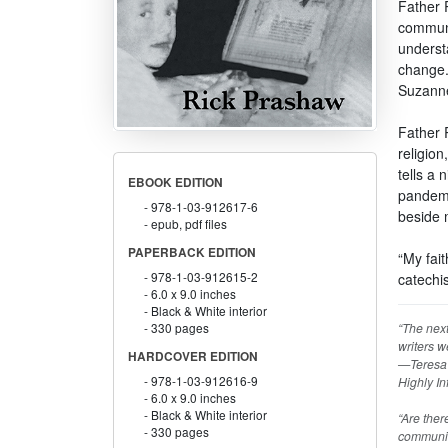
Father 
communi
underst
change.
Suzanne
Father R
religion
tells a
EBOOK EDITION
pandemi
978-1-03-912617-6
beside 
epub, pdf files
PAPERBACK EDITION
“My fai
978-1-03-912615-2
catechi
6.0 x 9.0 inches
Black & White interior
“The next
330 pages
writers w
HARDCOVER EDITION
—Teresa d
978-1-03-912616-9
Highly In
6.0 x 9.0 inches
Black & White interior
“Are ther
330 pages
communit