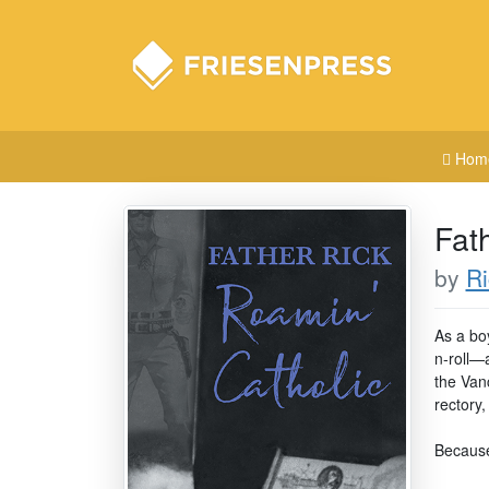
Hom
Fat
by
R
As a bo
n-roll—
the Vanc
rectory,
Because