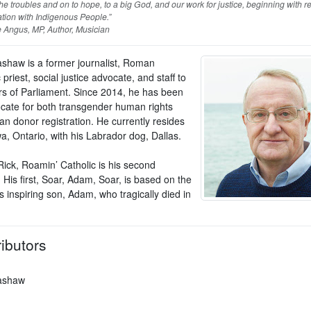
he troubles and on to hope, to a big God, and our work for justice, beginning with re
ation with Indigenous People.”
 Angus, MP, Author, Musician
ashaw is a former journalist, Roman
 priest, social justice advocate, and staff to
 of Parliament. Since 2014, he has been
cate for both transgender human rights
an donor registration. He currently resides
a, Ontario, with his Labrador dog, Dallas.
Rick, Roamin’ Catholic is his second
His first, Soar, Adam, Soar, is based on the
his inspiring son, Adam, who tragically died in
ibutors
ashaw