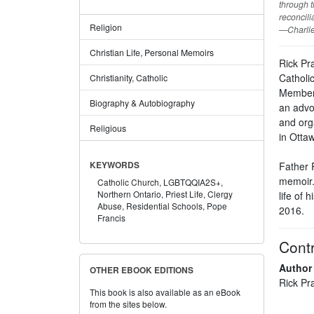
through t
reconcili
Religion
—Charlie
Christian Life, Personal Memoirs
Rick Pr
Catholic
Christianity, Catholic
Members
Biography & Autobiography
an advo
and org
Religious
in Ottaw
Father 
KEYWORDS
memoir. 
Catholic Church,
LGBTQQIA2S+,
Northern Ontario,
Priest Life,
Clergy
life of 
Abuse,
Residential Schools,
Pope
2016.
Francis
Contr
Author
OTHER EBOOK EDITIONS
Rick Pr
This book is also available as an eBook
from the sites below.