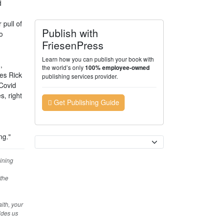
d
 pull of
Publish with
o
FriesenPress
Learn how you can publish your book with
,
the world’s only
100% employee-owned
ies Rick
publishing services provider.
 Covid
, right
Get Publishing Guide
ng."
Currency
ining
 the
ith, your
ides us