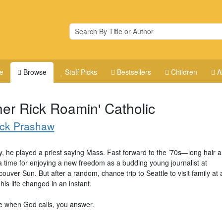
e
Browse
Staff Picks
Bestsellers
Children
A
her Rick Roamin' Catholic
ick Prashaw
y, he played a priest saying Mass. Fast forward to the ’70s—long hair a
a time for enjoying a new freedom as a budding young journalist at
ouver Sun. But after a random, chance trip to Seattle to visit family at 
 his life changed in an instant.
 when God calls, you answer.