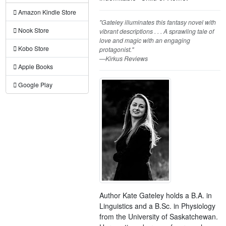
Amazon Kindle Store
"Gateley illuminates this fantasy novel with
Nook Store
vibrant descriptions . . . A sprawling tale of
love and magic with an engaging
Kobo Store
protagonist."
—Kirkus Reviews
Apple Books
Google Play
Author Kate Gateley holds a B.A. in
Linguistics and a B.Sc. in Physiology
from the University of Saskatchewan.