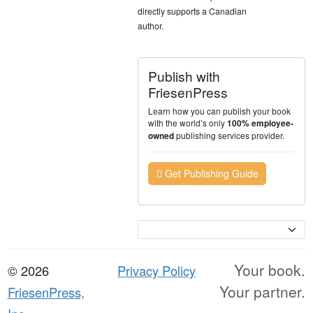
directly supports a Canadian
author.
Publish with
FriesenPress
Learn how you can publish your book
with the world’s only
100% employee-
publishing services provider.
owned
Get Publishing Guide
Currency
Your book.
© 2026
Privacy Policy
Your partner.
FriesenPress,