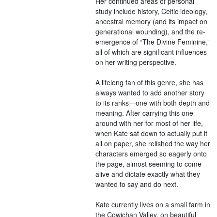
Her continued areas of personal
study include history, Celtic ideology,
ancestral memory (and its impact on
generational wounding), and the re-
emergence of “The Divine Feminine,”
all of which are significant influences
on her writing perspective.
A lifelong fan of this genre, she has
always wanted to add another story
to its ranks—one with both depth and
meaning. After carrying this one
around with her for most of her life,
when Kate sat down to actually put it
all on paper, she relished the way her
characters emerged so eagerly onto
the page, almost seeming to come
alive and dictate exactly what they
wanted to say and do next.
Kate currently lives on a small farm in
the Cowichan Valley, on beautiful