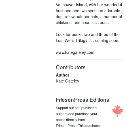
Vancouver Island, with her wonderful
husband and two sons, an adorable
dog, a few outdoor cats, a number of
chickens, and countless bees.
Look for books two and three of the
Lost Wells Trilogy . . . coming soon.
www.kategateley.com
Contributors
Author
Kate Gateley
FriesenPress Editions
Support our self-published
authors and purchase your
books directly from
FriesenPress. This purchase