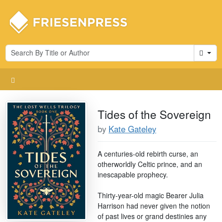
Cart
Tides of the Sovereign
by
Kate Gateley
A centuries-old rebirth curse, an
otherworldly Celtic prince, and an
inescapable prophecy.
Thirty-year-old magic Bearer Julia
Harrison had never given the notion
of past lives or grand destinies any