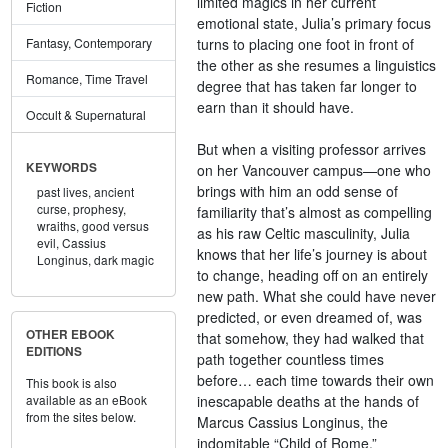
limited magics in her current
Fiction
emotional state, Julia’s primary focus
turns to placing one foot in front of
Fantasy, Contemporary
the other as she resumes a linguistics
Romance, Time Travel
degree that has taken far longer to
earn than it should have.
Occult & Supernatural
But when a visiting professor arrives
KEYWORDS
on her Vancouver campus—one who
brings with him an odd sense of
past lives,
ancient
curse,
prophesy,
familiarity that’s almost as compelling
wraiths,
good versus
as his raw Celtic masculinity, Julia
evil,
Cassius
knows that her life’s journey is about
Longinus,
dark magic
to change, heading off on an entirely
new path. What she could have never
predicted, or even dreamed of, was
OTHER EBOOK
that somehow, they had walked that
EDITIONS
path together countless times
before… each time towards their own
This book is also
inescapable deaths at the hands of
available as an eBook
from the sites below.
Marcus Cassius Longinus, the
indomitable “Child of Rome.”