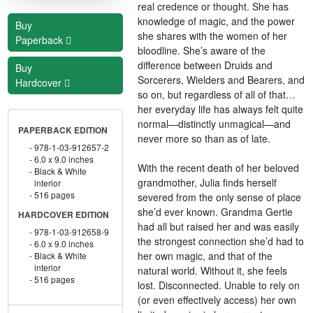
real credence or thought. She has
knowledge of magic, and the power
Buy
she shares with the women of her
Paperback
bloodline. She’s aware of the
difference between Druids and
Buy
Sorcerers, Wielders and Bearers, and
Hardcover
so on, but regardless of all of that…
her everyday life has always felt quite
normal—distinctly unmagical—and
PAPERBACK EDITION
never more so than as of late.
978-1-03-912657-2
6.0 x 9.0 inches
With the recent death of her beloved
Black & White
grandmother, Julia finds herself
interior
516 pages
severed from the only sense of place
she’d ever known. Grandma Gertie
HARDCOVER EDITION
had all but raised her and was easily
978-1-03-912658-9
the strongest connection she’d had to
6.0 x 9.0 inches
her own magic, and that of the
Black & White
interior
natural world. Without it, she feels
516 pages
lost. Disconnected. Unable to rely on
(or even effectively access) her own