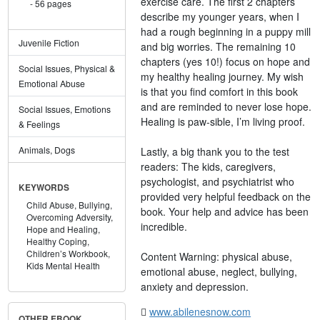
exercise care. The first 2 chapters
56 pages
describe my younger years, when I
had a rough beginning in a puppy mill
Juvenile Fiction
and big worries. The remaining 10
chapters (yes 10!) focus on hope and
Social Issues, Physical &
my healthy healing journey. My wish
Emotional Abuse
is that you find comfort in this book
and are reminded to never lose hope.
Social Issues, Emotions
Healing is paw-sible, I’m living proof.
& Feelings
Animals, Dogs
Lastly, a big thank you to the test
readers: The kids, caregivers,
psychologist, and psychiatrist who
KEYWORDS
provided very helpful feedback on the
Child Abuse,
Bullying,
book. Your help and advice has been
Overcoming Adversity,
incredible.
Hope and Healing,
Healthy Coping,
Children’s Workbook,
Content Warning: physical abuse,
Kids Mental Health
emotional abuse, neglect, bullying,
anxiety and depression.
www.abilenesnow.com
OTHER EBOOK