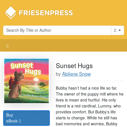
Cart
Sunset Hugs
by
Abilene Snow
Bubby hasn’t had a nice life so far.
The owner of the puppy mill where he
lives is mean and hurtful. His only
friend is a red cardinal, Lummy, who
provides comfort. But Bubby’s life
Buy
starts to change. While he still has
eBook
bad memories and worries, Bubby