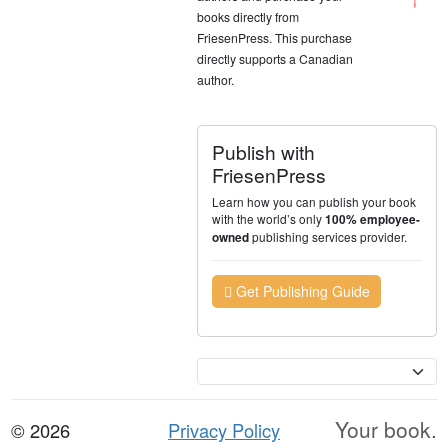
books directly from
FriesenPress. This purchase
directly supports a Canadian
author.
Publish with
FriesenPress
Learn how you can publish your book
with the world’s only
100% employee-
publishing services provider.
owned
Get Publishing Guide
Currency
Your book.
© 2026
Privacy Policy