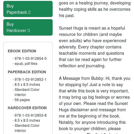
goes on a healing journey, developing
Buy
healthy coping skills as he overcomes
Paperback
his past.
Buy
Sunset Hugs is meant as a hopeful
Hardcover
resource for children (and maybe
even adults) who have experienced
adversity. Every chapter contains
EBOOK EDITION
teachable moments and questions
978-1-03-912854-5
that can be read again for further
epub, pdf files
reflection and journaling.
PAPERBACK EDITION
A Message from Bubby: Hi, thank you
978-1-03-912852-1
for stopping by! Just a note to say
8.5 x 8.5 inches
Standard Color
that while this book is very important,
interior
it may bring up big feelings or worries
56 pages
of your own. Please read the Sunset
HARDCOVER EDITION
Hugs disclaimer and message from
978-1-03-912853-8
me at the beginning of the book.
8.5 x 8.5 inches
Notably, for anyone introducing this
Standard Color
book to younger children, please
interior