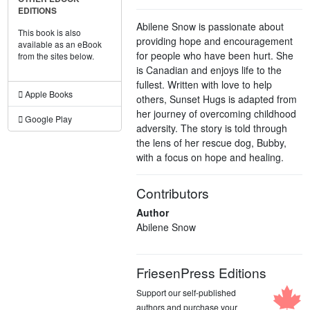
EDITIONS
Abilene Snow is passionate about
This book is also
providing hope and encouragement
available as an eBook
for people who have been hurt. She
from the sites below.
is Canadian and enjoys life to the
fullest. Written with love to help
Apple Books
others, Sunset Hugs is adapted from
her journey of overcoming childhood
Google Play
adversity. The story is told through
the lens of her rescue dog, Bubby,
with a focus on hope and healing.
Contributors
Author
Abilene Snow
FriesenPress Editions
Support our self-published
authors and purchase your