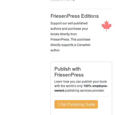
FriesenPress Editions
Support our self-published
authors and purchase your
books directly from
FriesenPress. This purchase
directly supports a Canadian
author.
Publish with
FriesenPress
Learn how you can publish your book
with the world’s only
100% employee-
publishing services provider.
owned
Get Publishing Guide