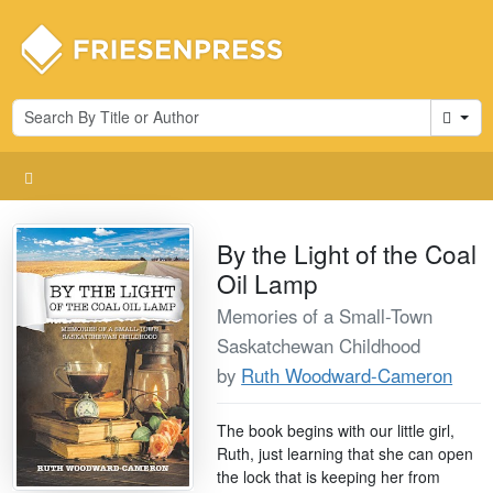
Cart
By the Light of the Coal
Oil Lamp
Memories of a Small-Town
Saskatchewan Childhood
by
Ruth Woodward-Cameron
The book begins with our little girl,
Ruth, just learning that she can open
the lock that is keeping her from