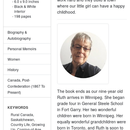
6.0 x 9.0 inches
where our little girl can have a happy
Black & White
interior
childhood.
198 pages
Biography &
Autobiography
Personal Memoirs
Women
History
Canada, Post-
Confederation (1867 To
The book ends as our nine-year old
Present)
Ruth arrives in Winnipeg. She began
grade four in General Steele School
KEYWORDS
in Fort Garry. Her two wonderful
Rural Canada,
children were born in Winnipeg. Her
Saskatchewan,
equally wonderful grandchildren were
Country Life,
Growing
born in Toronto, and Ruth is soon to
Up,
Coming-of-Age,