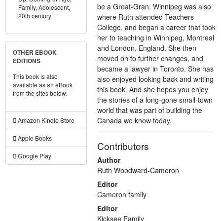
be a Great-Gran. Winnipeg was also
Family,
Adolescent,
20th century
where Ruth attended Teachers
College, and began a career that took
her to teaching in Winnipeg, Montreal
and London, England. She then
OTHER EBOOK
moved on to further changes, and
EDITIONS
became a lawyer in Toronto. She has
This book is also
also enjoyed looking back and writing
available as an eBook
this book. And she hopes you enjoy
from the sites below.
the stories of a long-gone small-town
world that was part of building the
Canada we know today.
Amazon Kindle Store
Apple Books
Contributors
Google Play
Author
Ruth Woodward-Cameron
Editor
Cameron family
Editor
Kicksee Family