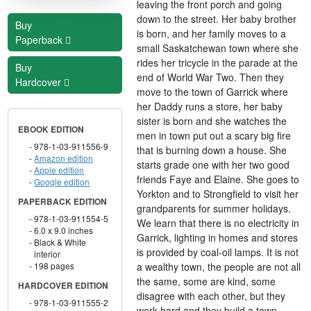
leaving the front porch and going
down to the street. Her baby brother
Buy
is born, and her family moves to a
Paperback
small Saskatchewan town where she
rides her tricycle in the parade at the
Buy
end of World War Two. Then they
Hardcover
move to the town of Garrick where
her Daddy runs a store, her baby
sister is born and she watches the
EBOOK EDITION
men in town put out a scary big fire
978-1-03-911556-9
that is burning down a house. She
Amazon edition
starts grade one with her two good
Apple edition
friends Faye and Elaine. She goes to
Google edition
Yorkton and to Strongfield to visit her
PAPERBACK EDITION
grandparents for summer holidays.
978-1-03-911554-5
We learn that there is no electricity in
6.0 x 9.0 inches
Garrick, lighting in homes and stores
Black & White
is provided by coal-oil lamps. It is not
interior
a wealthy town, the people are not all
198 pages
the same, some are kind, some
HARDCOVER EDITION
disagree with each other, but they
978-1-03-911555-2
work hard and they build a town