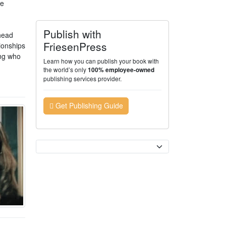
he
Publish with
 head
FriesenPress
tionships
ing who
Learn how you can publish your book with
the world’s only
100% employee-owned
publishing services provider.
Get Publishing Guide
Currency