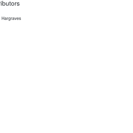
ibutors
 Hargraves