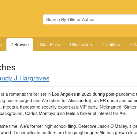
e
Browse
Staff Picks
Bestsellers
Children
A
ches
andy J Hargraves
 is a romantic thriller set in Los Angeles in 2023 during post-pandemic 
zing has resurged and Ale (short for Alessandra), an ER nurse and som
s, meets a handsome security expert at a VIP party. Nicknamed “Striker”
 background, Carlos Montoya also feels a flicker of interest for Ale.
ame time, Ale’s former high-school fling, Detective Jason O’Malley, slip
r world. To complicate matters are the gangbangers Ale has grown clos