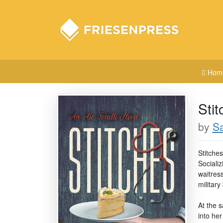
Hom
Stit
by
S
Stitches
Sociali
waitres
military
At the s
into he