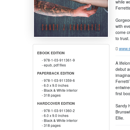
while wo
Ferretti
Gorgeou
with eve
come cr
to trust.
www.s
EBOOK EDITION
978-1-03-911361-9
A lifelo
epub, pdf files
debut a
PAPERBACK EDITION
imagina
978-1-03-911359-6
Ferrett
6.0 x 9.0 inches
entwined
Black & White interior
first bo
318 pages
HARDCOVER EDITION
Sandy H
978-1-03-911360-2
Brunswi
6.0 x 9.0 inches
Ellie.
Black & White interior
318 pages