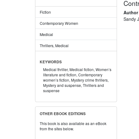
Contr
Author
Fiction
Sandy J
Contemporary Women
Medical
Thrillers, Medical
KEYWORDS
Medical thriller,
Medical fiction,
Women’s
literature and fiction,
Contemporary
women’s fiction,
Mystery crime thrillers,
Mystery and suspense,
Thrillers and
suspense
OTHER EBOOK EDITIONS
This book is also available as an eBook
from the sites below.