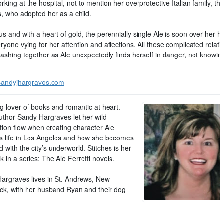
rking at the hospital, not to mention her overprotective Italian family, t
s, who adopted her as a child.
s and with a heart of gold, the perennially single Ale is soon over her
ryone vying for her attention and affections. All these complicated rela
ashing together as Ale unexpectedly finds herself in danger, not know
andyjhargraves.com
ng lover of books and romantic at heart,
uthor Sandy Hargraves let her wild
tion flow when creating character Ale
i’s life in Los Angeles and how she becomes
 with the city’s underworld. Stitches is her
ok in a series: The Ale Ferretti novels.
argraves lives in St. Andrews, New
ck, with her husband Ryan and their dog