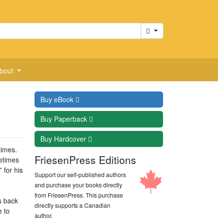
Cart
bout
Buy
eBook
Buy
Paperback
Buy
Hardcover
times.
FriesenPress Editions
etimes
 for his
Support our self-published authors
and purchase your books directly
from FriesenPress. This purchase
s back
directly supports a Canadian
e to
author.