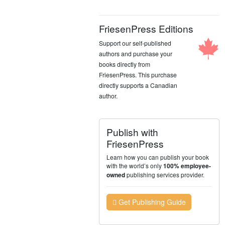
FriesenPress Editions
Support our self-published
authors and purchase your
books directly from
FriesenPress. This purchase
directly supports a Canadian
author.
Publish with
FriesenPress
Learn how you can publish your book
with the world’s only
100% employee-
publishing services provider.
owned
Get Publishing Guide