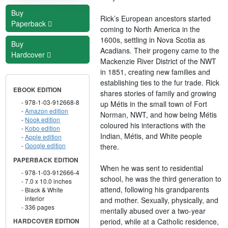
Buy
Rick’s European ancestors started
Paperback
coming to North America in the
1600s, settling in Nova Scotia as
Buy
Acadians. Their progeny came to the
Hardcover
Mackenzie River District of the NWT
in 1851, creating new families and
establishing ties to the fur trade. Rick
EBOOK EDITION
shares stories of family and growing
978-1-03-912668-8
up Métis in the small town of Fort
Amazon edition
Norman, NWT, and how being Métis
Nook edition
coloured his interactions with the
Kobo edition
Indian, Métis, and White people
Apple edition
Google edition
there.
PAPERBACK EDITION
When he was sent to residential
978-1-03-912666-4
school, he was the third generation to
7.0 x 10.0 inches
attend, following his grandparents
Black & White
interior
and mother. Sexually, physically, and
336 pages
mentally abused over a two-year
period, while at a Catholic residence,
HARDCOVER EDITION