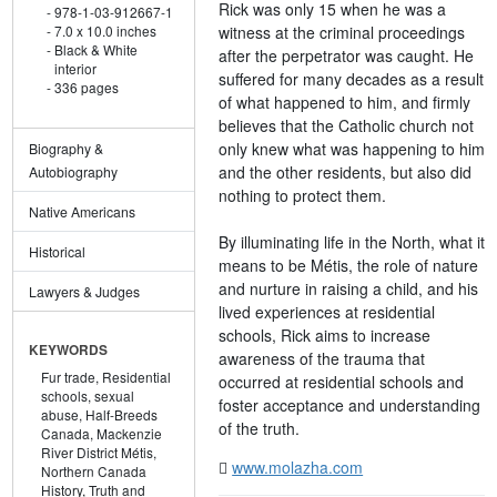
Rick was only 15 when he was a
978-1-03-912667-1
witness at the criminal proceedings
7.0 x 10.0 inches
Black & White
after the perpetrator was caught. He
interior
suffered for many decades as a result
336 pages
of what happened to him, and firmly
believes that the Catholic church not
only knew what was happening to him
Biography &
and the other residents, but also did
Autobiography
nothing to protect them.
Native Americans
By illuminating life in the North, what it
Historical
means to be Métis, the role of nature
and nurture in raising a child, and his
Lawyers & Judges
lived experiences at residential
schools, Rick aims to increase
KEYWORDS
awareness of the trauma that
Fur trade,
Residential
occurred at residential schools and
schools,
sexual
foster acceptance and understanding
abuse,
Half-Breeds
of the truth.
Canada,
Mackenzie
River District Métis,
www.molazha.com
Northern Canada
History,
Truth and