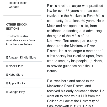
Reconciliation
Rick is a retired lawyer who practised
Canada
law for over 35 years and has been
involved in the Mackenzie River Métis
community for at least 60 years. He is
OTHER EBOOK
Métis and has spent his life, from
EDITIONS
childhood, defending and advancing
the rights of the Métis of the
This book is also
available as an eBook
Northwest Territories, particularly
from the sites below.
those from the Mackenzie River
District. He is no longer a member of
a law society but is called upon, from
Amazon Kindle Store
time to time, by his people, up North,
to provide guidance on difficult
Nook Store
issues.
Kobo Store
Rick was born and raised in the
Apple Books
Mackenzie River District, and
received his early education there. He
Google Play
went on to receive his LLB from the
College of Law at the University of
Saskatchewan in 1981. He is a