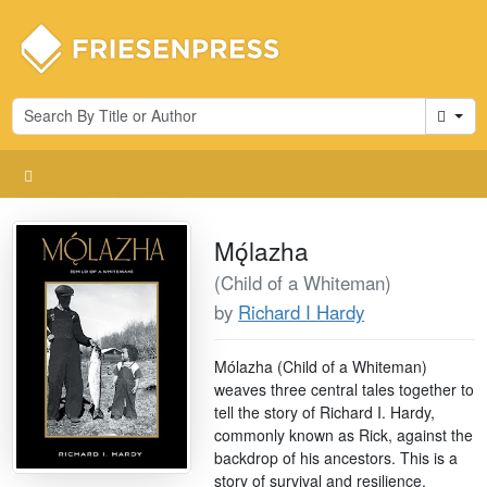
Cart
Mǫ́lazha
(Child of a Whiteman)
by
Richard I Hardy
Mólazha (Child of a Whiteman)
weaves three central tales together to
tell the story of Richard I. Hardy,
commonly known as Rick, against the
backdrop of his ancestors. This is a
story of survival and resilience.