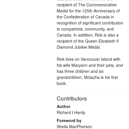
recipient of The Commemorative
Medal for the 125th Anniversary of
the Confederation of Canada in
recognition of significant contribution
to compatriots, community, and
Canada. In addition, Rick is also a
recipient of the Queen Elizabeth II
Diamond Jubilee Medal.
Rick lives on Vancouver Island with
his wife Maryann and their pets, and
has three children and six
grandchildren. Mólazha is his first
book.
Contributors
Author
Richard I Hardy
Foreword by
Sheila MacPherson