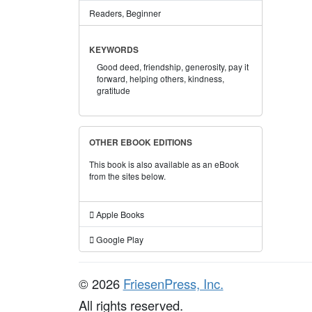
Readers, Beginner
KEYWORDS
Good deed,
friendship,
generosity,
pay it
forward,
helping others,
kindness,
gratitude
OTHER EBOOK EDITIONS
This book is also available as an eBook
from the sites below.
Apple Books
Google Play
© 2026
FriesenPress, Inc.
All rights reserved.