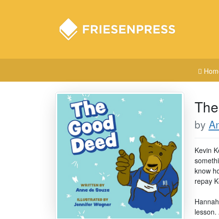
Hom
The
by
A
Kevin K
somethi
know how
repay Ke
Hannah's
lesson. 