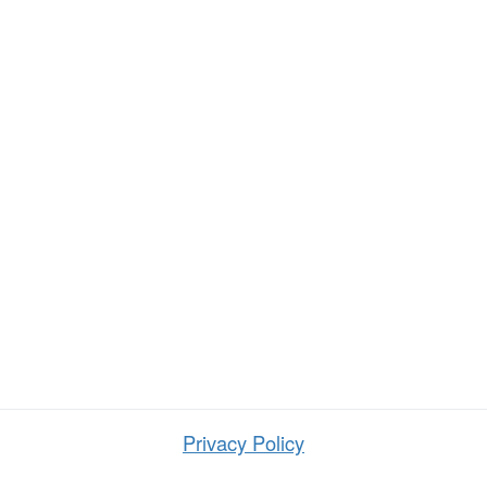
Privacy Policy