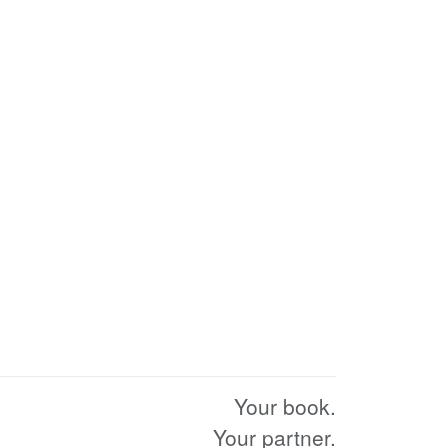
Your book.
Your partner.