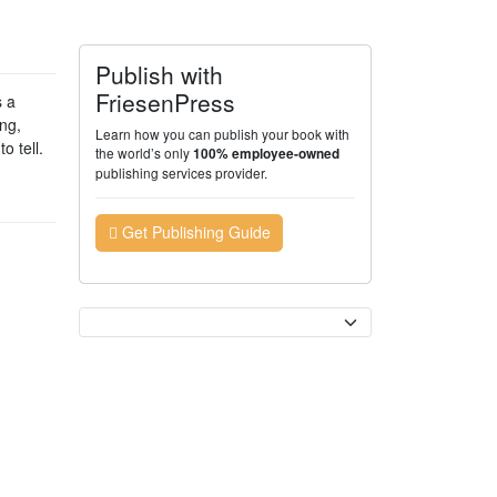
Publish with
FriesenPress
s a
ng,
Learn how you can publish your book with
o tell.
the world’s only
100% employee-owned
publishing services provider.
Get Publishing Guide
Currency