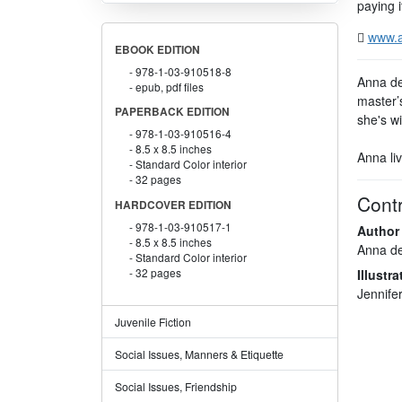
paying i
www.a
EBOOK EDITION
978-1-03-910518-8
Anna de 
epub, pdf files
master’
PAPERBACK EDITION
she's wi
978-1-03-910516-4
8.5 x 8.5 inches
Anna liv
Standard Color interior
32 pages
Contr
HARDCOVER EDITION
978-1-03-910517-1
Author
8.5 x 8.5 inches
Anna d
Standard Color interior
32 pages
Illustra
Jennife
Juvenile Fiction
Social Issues, Manners & Etiquette
Social Issues, Friendship