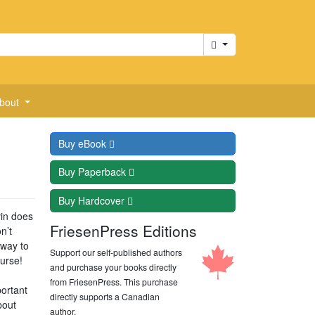
Cart
bout
Buy
eBook
Buy
Paperback
Buy
Hardcover
vin does
FriesenPress Editions
n’t
 way to
Support our self-published authors
ourse!
and purchase your books directly
from FriesenPress. This purchase
portant
directly supports a Canadian
bout
author.