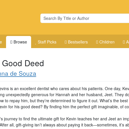
e
Browse
Staff Picks
Bestsellers
Children
A
 Good Deed
nna de Souza
evins is an excellent dentist who cares about his patients. One day, Ke
ng unexpectedly generous for Hannah and her husband, Jeet. They do
 to repay him, but they’re determined to figure it out. What’s the best
vin for his good deed? By finding him the perfect gift imaginable, of c
 journey to find the ultimate gift for Kevin teaches her and Jeet an im
After all, gift-giving isn’t always about paying it back—sometimes, it’s a