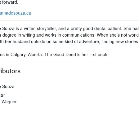
t forward.
nnadesouza.ca
Souza is a writer, storyteller, and a pretty good dental patient. She ha
s degree in writing and works in communications. When she’s not worki
th her husband outside on some kind of adventure, finding new stories t
es in Calgary, Alberta. The Good Deed is her first book.
ibutors
e Souza
tor
r Wagner