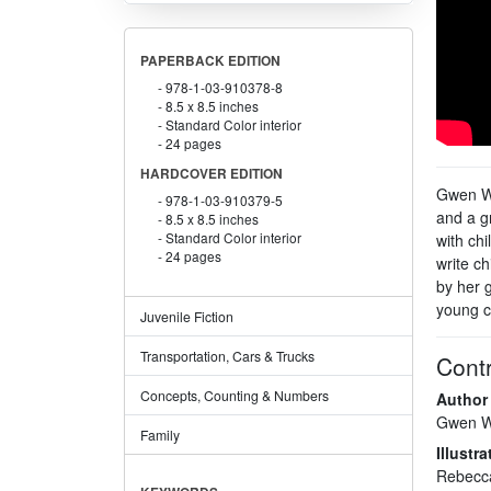
PAPERBACK EDITION
978-1-03-910378-8
8.5 x 8.5 inches
Standard Color interior
24 pages
HARDCOVER EDITION
Gwen Wi
978-1-03-910379-5
and a g
8.5 x 8.5 inches
Standard Color interior
with chi
24 pages
write ch
by her 
young ch
Juvenile Fiction
Transportation, Cars & Trucks
Contr
Concepts, Counting & Numbers
Author
Gwen W
Family
Illustra
Rebecc