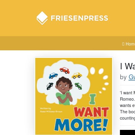
Hom
I W
by
G
'I want 
Romeo. 
wants ev
The book
countin