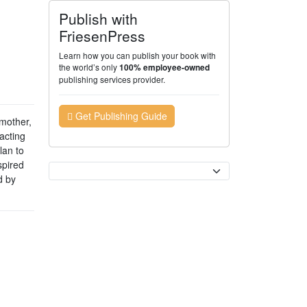
Publish with
FriesenPress
Learn how you can publish your book with
the world’s only
100% employee-owned
publishing services provider.
Get Publishing Guide
mother,
acting
lan to
spired
Currency
d by