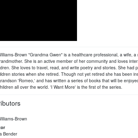
lliams-Brown "Grandma Gwen" is a healthcare professional, a wife, a 
randmother. She is an active member of her community and loves inter
ldren. She loves to travel, read, and write poetry and stories. She had p
ildren stories when she retired. Though not yet retired she has been in
grandson 'Romeo,' and has written a series of books that will be enjoye
ildren all over the world. 'I Want More' is the first of the series.
ibutors
illiams-Brown
tor
a Bender