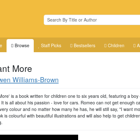
e
Browse
Staff Picks
Bestsellers
Children
A
ant More
wen Williams-Brown
More' is a book written for children one to six years old, featuring a boy 
It is all about his passion - love for cars. Romeo can not get enough c
ery colour and no matter how many he has, he will still say, "I want mo
 is colourful with beautiful illustrations and will also help to get childre
g.