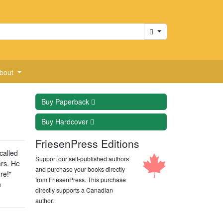
Cart
bout
Buy
Paperback
Buy
Hardcover
FriesenPress Editions
called
Support our self-published authors
ars. He
and purchase your books directly
re!"
from FriesenPress. This purchase
n
directly supports a Canadian
author.