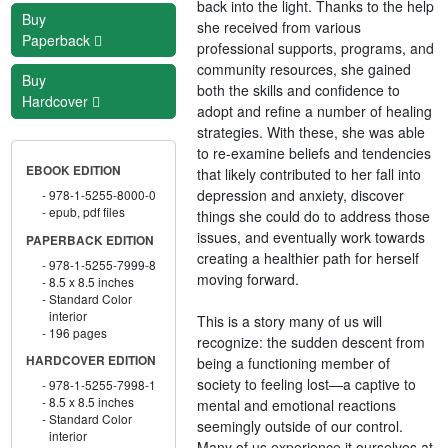
back into the light. Thanks to the help
Buy
she received from various
Paperback
professional supports, programs, and
community resources, she gained
Buy
both the skills and confidence to
Hardcover
adopt and refine a number of healing
strategies. With these, she was able
to re-examine beliefs and tendencies
EBOOK EDITION
that likely contributed to her fall into
depression and anxiety, discover
978-1-5255-8000-0
epub, pdf files
things she could do to address those
issues, and eventually work towards
PAPERBACK EDITION
creating a healthier path for herself
978-1-5255-7999-8
moving forward.
8.5 x 8.5 inches
Standard Color
interior
This is a story many of us will
196 pages
recognize: the sudden descent from
HARDCOVER EDITION
being a functioning member of
society to feeling lost—a captive to
978-1-5255-7998-1
8.5 x 8.5 inches
mental and emotional reactions
Standard Color
seemingly outside of our control.
interior
Many of us experience it ourselves at