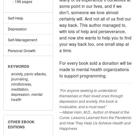
196 pages
some point in our lives, and if we
don’t, someone we love almost
Self-Help
certainly will. And not all of us find our
way back. This author managed to,
Depression
with lots of help and perseverance,
and now she wants to help you to find
Self-Management
your way back too, one small step at
a time.
Personal Growth
For every book sold a donation will be
KEYWORDS
made to mental health organizations
anxiety,
panic attacks,
to support programming.
journaling,
mindfulness,
meditation,
“For anyone seeking to understand
depression,
mental
themselves or their loved ones through
health
depression and anxiety, this book is
invaluable, and a must read.”
—Mabel Hsin, M.D., Author of Ahead of the
Curve: Lessons Learned from the Pandemic
OTHER EBOOK
and How They Help Us Achieve Health and
EDITIONS
Happiness