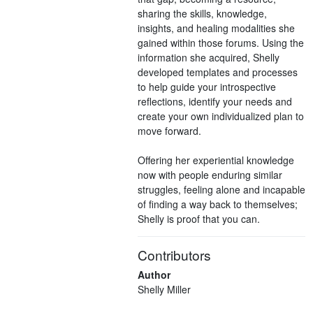
sharing the skills, knowledge,
insights, and healing modalities she
gained within those forums. Using the
information she acquired, Shelly
developed templates and processes
to help guide your introspective
reflections, identify your needs and
create your own individualized plan to
move forward.
Offering her experiential knowledge
now with people enduring similar
struggles, feeling alone and incapable
of finding a way back to themselves;
Shelly is proof that you can.
Contributors
Author
Shelly Miller