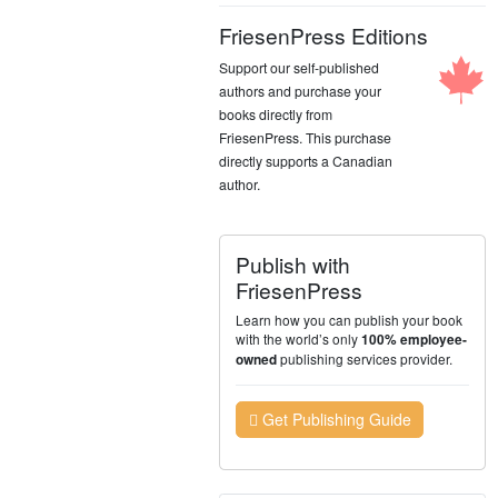
FriesenPress Editions
Support our self-published
authors and purchase your
books directly from
FriesenPress. This purchase
directly supports a Canadian
author.
Publish with
FriesenPress
Learn how you can publish your book
with the world’s only
100% employee-
publishing services provider.
owned
Get Publishing Guide