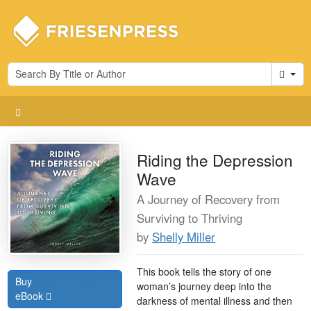
Cart
Riding the Depression
Wave
A Journey of Recovery from
Surviving to Thriving
by
Shelly Miller
This book tells the story of one
Buy
woman’s journey deep into the
eBook
darkness of mental illness and then