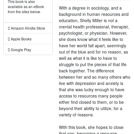
This book is also
available as an eBook
With a degree in sociology, and a
from the sites below.
background in human resources and
education, Shelly Miller is not a
mental health professional, therapist,
Amazon Kindle Store
psychologist, or physician. However,
she does know what it feels like to
Apple Books
have her world fall apart, seemingly
Google Play
out of the blue and for no reason, as
well as what it is like to have to
struggle to put the pieces of that life
back together. The difference
between her and so many others who
live with depression and anxiety is
that she was lucky enough to have
access to resources many people
either find closed to them, or to be
beyond their ability to utilize, for a
variety of reasons.
With this book, she hopes to close
that gap, becoming a resource,