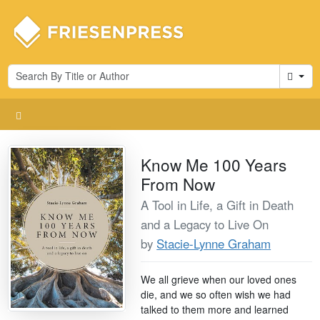
Cart
Know Me 100 Years
From Now
A Tool in Life, a Gift in Death
and a Legacy to Live On
by
Stacie-Lynne Graham
We all grieve when our loved ones
die, and we so often wish we had
talked to them more and learned