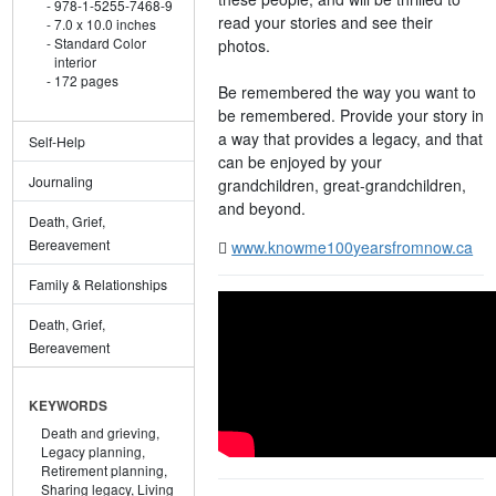
978-1-5255-7468-9
read your stories and see their
7.0 x 10.0 inches
Standard Color
photos.
interior
172 pages
Be remembered the way you want to
be remembered. Provide your story in
a way that provides a legacy, and that
Self-Help
can be enjoyed by your
Journaling
grandchildren, great-grandchildren,
and beyond.
Death, Grief,
Bereavement
www.knowme100yearsfromnow.ca
Family & Relationships
Death, Grief,
Bereavement
KEYWORDS
Death and grieving,
Legacy planning,
Retirement planning,
Sharing legacy,
Living