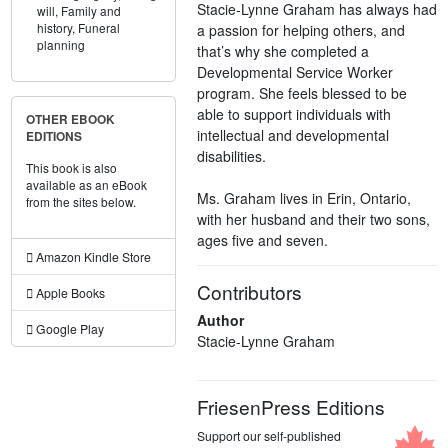
Stacie-Lynne Graham has always had
will,
Family and
history,
Funeral
a passion for helping others, and
planning
that’s why she completed a
Developmental Service Worker
program. She feels blessed to be
able to support individuals with
OTHER EBOOK
intellectual and developmental
EDITIONS
disabilities.
This book is also
available as an eBook
Ms. Graham lives in Erin, Ontario,
from the sites below.
with her husband and their two sons,
ages five and seven.
Amazon Kindle Store
Contributors
Apple Books
Author
Google Play
Stacie-Lynne Graham
FriesenPress Editions
Support our self-published