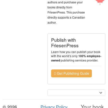
authors and purchase your
books directly from
FriesenPress. This purchase
directly supports a Canadian
author.
Publish with
FriesenPress
Learn how you can publish your book
with the world’s only
100% employee-
publishing services provider.
owned
Get Publishing Guide
Currency
Your book.
© 2026
Privacy Policy