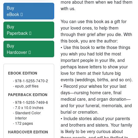
more about them when we had them
Buy
with us.
eBook
You can use this book as a gift for
Buy
your loved ones, to help them
Paperback
through their grief after you die. With
this book, you are the author:
Buy
• Use this book to write those things
Hardcover
you wish you had told the most
important people in your life, and
perhaps leave letters to show your
love for them at their future big
EBOOK EDITION
events (weddings, births, and so on).
978-1-5255-7470-2
• Record your wishes for your last
epub, pdf files
days—nursing home care, final
PAPERBACK EDITION
medical care, and organ donation—
978-1-5255-7469-6
and for your funeral, memorials, and
7.0 x 10.0 inches
burial or cremation.
Standard Color
• Include stories about your parents
interior
172 pages
and brothers and sisters. Your family
is likely to be very curious about
HARDCOVER EDITION
these people, and will be thrilled to