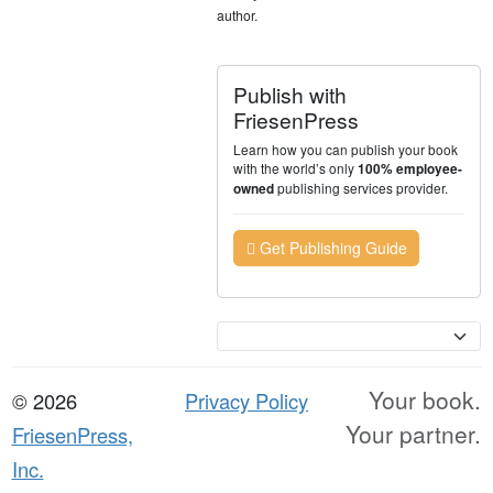
author.
Publish with
FriesenPress
Learn how you can publish your book
with the world’s only
100% employee-
publishing services provider.
owned
Get Publishing Guide
Currency
Your book.
© 2026
Privacy Policy
Your partner.
FriesenPress,
Inc.