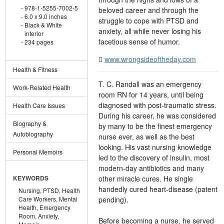
978-1-5255-7002-5
beloved career and through the
6.0 x 9.0 inches
struggle to cope with PTSD and
Black & White
anxiety, all while never losing his
interior
facetious sense of humor.
234 pages
www.wrongsideoftheday.com
Health & Fitness
T. C. Randall was an emergency
Work-Related Health
room RN for 14 years, until being
diagnosed with post-traumatic stress.
Health Care Issues
During his career, he was considered
Biography &
by many to be the finest emergency
Autobiography
nurse ever, as well as the best
looking. His vast nursing knowledge
Personal Memoirs
led to the discovery of insulin, most
modern-day antibiotics and many
other miracle cures. He single
KEYWORDS
handedly cured heart-disease (patent
Nursing,
PTSD,
Health
pending).
Care Workers,
Mental
Health,
Emergency
Room,
Anxiety,
Before becoming a nurse, he served