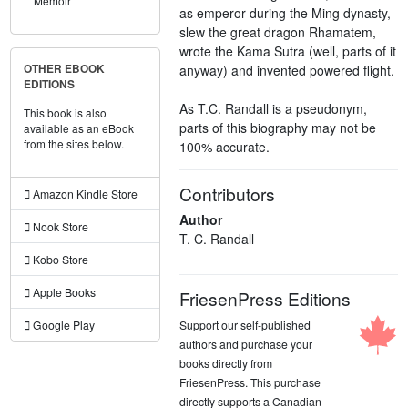
Memoir
as emperor during the Ming dynasty,
slew the great dragon Rhamatem,
wrote the Kama Sutra (well, parts of it
anyway) and invented powered flight.
OTHER EBOOK
EDITIONS
As T.C. Randall is a pseudonym,
This book is also
parts of this biography may not be
available as an eBook
from the sites below.
100% accurate.
Contributors
Amazon Kindle Store
Author
Nook Store
T. C. Randall
Kobo Store
Apple Books
FriesenPress Editions
Support our self-published
Google Play
authors and purchase your
books directly from
FriesenPress. This purchase
directly supports a Canadian