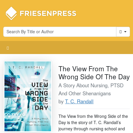
Cart
The View From The
Wrong Side Of The Day
A Story About Nursing, PTSD
And Other Shenanigans
by
T. C. Randall
The View from the Wrong Side of the
Day is the story of T. C. Randall’s
journey through nursing school and