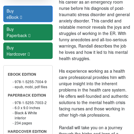
his career as an emergency room
nurse before his diagnosis of post-
Buy
traumatic stress disorder and general
eBook
anxiety disorder. This candid and
relatable memoir reveals the joys and
Buy
struggles of working in the ER. With
Paperback
funny anecdotes and all-too-serious
warnings, Randall describes the job
Buy
he loves and how it led to his mental
Hardcover
health struggles.
His experience working as a health
EBOOK EDITION
care professional provides him with
978-1-5255-7004-9
unique insight into the inherent
epub, mobi, pdf files
problems in the health care system.
PAPERBACK EDITION
He offers well-founded and authentic
solutions to the mental health crisis
978-1-5255-7003-2
6.0 x 9.0 inches
facing nurses and those working in
Black & White
other high-risk professions.
interior
234 pages
Randall will take you on a journey
HARDCOVER EDITION
through the highs and lows of a