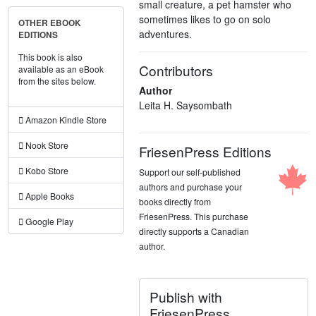
small creature, a pet hamster who
sometimes likes to go on solo
OTHER EBOOK
adventures.
EDITIONS
This book is also
Contributors
available as an eBook
from the sites below.
Author
Leita H. Saysombath
Amazon Kindle Store
Nook Store
FriesenPress Editions
Kobo Store
Support our self-published
authors and purchase your
Apple Books
books directly from
FriesenPress. This purchase
Google Play
directly supports a Canadian
author.
Publish with
FriesenPress