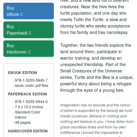
creatures. Near the hive lives the
Buy
turtle population, and one day she
eBook
meets Tutlin the Turtle, a slow and
clumsy turtle who seeks acceptance
Buy
from his family and has narcolepsy.
Paperback
Together, the two friends explore the
Buy
land around them, participate in
Hardcover
warrior training, and develop an
unexpected friendship. Part of the
Small Creatures of the Universe
EBOOK EDITION
series, Turtle and the Bee is a unique,
978-1-5255-5945-7
powerful story about being a refugee
epub, mobi, pdf files
through the eyes of a young bee.
PAPERBACK EDITION
978-1-5255-5944-0
Imagination has no bounds and the colour
7.0 x 10.0 inches
of belief is supported by the beauty we hold
Standard Color
inside ourselves. Believe in nothing and
interior
nothing will believe in you. I have fallen from
48 pages
grace countless times and from my own
HARDCOVER EDITION
indifference I turned the impossible to