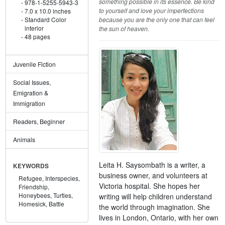
something possible in its essence. Be kind
978-1-5255-5943-3
to yourself and love your imperfections
7.0 x 10.0 inches
because you are the only one that can feel
Standard Color
interior
the sun of heaven.
48 pages
Juvenile Fiction
Social Issues,
Emigration &
Immigration
Readers, Beginner
Animals
Leita H. Saysombath is a writer, a
KEYWORDS
business owner, and volunteers at
Refugee,
Interspecies,
Victoria hospital. She hopes her
Friendship,
Honeybees,
Turtles,
writing will help children understand
Homesick,
Battle
the world through imagination. She
lives in London, Ontario, with her own