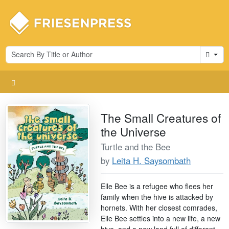
Cart
The Small Creatures of
the Universe
Turtle and the Bee
by
Leita H. Saysombath
Elle Bee is a refugee who flees her
family when the hive is attacked by
hornets. With her closest comrades,
Elle Bee settles into a new life, a new
hive, and a new land full of different