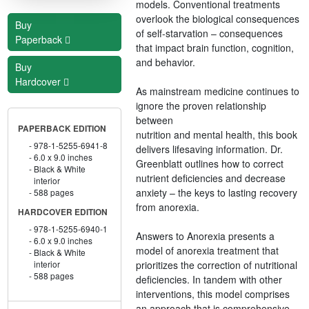
models. Conventional treatments
overlook the biological consequences
Buy
of self-starvation – consequences
Paperback
that impact brain function, cognition,
and behavior.
Buy
Hardcover
As mainstream medicine continues to
ignore the proven relationship
between
PAPERBACK EDITION
nutrition and mental health, this book
978-1-5255-6941-8
delivers lifesaving information. Dr.
6.0 x 9.0 inches
Greenblatt outlines how to correct
Black & White
nutrient deficiencies and decrease
interior
anxiety – the keys to lasting recovery
588 pages
from anorexia.
HARDCOVER EDITION
978-1-5255-6940-1
Answers to Anorexia presents a
6.0 x 9.0 inches
model of anorexia treatment that
Black & White
prioritizes the correction of nutritional
interior
588 pages
deficiencies. In tandem with other
interventions, this model comprises
an approach that is comprehensive,