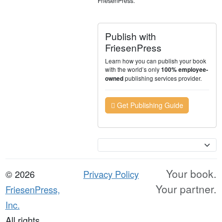
FriesenPress.
Publish with
FriesenPress
Learn how you can publish your book
with the world’s only
100% employee-
publishing services provider.
owned
Get Publishing Guide
Currency
Your book.
© 2026
Privacy Policy
Your partner.
FriesenPress,
Inc.
All rights