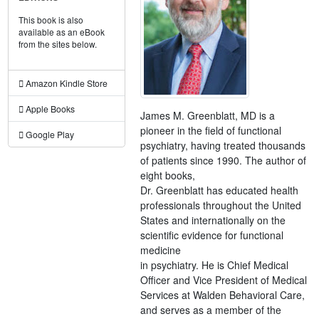
This book is also
available as an eBook
from the sites below.
Amazon Kindle Store
Apple Books
James M. Greenblatt, MD is a
pioneer in the field of functional
Google Play
psychiatry, having treated thousands
of patients since 1990. The author of
eight books,
Dr. Greenblatt has educated health
professionals throughout the United
States and internationally on the
scientific evidence for functional
medicine
in psychiatry. He is Chief Medical
Officer and Vice President of Medical
Services at Walden Behavioral Care,
and serves as a member of the