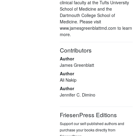
clinical faculty at the Tufts University
School of Medicine and the
Dartmouth College School of
Medicine. Please visit
www.jamesgreenblattmd.com to learn
more.
Contributors
Author
James Greenblatt
Author
Ali Nakip
Author
Jennifer C. Dimino
FriesenPress Editions
Support our self-published authors and
purchase your books directly from