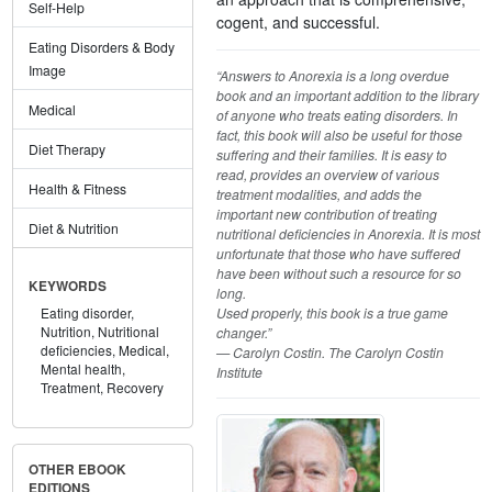
Self-Help
cogent, and successful.
Eating Disorders & Body
Image
“Answers to Anorexia is a long overdue
book and an important addition to the library
Medical
of anyone who treats eating disorders. In
fact, this book will also be useful for those
Diet Therapy
suffering and their families. It is easy to
read, provides an overview of various
Health & Fitness
treatment modalities, and adds the
important new contribution of treating
Diet & Nutrition
nutritional deficiencies in Anorexia. It is most
unfortunate that those who have suffered
have been without such a resource for so
KEYWORDS
long.
Used properly, this book is a true game
Eating disorder,
Nutrition,
Nutritional
changer.”
deficiencies,
Medical,
— Carolyn Costin. The Carolyn Costin
Mental health,
Institute
Treatment,
Recovery
OTHER EBOOK
EDITIONS