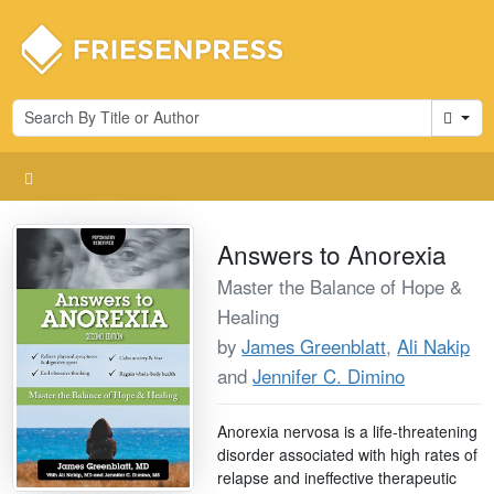
Cart
Answers to Anorexia
Master the Balance of Hope &
Healing
by
James Greenblatt
,
Ali Nakip
and
Jennifer C. Dimino
Anorexia nervosa is a life-threatening
disorder associated with high rates of
relapse and ineffective therapeutic