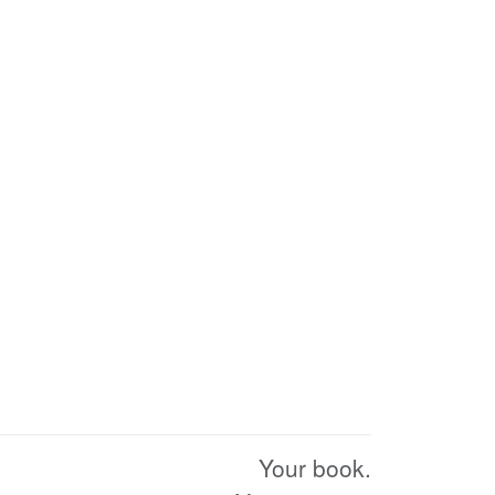
Your book.