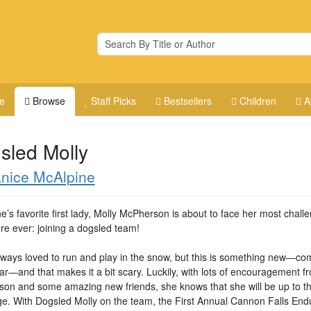
e
Browse
Staff Picks
Bestsellers
Children
A
sled Molly
nice McAlpine
’s favorite first lady, Molly McPherson is about to face her most chall
re ever: joining a dogsled team!
lways loved to run and play in the snow, but this is something new―co
ar―and that makes it a bit scary. Luckily, with lots of encouragement f
on and some amazing new friends, she knows that she will be up to t
ge. With Dogsled Molly on the team, the First Annual Cannon Falls En