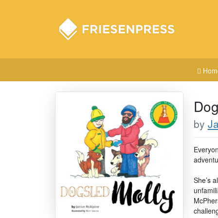
Hom
Dog
by
Ja
Everyone
adventu
She’s a
unfamili
McPhers
challen