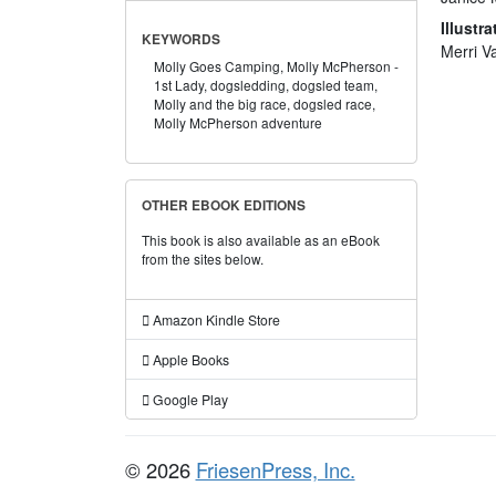
Illustra
KEYWORDS
Merri V
Molly Goes Camping,
Molly McPherson -
1st Lady,
dogsledding,
dogsled team,
Molly and the big race,
dogsled race,
Molly McPherson adventure
OTHER EBOOK EDITIONS
This book is also available as an eBook
from the sites below.
Amazon Kindle Store
Apple Books
Google Play
© 2026
FriesenPress, Inc.