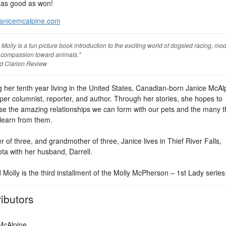
 as good as won!
anicemcalpine.com
Molly is a fun picture book introduction to the exciting world of dogsled racing, mo
 compassion toward animals."
d Clarion Review
 her tenth year living in the United States, Canadian-born Janice McAlp
er columnist, reporter, and author. Through her stories, she hopes to
e the amazing relationships we can form with our pets and the many t
learn from them.
 of three, and grandmother of three, Janice lives in Thief River Falls,
ta with her husband, Darrell.
Molly is the third installment of the Molly McPherson – 1st Lady series
ibutors
McAlpine