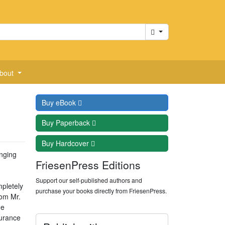
Cart
bout
Buy
eBook
Buy
Paperback
Buy
Hardcover
enging
FriesenPress Editions
Support our self-published authors and
mpletely
purchase your books directly from FriesenPress.
rom Mr.
he
durance