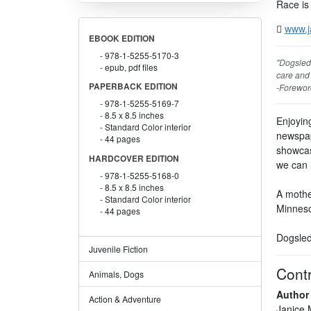
Race is
www.j
EBOOK EDITION
978-1-5255-5170-3
"Dogsled 
epub, pdf files
care and
PAPERBACK EDITION
-Forewor
978-1-5255-5169-7
8.5 x 8.5 inches
Enjoying
Standard Color interior
newspap
44 pages
showcas
HARDCOVER EDITION
we can 
978-1-5255-5168-0
8.5 x 8.5 inches
A mother
Standard Color interior
Minneso
44 pages
Dogsled 
Juvenile Fiction
Contr
Animals, Dogs
Author
Action & Adventure
Janice 