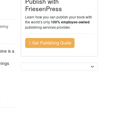
Publish with
FriesenPress
Learn how you can publish your book with
the world’s only
100% employee-owned
deling
publishing services provider.
Get Publishing Guide
ine is a
hings
Currency
.