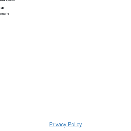
tor
acura
Privacy Policy