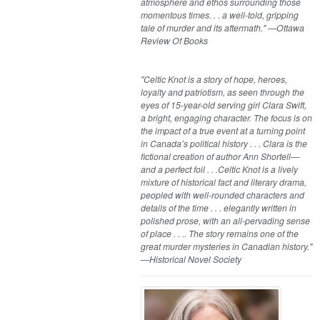
atmosphere and ethos surrounding those
momentous times. . . a well-told, gripping
tale of murder and its aftermath." —Ottawa
Review Of Books
"Celtic Knot is a story of hope, heroes,
loyalty and patriotism, as seen through the
eyes of 15-year-old serving girl Clara Swift,
a bright, engaging character. The focus is on
the impact of a true event at a turning point
in Canada’s political history . . . Clara is the
fictional creation of author Ann Shortell—
and a perfect foil . . .Celtic Knot is a lively
mixture of historical fact and literary drama,
peopled with well-rounded characters and
details of the time . . . elegantly written in
polished prose, with an all-pervading sense
of place . . .. The story remains one of the
great murder mysteries in Canadian history."
—Historical Novel Society