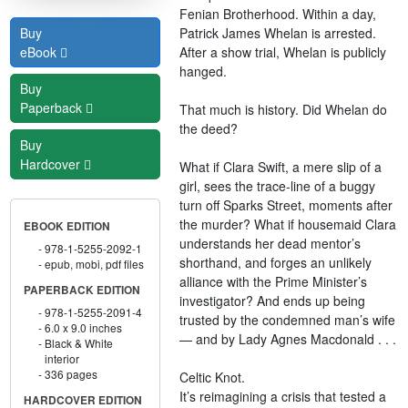
Fenian Brotherhood. Within a day,
Patrick James Whelan is arrested.
Buy
After a show trial, Whelan is publicly
eBook
hanged.
Buy
Paperback
That much is history. Did Whelan do
the deed?
Buy
Hardcover
What if Clara Swift, a mere slip of a
girl, sees the trace-line of a buggy
turn off Sparks Street, moments after
the murder? What if housemaid Clara
EBOOK EDITION
understands her dead mentor’s
978-1-5255-2092-1
shorthand, and forges an unlikely
epub, mobi, pdf files
alliance with the Prime Minister’s
PAPERBACK EDITION
investigator? And ends up being
978-1-5255-2091-4
trusted by the condemned man’s wife
6.0 x 9.0 inches
— and by Lady Agnes Macdonald . . .
Black & White
interior
336 pages
Celtic Knot.
It’s reimagining a crisis that tested a
HARDCOVER EDITION