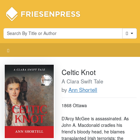
Cart
Celtic Knot
A Clara Swift Tale
by
Ann Shortell
1868 Ottawa
D’Arcy McGee is assassinated. As
John A. Macdonald cradles his
friend’s bloody head, he blames
transplanted Irish terrorists: the