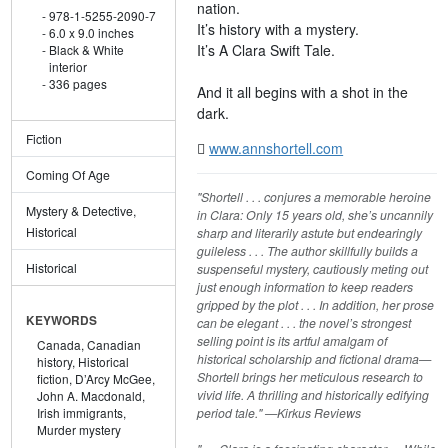
nation.
978-1-5255-2090-7
It’s history with a mystery.
6.0 x 9.0 inches
It’s A Clara Swift Tale.
Black & White
interior
336 pages
And it all begins with a shot in the
dark.
Fiction
www.annshortell.com
Coming Of Age
"Shortell . . . conjures a memorable heroine
Mystery & Detective,
in Clara: Only 15 years old, she’s uncannily
Historical
sharp and literarily astute but endearingly
guileless . . . The author skillfully builds a
Historical
suspenseful mystery, cautiously meting out
just enough information to keep readers
gripped by the plot . . . In addition, her prose
KEYWORDS
can be elegant . . . the novel’s strongest
selling point is its artful amalgam of
Canada,
Canadian
historical scholarship and fictional drama—
history,
Historical
Shortell brings her meticulous research to
fiction,
D’Arcy McGee,
vivid life. A thrilling and historically edifying
John A. Macdonald,
period tale." —Kirkus Reviews
Irish immigrants,
Murder mystery