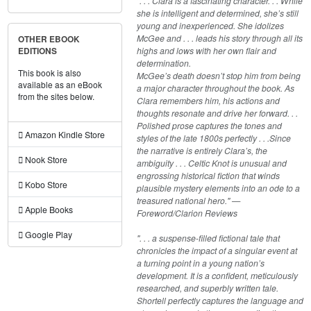
". . . Clara is a fascinating character. . . While
she is intelligent and determined, she’s still
young and inexperienced. She idolizes
McGee and . . . leads his story through all its
OTHER EBOOK
highs and lows with her own flair and
EDITIONS
determination.
This book is also
McGee’s death doesn’t stop him from being
available as an eBook
a major character throughout the book. As
from the sites below.
Clara remembers him, his actions and
thoughts resonate and drive her forward. . .
Polished prose captures the tones and
Amazon Kindle Store
styles of the late 1800s perfectly . . .Since
the narrative is entirely Clara’s, the
Nook Store
ambiguity . . . Celtic Knot is unusual and
engrossing historical fiction that winds
Kobo Store
plausible mystery elements into an ode to a
treasured national hero." —
Apple Books
Foreword/Clarion Reviews
Google Play
". . . a suspense-filled fictional tale that
chronicles the impact of a singular event at
a turning point in a young nation’s
development. It is a confident, meticulously
researched, and superbly written tale.
Shortell perfectly captures the language and