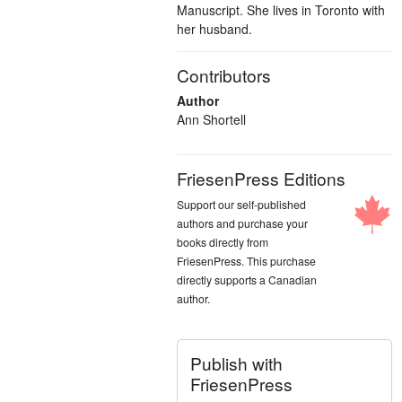
Manuscript. She lives in Toronto with
her husband.
Contributors
Author
Ann Shortell
FriesenPress Editions
Support our self-published
authors and purchase your
books directly from
FriesenPress. This purchase
directly supports a Canadian
author.
Publish with
FriesenPress