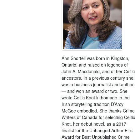
Ann Shortell was born in Kingston,
Ontario, and raised on legends of
John A. Macdonald, and of her Celtic
ancestors. In a previous century she
was a business journalist and author
— and won an award or two. She
wrote Celtic Knot in homage to the
Irish storytelling tradition D’Arcy
McGee embodied. She thanks Crime
Writers of Canada for selecting Celtic
Knot, her debut novel, as a 2017
finalist for the Unhanged Arthur Ellis
Award for Best Unpublished Crime