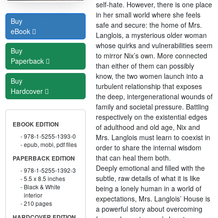
self-hate. However, there is one place
in her small world where she feels
Buy
safe and secure: the home of Mrs.
eBook
Langlois, a mysterious older woman
whose quirks and vulnerabilities seem
Buy
to mirror Nix’s own. More connected
Paperback
than either of them can possibly
know, the two women launch into a
Buy
turbulent relationship that exposes
Hardcover
the deep, intergenerational wounds of
family and societal pressure. Battling
respectively on the existential edges
EBOOK EDITION
of adulthood and old age, Nix and
978-1-5255-1393-0
Mrs. Langlois must learn to coexist in
epub, mobi, pdf files
order to share the internal wisdom
that can heal them both.
PAPERBACK EDITION
Deeply emotional and filled with the
978-1-5255-1392-3
subtle, raw details of what it is like
5.5 x 8.5 inches
Black & White
being a lonely human in a world of
interior
expectations, Mrs. Langlois’ House is
210 pages
a powerful story about overcoming
HARDCOVER EDITION