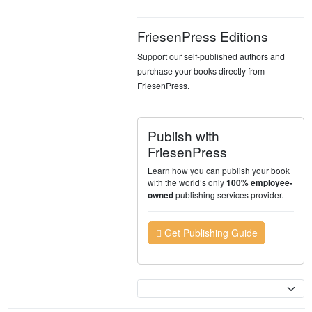
FriesenPress Editions
Support our self-published authors and
purchase your books directly from
FriesenPress.
Publish with
FriesenPress
Learn how you can publish your book
with the world’s only
100% employee-
publishing services provider.
owned
Get Publishing Guide
Currency