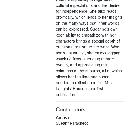
cultural expectations and the desire
for independence. She also reads
prolifically, which lends to her insights
on the many ways that inner worlds
can be expressed. Sueanne’s own
keen ability to empathize with her
characters brings a special depth of
emotional realism to her work. When
she’s not writing, she enjoys jogging,
watching films, attending theatre
events, and appreciating the
calmness of the suburbs, all of which
allows her the time and space
needed to reflect upon life. Mrs.
Langlois’ House is her first
publication.
Contributors
Author
Sueanne Pacheco