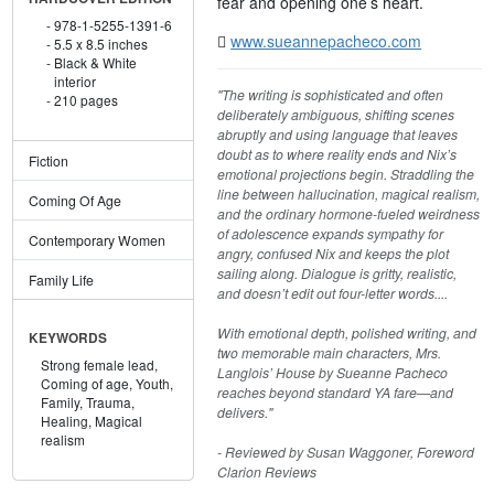
fear and opening one’s heart.
978-1-5255-1391-6
www.sueannepacheco.com
5.5 x 8.5 inches
Black & White
interior
"The writing is sophisticated and often
210 pages
deliberately ambiguous, shifting scenes
abruptly and using language that leaves
doubt as to where reality ends and Nix’s
Fiction
emotional projections begin. Straddling the
line between hallucination, magical realism,
Coming Of Age
and the ordinary hormone-fueled weirdness
of adolescence expands sympathy for
Contemporary Women
angry, confused Nix and keeps the plot
sailing along. Dialogue is gritty, realistic,
Family Life
and doesn’t edit out four-letter words....
With emotional depth, polished writing, and
KEYWORDS
two memorable main characters, Mrs.
Strong female lead,
Langlois’ House by Sueanne Pacheco
Coming of age,
Youth,
reaches beyond standard YA fare—and
Family,
Trauma,
delivers."
Healing,
Magical
realism
- Reviewed by Susan Waggoner, Foreword
Clarion Reviews