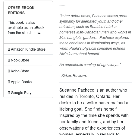
-----
OTHER EBOOK
EDITIONS
"In her debut novel, Pacheco shows great
sympathy for alienated youth and other
This book is also
outsiders, such as Beatrice Laird, a
available as an eBook
homeless Irish-Canadian man who works in
from the sites below.
Mrs. Langlois’ garden.... Pacheco explores
these conditions in illuminating ways, as
when Paula’s physical condition echoes
Amazon Kindle Store
Nix’s fears about herself.
Nook Store
An empathetic coming-of-age story...."
Kobo Store
- Kirkus Reviews
Apple Books
Sueanne Pacheco is an author who
Google Play
resides in Toronto, Ontario. Her
desire to be a writer has remained a
lifelong goal. She finds herself
inspired by the time she spends with
her family and friends, and by her
observations of the experiences of
women, especially in regards to