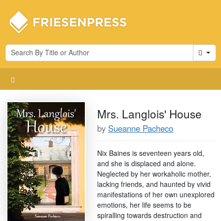
Cart
Mrs. Langlois' House
by
Sueanne Pacheco
Nix Baines is seventeen years old,
and she is displaced and alone.
Neglected by her workaholic mother,
lacking friends, and haunted by vivid
manifestations of her own unexplored
emotions, her life seems to be
spiralling towards destruction and