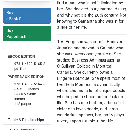
find a man who is not intimidated by
her. She decided to try internet dating
Buy
and why not it is the 20th century. Not
eBook
knowing to Samantha she was in for
a ride of her life.
Buy
Paperback
T.A. Ferguson was born in Hanover
Jamaica and moved to Canada when
she was twenty one years old, She
EBOOK EDITION
studied Business Administration at
978-1-4602-5165-2
O'Sullivan College in Montreal,
pdf files
Canada. She currently owns a
PAPERBACK EDITION
Lingerie Boutique. She spent most of
her life in Montreal, a dynamic city
978-1-4602-5164-5
5.5 x 8.5 inches
where she met a lot of unique people
Black & White
who helped to shape her outlook on
interior
life. She has one brother, a beautiful
112 pages
sister she loves dearly, and three
wonderful nephews, her family plays
Family & Relationships
a very important role in her life.
Love & Romance