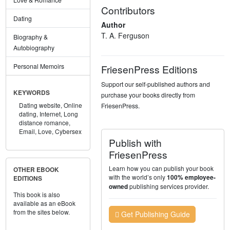
Contributors
Dating
Author
T. A. Ferguson
Biography &
Autobiography
Personal Memoirs
FriesenPress Editions
Support our self-published authors and
KEYWORDS
purchase your books directly from
Dating website,
Online
FriesenPress.
dating,
Internet,
Long
distance romance,
Email,
Love,
Cybersex
Publish with
FriesenPress
Learn how you can publish your book
OTHER EBOOK
with the world’s only
100% employee-
EDITIONS
publishing services provider.
owned
This book is also
available as an eBook
from the sites below.
Get Publishing Guide