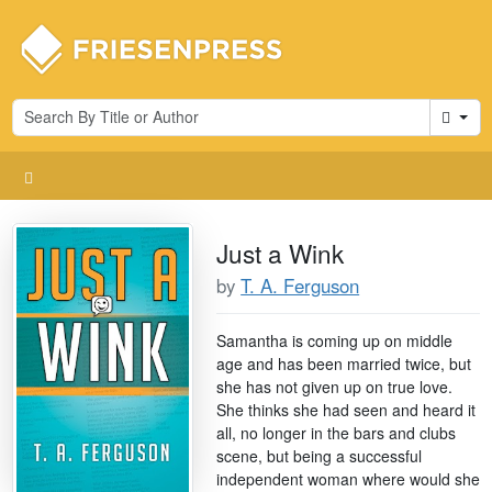
Cart
Just a Wink
by
T. A. Ferguson
Samantha is coming up on middle
age and has been married twice, but
she has not given up on true love.
She thinks she had seen and heard it
all, no longer in the bars and clubs
scene, but being a successful
independent woman where would she