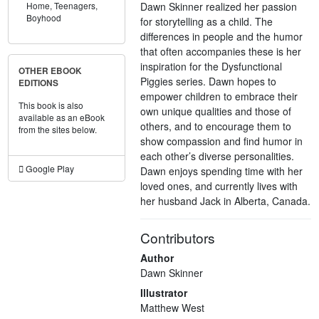
Dawn Skinner realized her passion
Home,
Teenagers,
Boyhood
for storytelling as a child. The
differences in people and the humor
that often accompanies these is her
inspiration for the Dysfunctional
OTHER EBOOK
Piggies series. Dawn hopes to
EDITIONS
empower children to embrace their
This book is also
own unique qualities and those of
available as an eBook
others, and to encourage them to
from the sites below.
show compassion and find humor in
each other’s diverse personalities.
Google Play
Dawn enjoys spending time with her
loved ones, and currently lives with
her husband Jack in Alberta, Canada.
Contributors
Author
Dawn Skinner
Illustrator
Matthew West