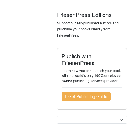
FriesenPress Editions
Support our self-published authors and
purchase your books directly from
FriesenPress.
Publish with
FriesenPress
Learn how you can publish your book
with the world’s only
100% employee-
publishing services provider.
owned
Get Publishing Guide
Currency