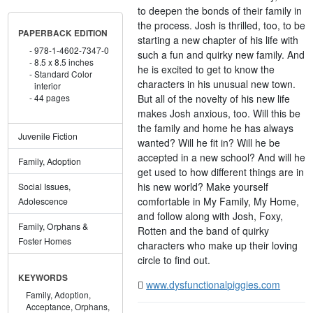
to deepen the bonds of their family in
the process. Josh is thrilled, too, to be
PAPERBACK EDITION
starting a new chapter of his life with
978-1-4602-7347-0
such a fun and quirky new family. And
8.5 x 8.5 inches
he is excited to get to know the
Standard Color
characters in his unusual new town.
interior
But all of the novelty of his new life
44 pages
makes Josh anxious, too. Will this be
the family and home he has always
Juvenile Fiction
wanted? Will he fit in? Will he be
accepted in a new school? And will he
Family, Adoption
get used to how different things are in
his new world? Make yourself
Social Issues,
comfortable in My Family, My Home,
Adolescence
and follow along with Josh, Foxy,
Family, Orphans &
Rotten and the band of quirky
Foster Homes
characters who make up their loving
circle to find out.
KEYWORDS
www.dysfunctionalpiggies.com
Family,
Adoption,
Acceptance,
Orphans,