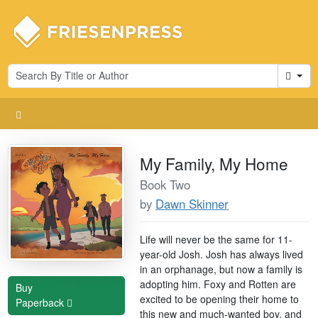
Cart
My Family, My Home
Book Two
by
Dawn Skinner
Life will never be the same for 11-
year-old Josh. Josh has always lived
in an orphanage, but now a family is
adopting him. Foxy and Rotten are
Buy
excited to be opening their home to
Paperback
this new and much-wanted boy, and